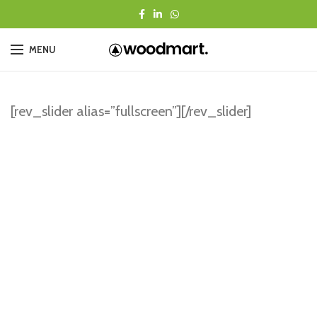
MENU
[rev_slider alias=”fullscreen”][/rev_slider]