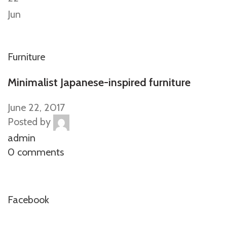
Jun
Furniture
Minimalist Japanese-inspired furniture
June 22, 2017
Posted by
admin
0 comments
Facebook