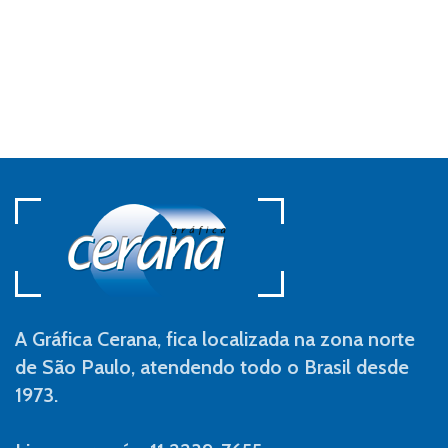
A Gráfica Cerana, fica localizada na zona norte
de São Paulo, atendendo todo o Brasil desde
1973.