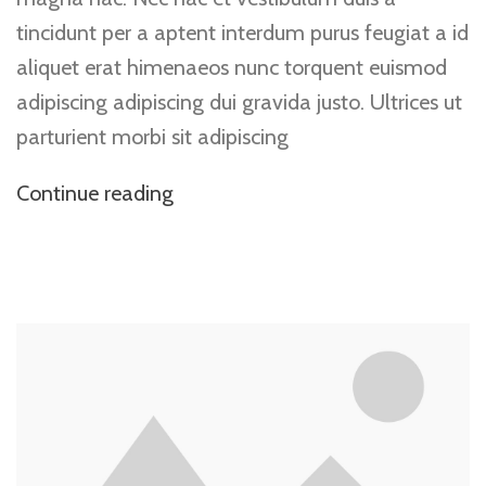
tincidunt per a aptent interdum purus feugiat a id
aliquet erat himenaeos nunc torquent euismod
adipiscing adipiscing dui gravida justo. Ultrices ut
parturient morbi sit adipiscing
Continue reading