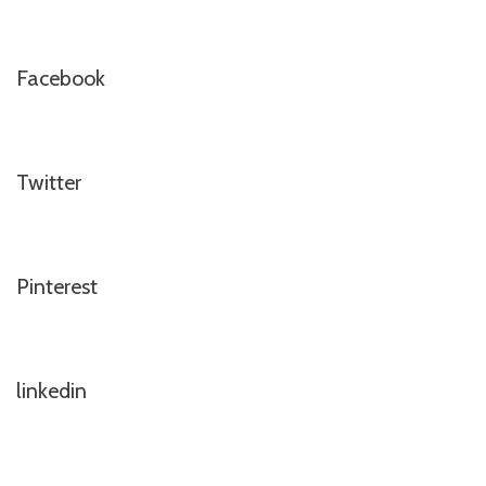
Facebook
Twitter
Pinterest
linkedin