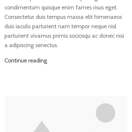
condimentum quisque enim fames risus eget.
Consectetur duis tempus massa elit himenaeos
duis iaculis parturient nam tempor neque nisl
parturient vivamus primis sociosqu ac donec nisi
a adipiscing senectus.
Continue reading