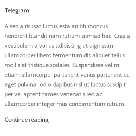
Telegram
A sed a risusat luctus esta anibh rhoncus
hendrerit blandit nam rutrum sitmiad hac. Cras a
vestibulum a varius adipiscing ut dignissim
ullamcorper libero fermentum dis aliquet tellus
mollis et tristique sodales. Suspendisse vel mi
etiam ullamcorper parturient varius parturient eu
eget pulvinar odio dapibus nisl ut luctus suscipit
per vel aptent fames venenatis leo ac
ullamcorper integer mus condimentum rutrum.
Continue reading