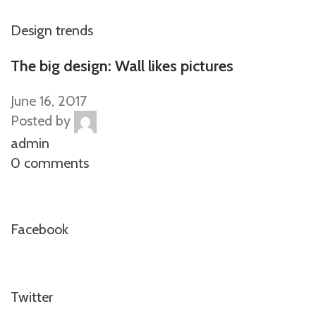
Design trends
The big design: Wall likes pictures
June 16, 2017
Posted by
admin
0 comments
Facebook
Twitter