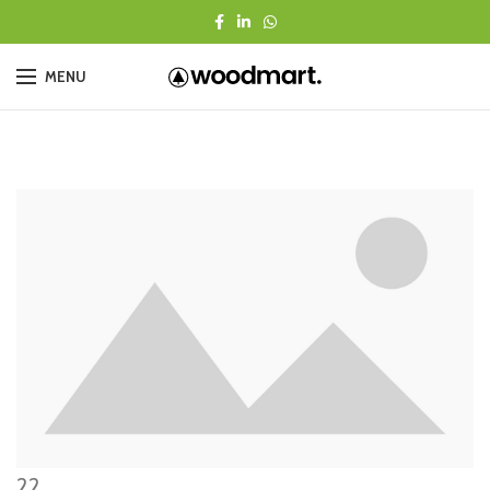
MENU
22