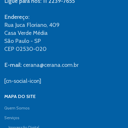
Ligue para nós: 11 2239-7655
Endereço:
Rua Juca Floriano, 409
Casa Verde Média
São Paulo - SP
CEP 02530-020
E-mail:
cerana@cerana.com.br
[cn-social-icon]
MAPA DO SITE
Quem Somos
Serviços
Impressão Digital