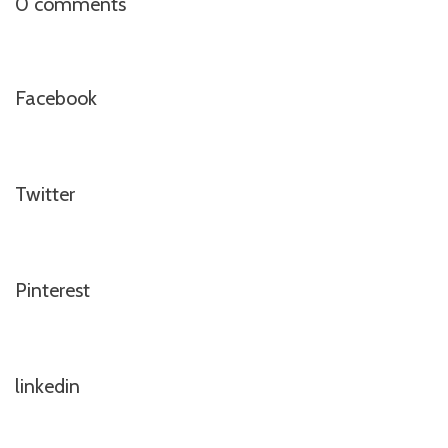
0 comments
Facebook
Twitter
Pinterest
linkedin