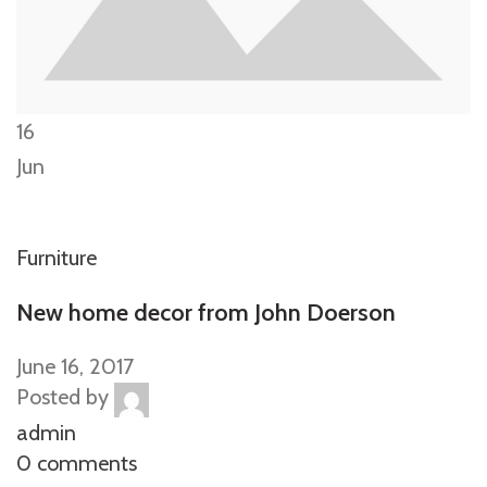
16
Jun
Furniture
New home decor from John Doerson
June 16, 2017
Posted by
admin
0 comments