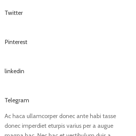
Twitter
Pinterest
linkedin
Telegram
Ac haca ullamcorper donec ante habi tasse
donec imperdiet eturpis varius per a augue
magna hac. Nec hac et vestibulum duis a