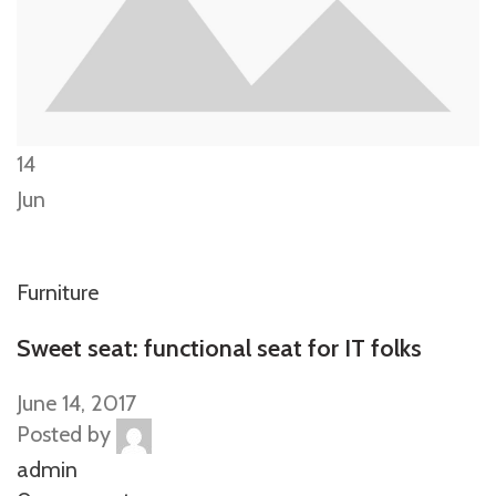
14
Jun
Furniture
Sweet seat: functional seat for IT folks
June 14, 2017
Posted by
admin