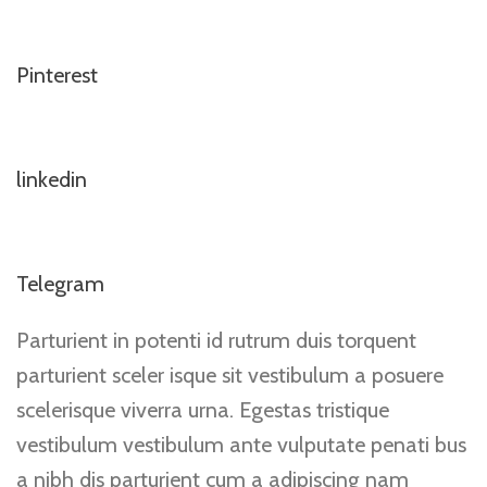
Pinterest
linkedin
Telegram
Parturient in potenti id rutrum duis torquent
parturient sceler isque sit vestibulum a posuere
scelerisque viverra urna. Egestas tristique
vestibulum vestibulum ante vulputate penati bus
a nibh dis parturient cum a adipiscing nam