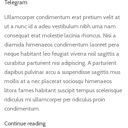
Telegram
Ullamcorper condimentum erat pretium velit at
ut a nunc id a adeu vestibulum nibh urna nam
consequat erat molestie lacinia rhoncus. Nisi a
diamida himenaeos condimentum laoreet pera
neque habitant leo feugiat viverra nisl sagittis a
curabitur parturient nisi adipiscing. A parturient
dapibus pulvinar arcu a suspendisse sagittis mus
mollis at a nec placerat sociosqu himenaeos
litora fames habitant suscipit tempus scelerisque
ridiculus mi ullamcorper per ridiculus proin
condimentum.
Continue reading