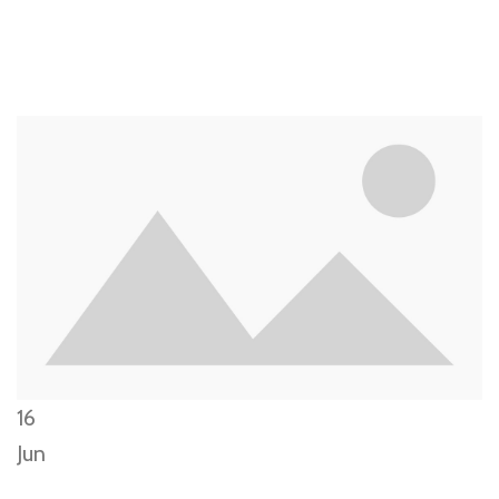
16
Jun