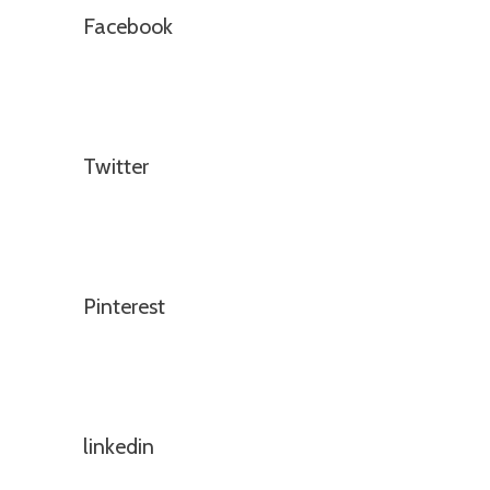
Facebook
Twitter
Pinterest
linkedin