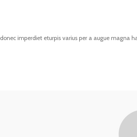
donec imperdiet eturpis varius per a augue magna hac