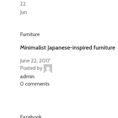
22
Jun
Furniture
Minimalist Japanese-inspired furniture
June 22, 2017
Posted by
admin
0 comments
Facebook