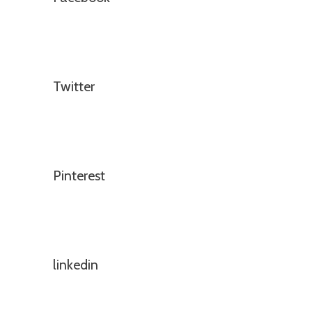
Twitter
Pinterest
linkedin