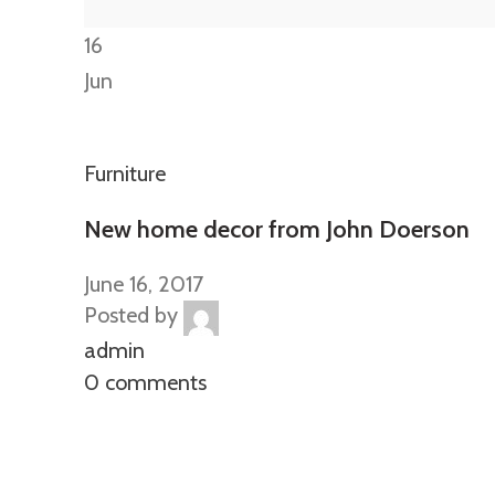
16
Jun
Furniture
New home decor from John Doerson
June 16, 2017
Posted by
admin
0 comments