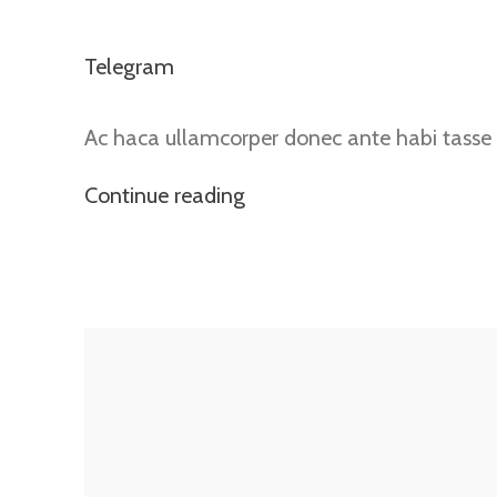
Telegram
Ac haca ullamcorper donec ante habi tasse 
Continue reading