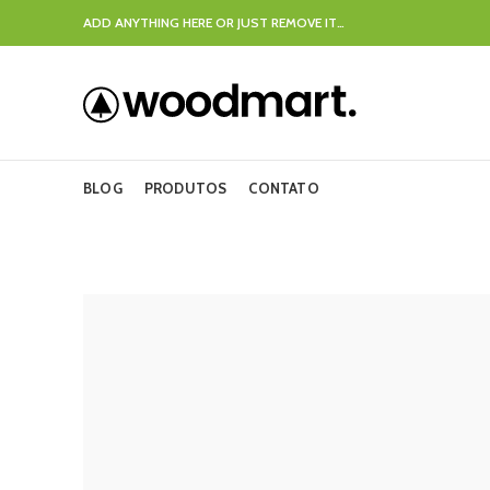
ADD ANYTHING HERE OR JUST REMOVE IT…
BLOG
PRODUTOS
CONTATO