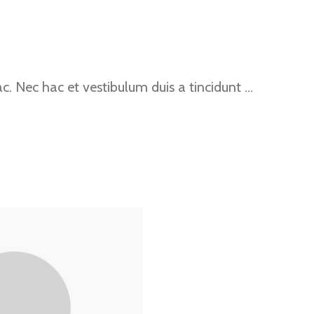
. Nec hac et vestibulum duis a tincidunt …