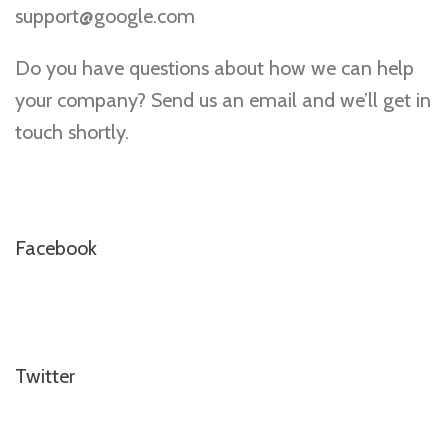
support@google.com
Do you have questions about how we can help
your company? Send us an email and we’ll get in
touch shortly.
Facebook
Twitter