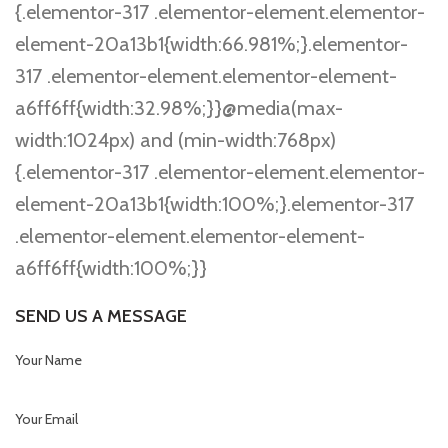
{.elementor-317 .elementor-element.elementor-
element-20a13b1{width:66.981%;}.elementor-
317 .elementor-element.elementor-element-
a6ff6ff{width:32.98%;}}@media(max-
width:1024px) and (min-width:768px)
{.elementor-317 .elementor-element.elementor-
element-20a13b1{width:100%;}.elementor-317
.elementor-element.elementor-element-
a6ff6ff{width:100%;}}
SEND US A MESSAGE
Your Name
Your Email