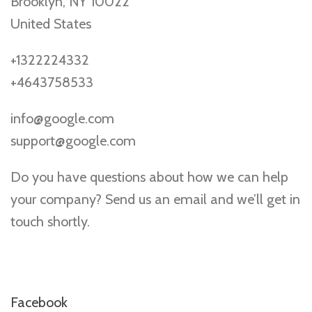
Brooklyn, NY 10022
United States
+1322224332
+4643758533
info@google.com
support@google.com
Do you have questions about how we can help
your company? Send us an email and we’ll get in
touch shortly.
Facebook