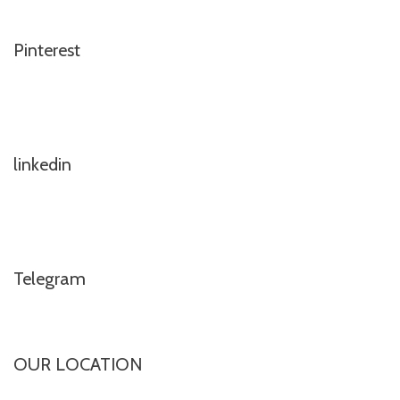
Pinterest
linkedin
Telegram
OUR LOCATION