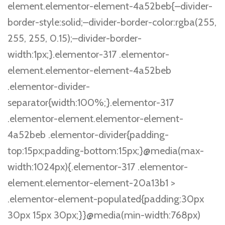
element.elementor-element-4a52beb{–divider-
border-style:solid;–divider-border-color:rgba(255,
255, 255, 0.15);–divider-border-
width:1px;}.elementor-317 .elementor-
element.elementor-element-4a52beb
.elementor-divider-
separator{width:100%;}.elementor-317
.elementor-element.elementor-element-
4a52beb .elementor-divider{padding-
top:15px;padding-bottom:15px;}@media(max-
width:1024px){.elementor-317 .elementor-
element.elementor-element-20a13b1 >
.elementor-element-populated{padding:30px
30px 15px 30px;}}@media(min-width:768px)