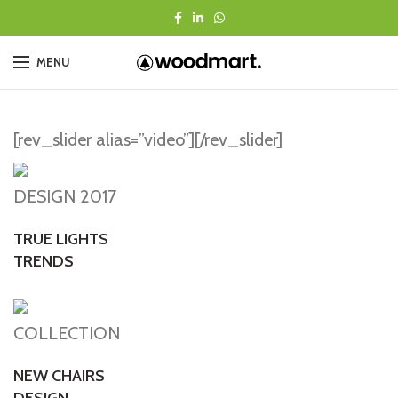
MENU
[rev_slider alias=”video”][/rev_slider]
DESIGN 2017
TRUE LIGHTS
TRENDS
COLLECTION
NEW CHAIRS