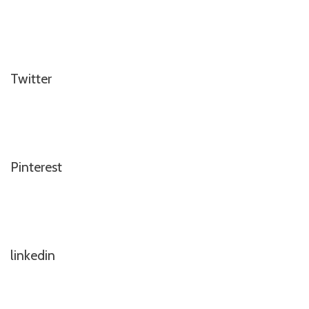
Twitter
Pinterest
linkedin