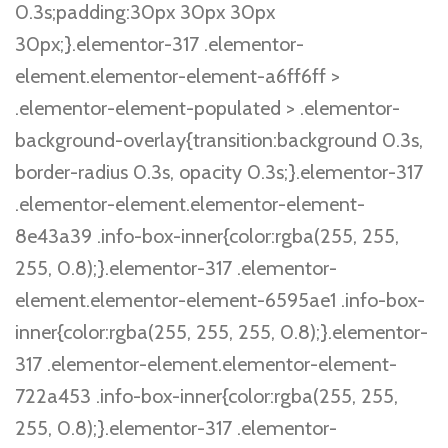
0.3s;padding:30px 30px 30px
30px;}.elementor-317 .elementor-
element.elementor-element-a6ff6ff >
.elementor-element-populated > .elementor-
background-overlay{transition:background 0.3s,
border-radius 0.3s, opacity 0.3s;}.elementor-317
.elementor-element.elementor-element-
8e43a39 .info-box-inner{color:rgba(255, 255,
255, 0.8);}.elementor-317 .elementor-
element.elementor-element-6595ae1 .info-box-
inner{color:rgba(255, 255, 255, 0.8);}.elementor-
317 .elementor-element.elementor-element-
722a453 .info-box-inner{color:rgba(255, 255,
255, 0.8);}.elementor-317 .elementor-