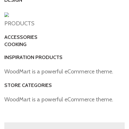
DESIGN
PRODUCTS
ACCESSORIES
COOKING
INSPIRATION PRODUCTS
WoodMart is a powerful eCommerce theme.
STORE CATEGORIES
WoodMart is a powerful eCommerce theme.