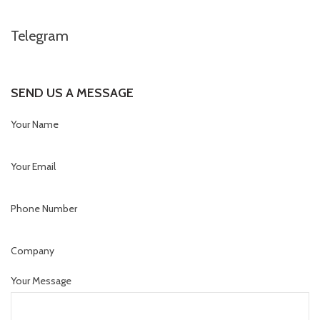
Telegram
SEND US A MESSAGE
Your Name
Your Email
Phone Number
Company
Your Message