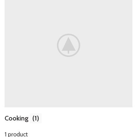
Cooking
(1)
1 product