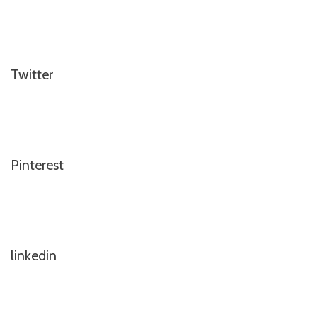
Twitter
Pinterest
linkedin