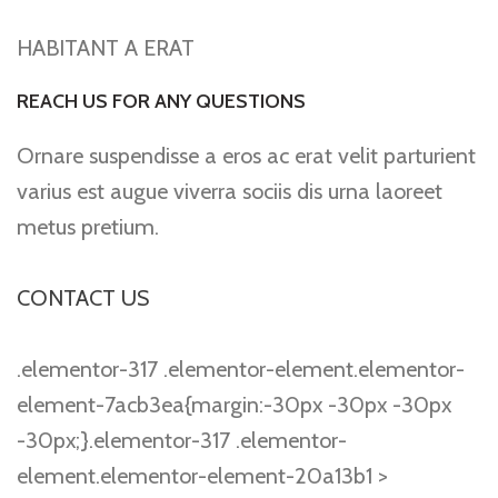
HABITANT A ERAT
REACH US FOR ANY QUESTIONS
Ornare suspendisse a eros ac erat velit parturient
varius est augue viverra sociis dis urna laoreet
metus pretium.
CONTACT US
.elementor-317 .elementor-element.elementor-
element-7acb3ea{margin:-30px -30px -30px
-30px;}.elementor-317 .elementor-
element.elementor-element-20a13b1 >