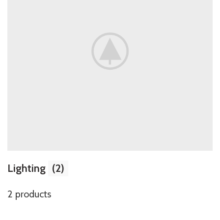
Lighting
(2)
2 products