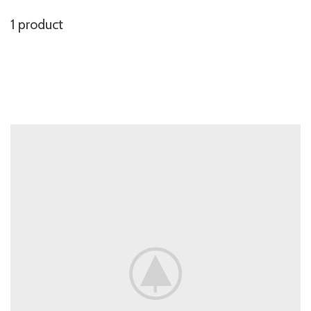
1 product