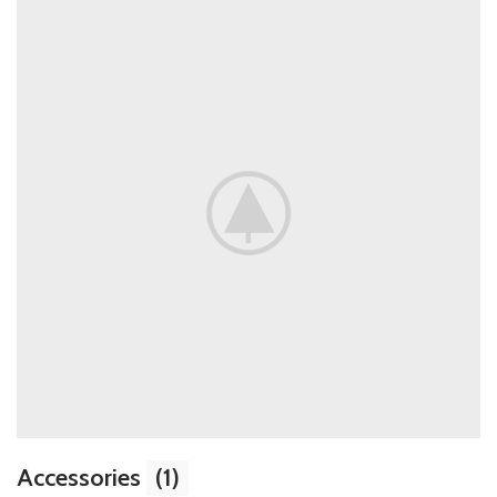
Accessories
(1)