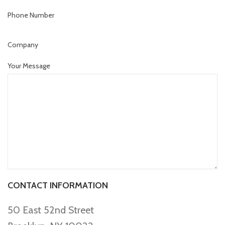
Phone Number
Company
Your Message
CONTACT INFORMATION
50 East 52nd Street