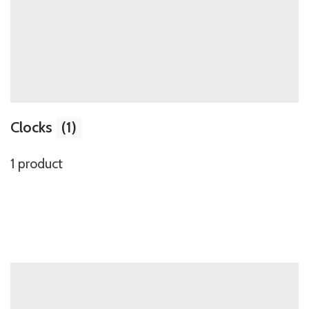
Clocks
(1)
1 product