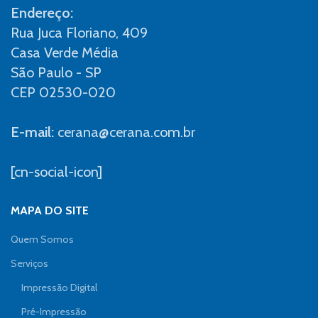
Endereço:
Rua Juca Floriano, 409
Casa Verde Média
São Paulo - SP
CEP 02530-020
E-mail:
cerana@cerana.com.br
[cn-social-icon]
MAPA DO SITE
Quem Somos
Serviços
Impressão Digital
Pré-Impressão