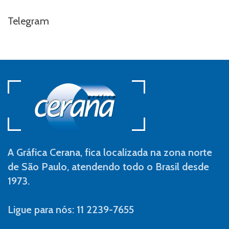
Telegram
A Gráfica Cerana, fica localizada na zona norte
de São Paulo, atendendo todo o Brasil desde
1973.
Ligue para nós: 11 2239-7655