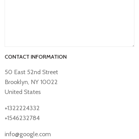
CONTACT INFORMATION
50 East 52nd Street
Brooklyn, NY 10022
United States
+1322224332
+1546232784
info@google.com