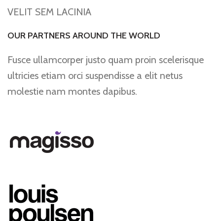
VELIT SEM LACINIA
OUR PARTNERS AROUND THE WORLD
Fusce ullamcorper justo quam proin scelerisque
ultricies etiam orci suspendisse a elit netus
molestie nam montes dapibus.