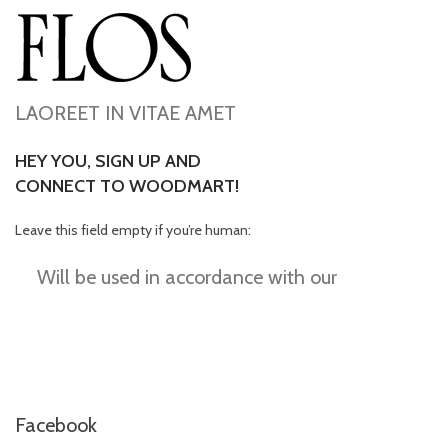
LAOREET IN VITAE AMET
HEY YOU, SIGN UP AND
CONNECT TO WOODMART!
Leave this field empty if you’re human:
Will be used in accordance with our
Privacy
Policy
Facebook