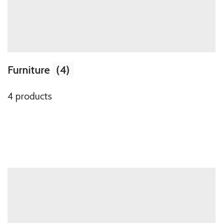
Furniture
(4)
4 products