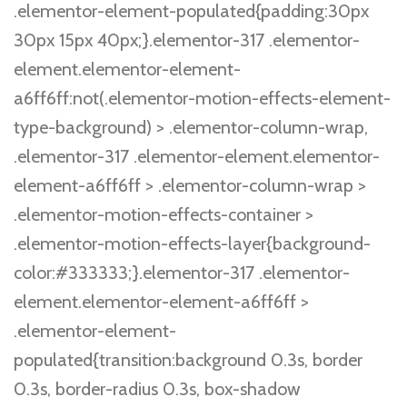
.elementor-element-populated{padding:30px
30px 15px 40px;}.elementor-317 .elementor-
element.elementor-element-
a6ff6ff:not(.elementor-motion-effects-element-
type-background) > .elementor-column-wrap,
.elementor-317 .elementor-element.elementor-
element-a6ff6ff > .elementor-column-wrap >
.elementor-motion-effects-container >
.elementor-motion-effects-layer{background-
color:#333333;}.elementor-317 .elementor-
element.elementor-element-a6ff6ff >
.elementor-element-
populated{transition:background 0.3s, border
0.3s, border-radius 0.3s, box-shadow