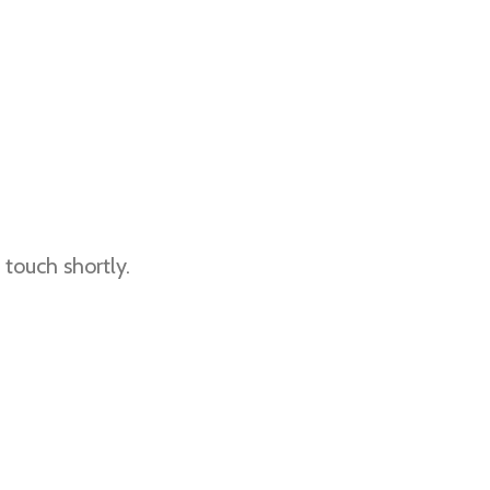
touch shortly.