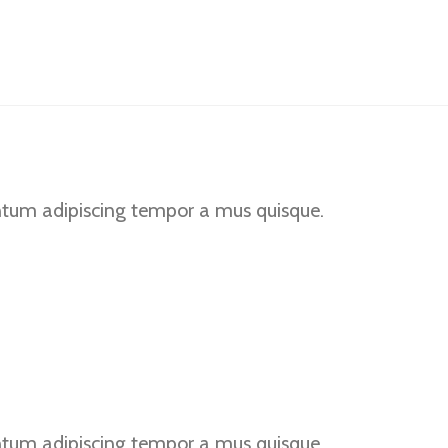
BLOG
PRODUTOS
CONTATO
ntum adipiscing tempor a mus quisque.
ntum adipiscing tempor a mus quisque.