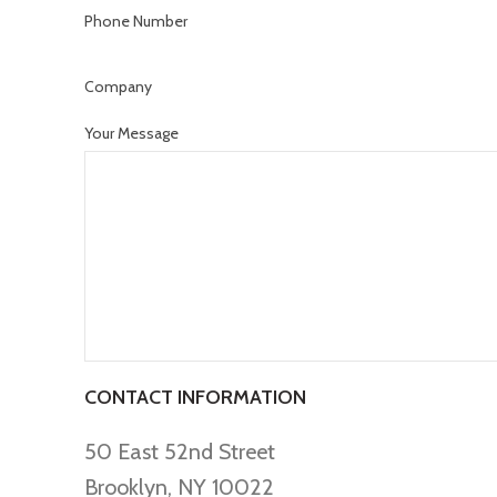
Phone Number
Company
Your Message
CONTACT INFORMATION
50 East 52nd Street
Brooklyn, NY 10022