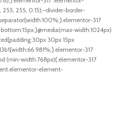
.8);}.elementor-317 .elementor-
255, 255, 0.15);–divider-border-
separator{width:100%;}.elementor-317
g-bottom:15px;}@media(max-width:1024px)
ted{padding:30px 30px 15px
3b1{width:66.981%;}.elementor-317
d (min-width:768px){.elementor-317
ent.elementor-element-