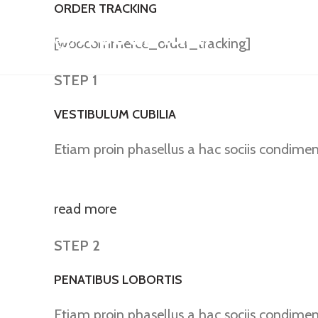
ORDER TRACKING
[woocommerce_order_tracking]
STEP 1
VESTIBULUM CUBILIA
Etiam proin phasellus a hac sociis condime
read more
STEP 2
PENATIBUS LOBORTIS
Etiam proin phasellus a hac sociis condime