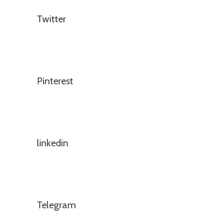
Twitter
Pinterest
linkedin
Telegram