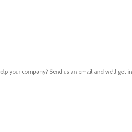
lp your company? Send us an email and we’ll get in 