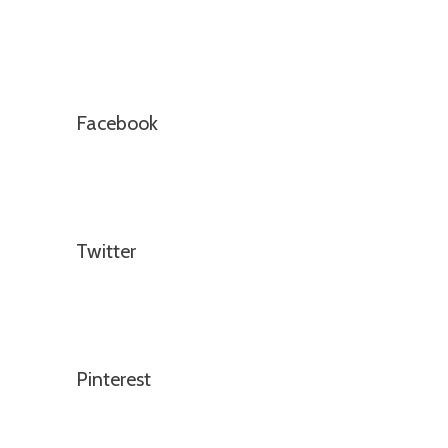
Facebook
Twitter
Pinterest