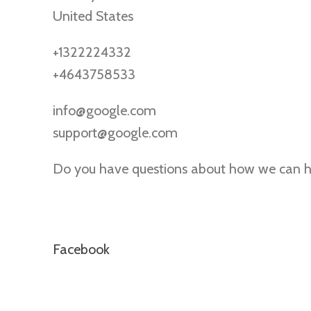
United States
+1322224332
+4643758533
info@google.com
support@google.com
Do you have questions about how we can he
Facebook