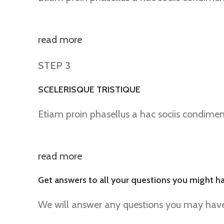
read more
STEP 3
SCELERISQUE TRISTIQUE
Etiam proin phasellus a hac sociis condime
read more
Get answers to all your questions you might h
We will answer any questions you may have 