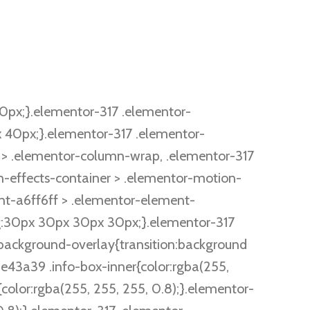
px;}.elementor-317 .elementor-
40px;}.elementor-317 .elementor-
> .elementor-column-wrap, .elementor-317
-effects-container > .elementor-motion-
t-a6ff6ff > .elementor-element-
ing:30px 30px 30px 30px;}.elementor-317
background-overlay{transition:background
e43a39 .info-box-inner{color:rgba(255,
olor:rgba(255, 255, 255, 0.8);}.elementor-