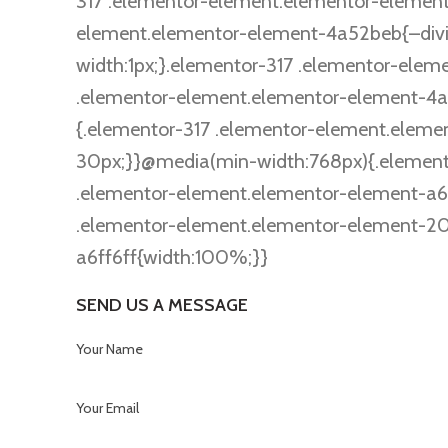
317 .elementor-element.elementor-element-
element.elementor-element-4a52beb{–divider
width:1px;}.elementor-317 .elementor-ele
.elementor-element.elementor-element-4a
{.elementor-317 .elementor-element.elem
30px;}}@media(min-width:768px){.element
.elementor-element.elementor-element-a6
.elementor-element.elementor-element-20
a6ff6ff{width:100%;}}
SEND US A MESSAGE
Your Name
Your Email