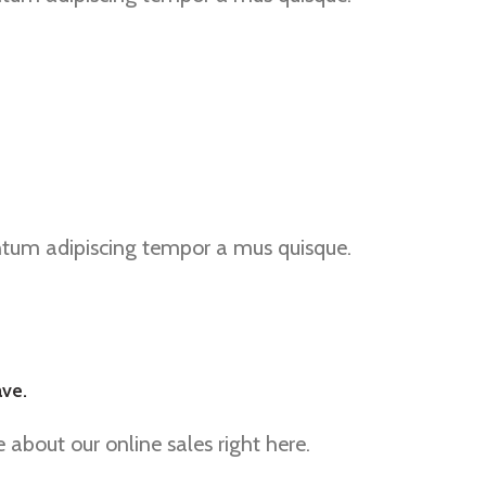
ntum adipiscing tempor a mus quisque.
ave.
about our online sales right here.