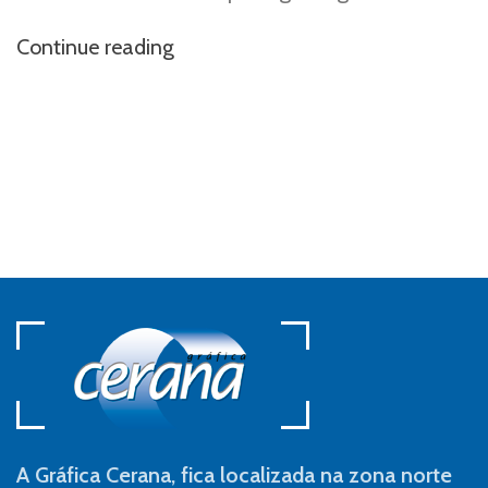
Continue reading
A Gráfica Cerana, fica localizada na zona norte