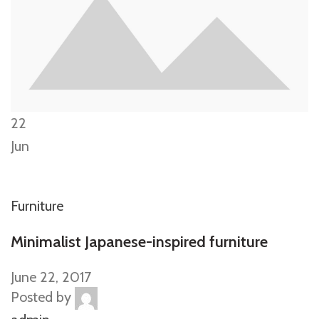
22
Jun
Furniture
Minimalist Japanese-inspired furniture
June 22, 2017
Posted by