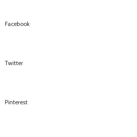
Facebook
Twitter
Pinterest