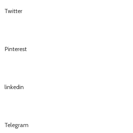
Twitter
Pinterest
linkedin
Telegram