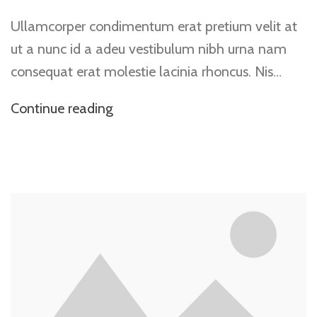
Ullamcorper condimentum erat pretium velit at
ut a nunc id a adeu vestibulum nibh urna nam
consequat erat molestie lacinia rhoncus. Nis…
Continue reading