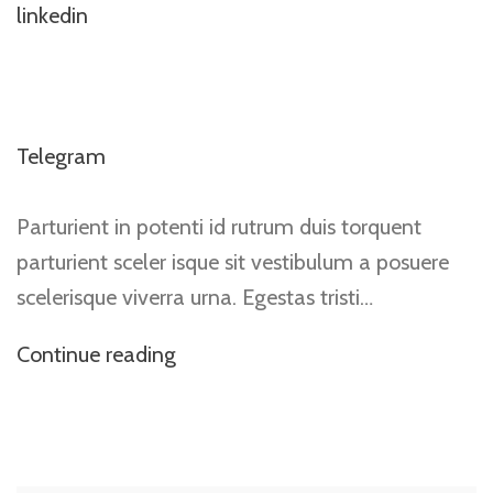
linkedin
Telegram
Parturient in potenti id rutrum duis torquent
parturient sceler isque sit vestibulum a posuere
scelerisque viverra urna. Egestas tristi…
Continue reading