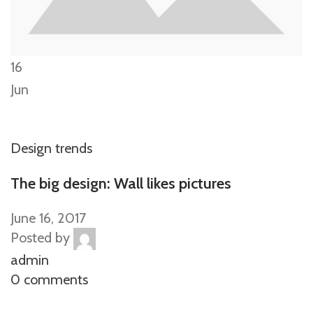
16
Jun
Design trends
The big design: Wall likes pictures
June 16, 2017
Posted by
admin
0 comments