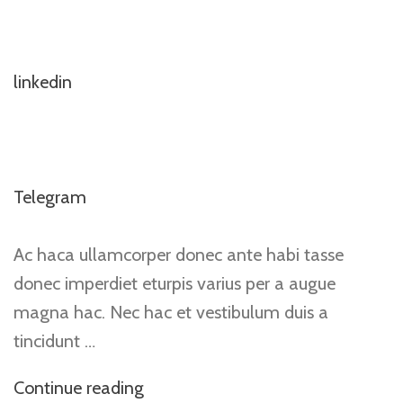
linkedin
Telegram
Ac haca ullamcorper donec ante habi tasse
donec imperdiet eturpis varius per a augue
magna hac. Nec hac et vestibulum duis a
tincidunt …
Continue reading