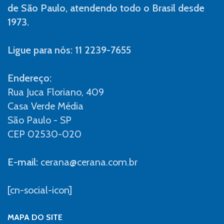
de São Paulo, atendendo todo o Brasil desde
1973.
Ligue para nós: 11 2239-7655
Endereço:
Rua Juca Floriano, 409
Casa Verde Média
São Paulo - SP
CEP 02530-020
E-mail:
cerana@cerana.com.br
[cn-social-icon]
MAPA DO SITE