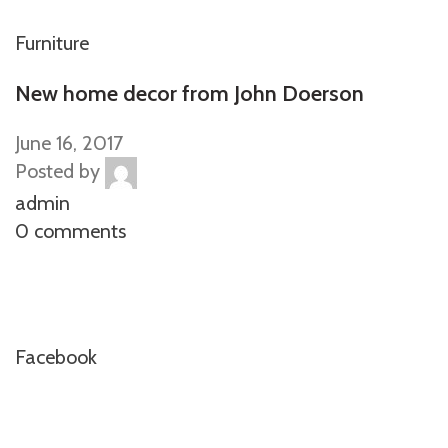
Furniture
New home decor from John Doerson
June 16, 2017
Posted by
admin
0 comments
Facebook