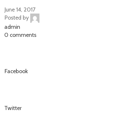
June 14, 2017
Posted by
admin
0 comments
Facebook
Twitter