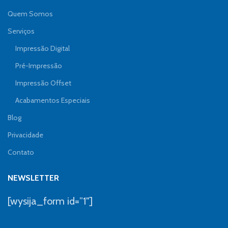
Quem Somos
Serviços
Impressão Digital
Pré-Impressão
Impressão Offset
Acabamentos Especiais
Blog
Privacidade
Contato
NEWSLETTER
[wysija_form id=”1″]