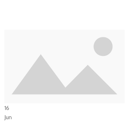
16
Jun