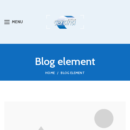
MENU
Blog element
HOME
BLOG ELEMENT