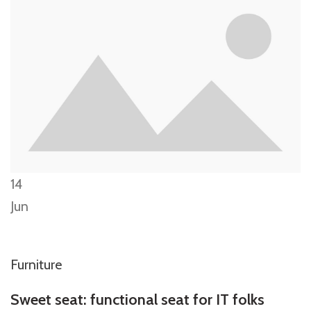
14
Jun
Furniture
Sweet seat: functional seat for IT folks