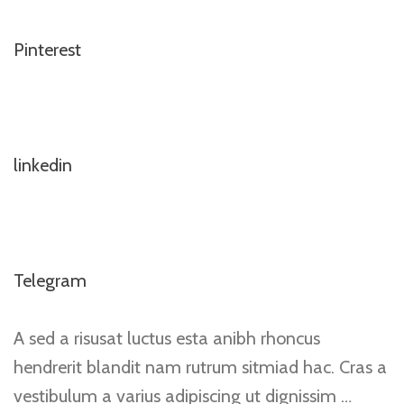
Pinterest
linkedin
Telegram
A sed a risusat luctus esta anibh rhoncus
hendrerit blandit nam rutrum sitmiad hac. Cras a
vestibulum a varius adipiscing ut dignissim …