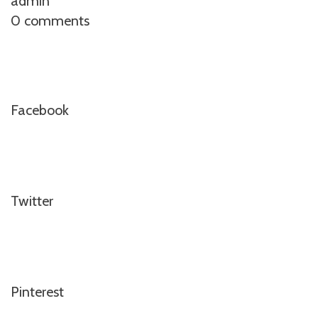
admin
0 comments
Facebook
Twitter
Pinterest