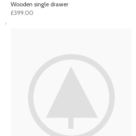
Wooden single drawer
£399.00