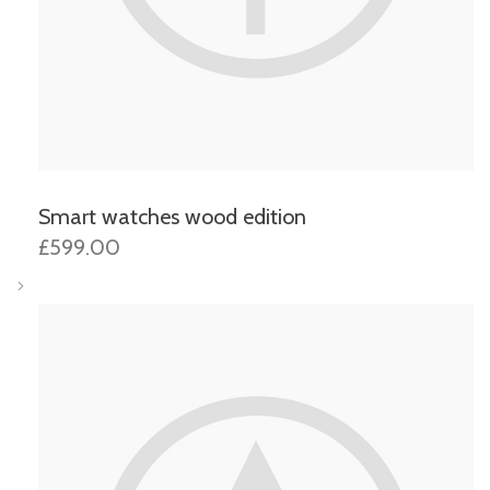
Smart watches wood edition
£599.00