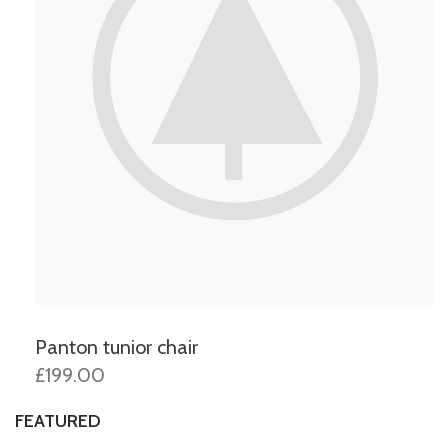
Panton tunior chair
£199.00
FEATURED