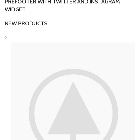
PREFOOTER WITH TWITTER AND INSTAGRAM
WIDGET
NEW PRODUCTS