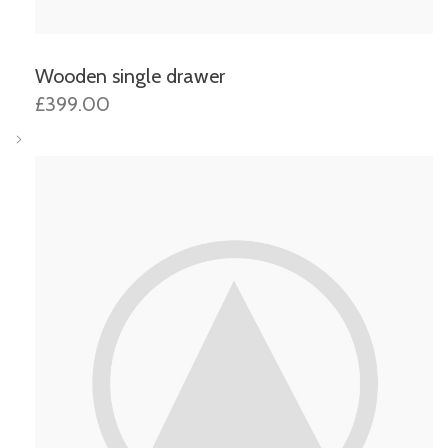
Wooden single drawer
£399.00