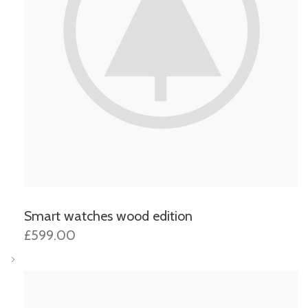
Smart watches wood edition
£599.00