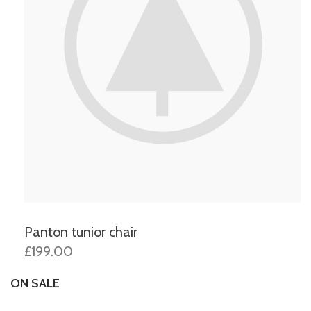
Panton tunior chair
£199.00
ON SALE