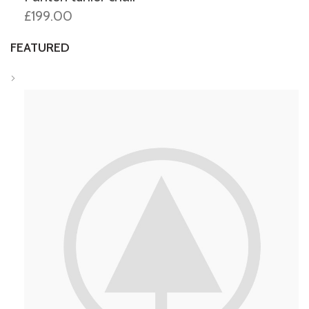
£199.00
FEATURED