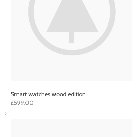
Smart watches wood edition
£599.00