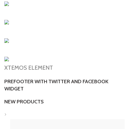
XTEMOS ELEMENT
PREFOOTER WITH TWITTER AND FACEBOOK
WIDGET
NEW PRODUCTS