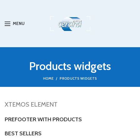
MENU
Products widgets
HOME
PRODUCTS WIDGETS
XTEMOS ELEMENT
PREFOOTER WITH PRODUCTS
BEST SELLERS