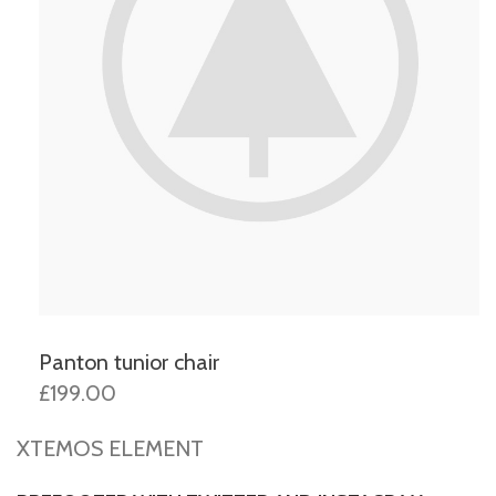
Panton tunior chair
£199.00
XTEMOS ELEMENT