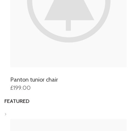
Panton tunior chair
£199.00
FEATURED