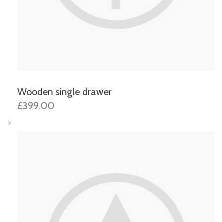
Wooden single drawer
£399.00