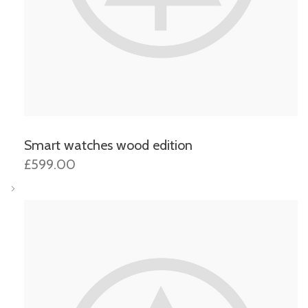
Smart watches wood edition
£599.00