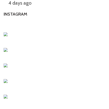
4 days ago
INSTAGRAM