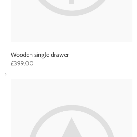
Wooden single drawer
£399.00