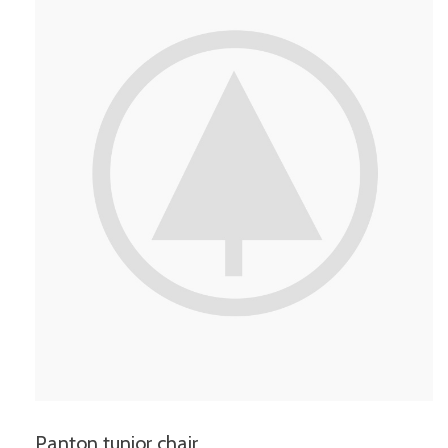
Panton tunior chair