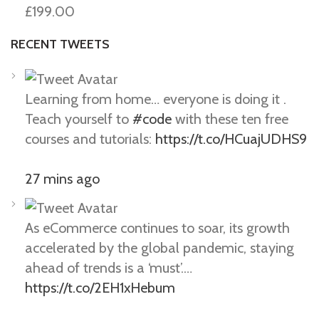
£199.00
RECENT TWEETS
Learning from home… everyone is doing it .
Teach yourself to
#code
with these ten free
courses and tutorials:
https://t.co/HCuajUDHS9
27 mins ago
As eCommerce continues to soar, its growth
accelerated by the global pandemic, staying
ahead of trends is a ‘must’.…
https://t.co/2EH1xHebum