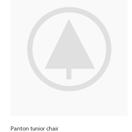
Panton tunior chair