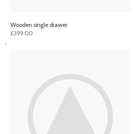
Wooden single drawer
£399.00