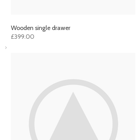
Wooden single drawer
£399.00