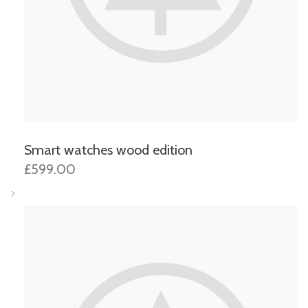
Smart watches wood edition
£599.00