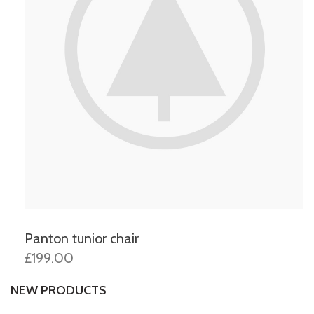
Panton tunior chair
£199.00
NEW PRODUCTS