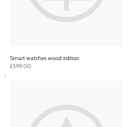
Smart watches wood edition
£599.00