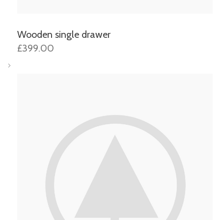
Wooden single drawer
£399.00