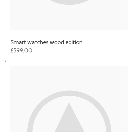
Smart watches wood edition
£599.00