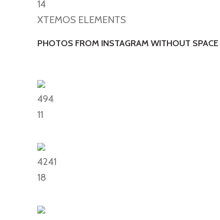
14
XTEMOS ELEMENTS
PHOTOS FROM INSTAGRAM WITHOUT SPACE
494
11
4241
18