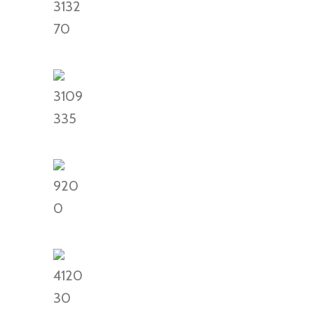
3132
70
3109
335
920
0
4120
30