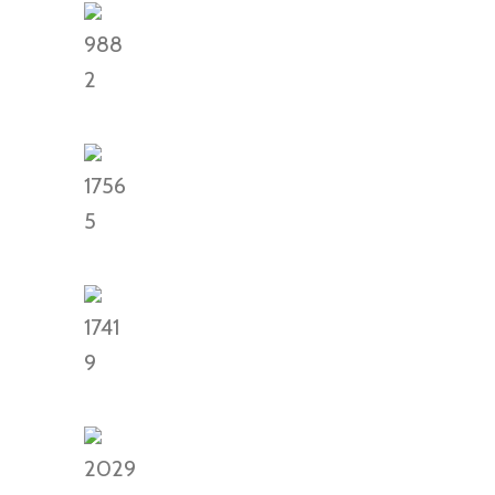
988
2
1756
5
1741
9
2029