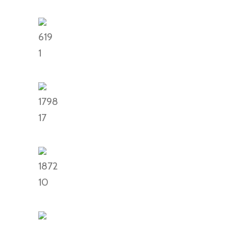
619
1
1798
17
1872
10