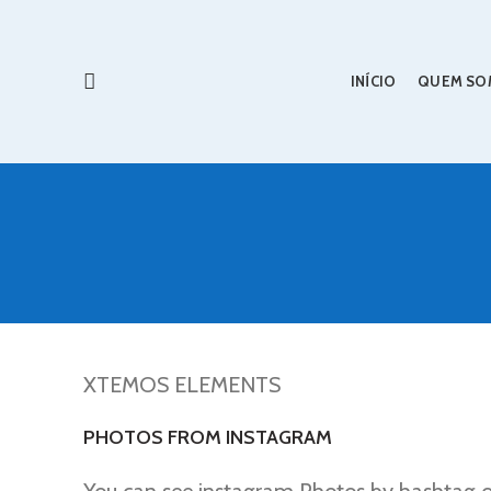
INÍCIO
QUEM SO
XTEMOS ELEMENTS
PHOTOS FROM INSTAGRAM