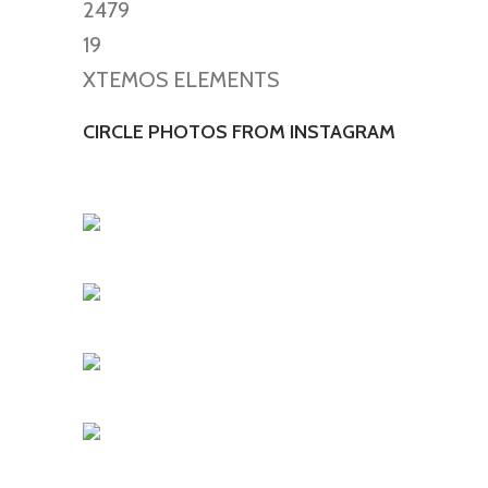
2479
19
XTEMOS ELEMENTS
CIRCLE PHOTOS FROM INSTAGRAM