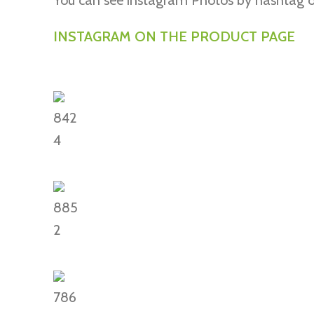
You can see instagram Photos by hashtag o
INSTAGRAM ON THE PRODUCT PAGE
842
4
885
2
786