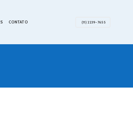
S
CONTATO
(11) 2239-7655