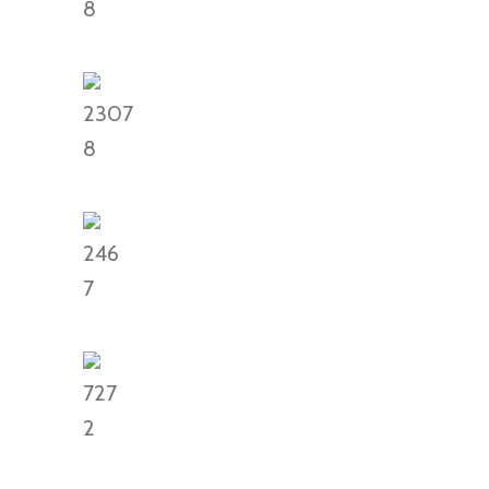
8
2307
8
246
7
727
2