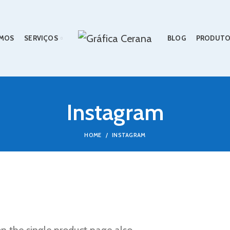
MOS
SERVIÇOS
BLOG
PRODUTO
Instagram
HOME
INSTAGRAM