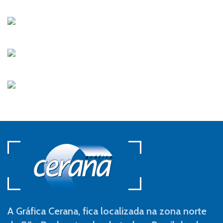
A Gráfica Cerana, fica localizada na zona norte