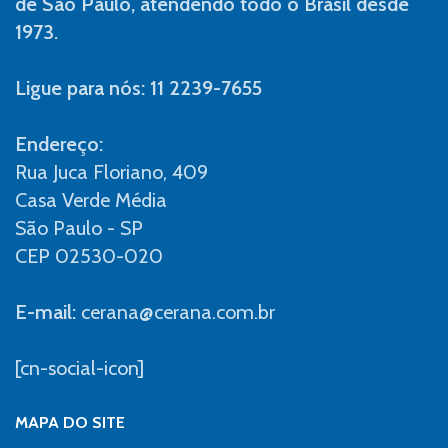
de São Paulo, atendendo todo o Brasil desde
1973.
Ligue para nós: 11 2239-7655
Endereço:
Rua Juca Floriano, 409
Casa Verde Média
São Paulo - SP
CEP 02530-020
E-mail:
cerana@cerana.com.br
[cn-social-icon]
MAPA DO SITE