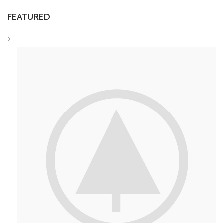
FEATURED