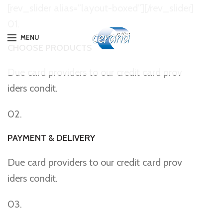
[rev_slider alias=”layout-boxed”][/rev_slider]
01.
MENU
CHOOSE PRODUCTS
Due card providers to our credit card prov
iders condit.
02.
PAYMENT & DELIVERY
Due card providers to our credit card prov
iders condit.
03.