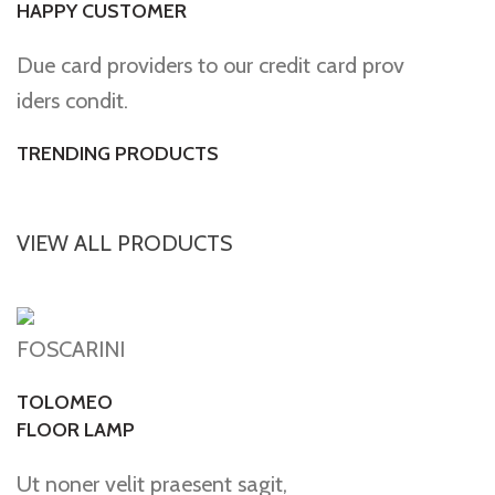
HAPPY CUSTOMER
Due card providers to our credit card prov
iders condit.
TRENDING PRODUCTS
VIEW ALL PRODUCTS
FOSCARINI
TOLOMEO
FLOOR LAMP
Ut noner velit praesent sagit,