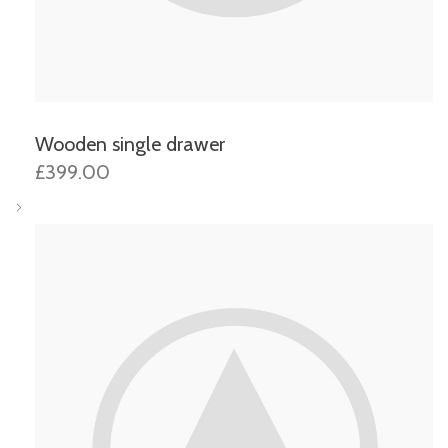
Wooden single drawer
£399.00