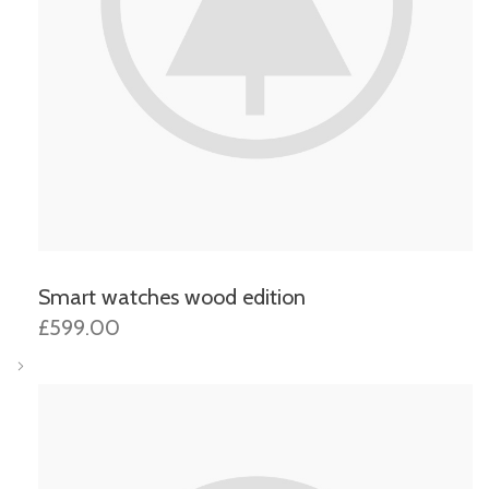
Smart watches wood edition
£599.00