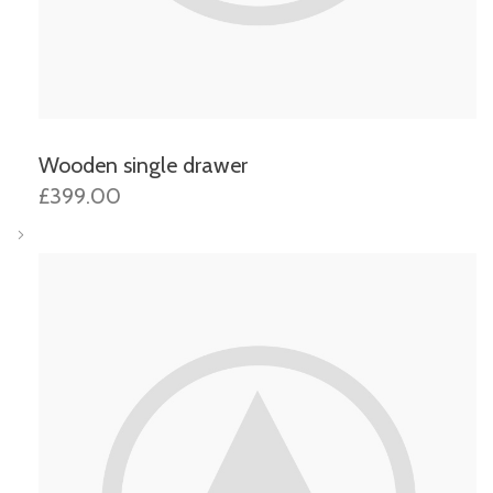
Wooden single drawer
£399.00