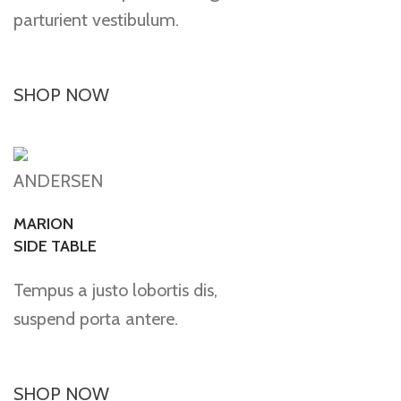
parturient vestibulum.
SHOP NOW
ANDERSEN
MARION
SIDE TABLE
Tempus a justo lobortis dis,
suspend porta antere.
SHOP NOW