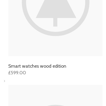
Smart watches wood edition
£599.00