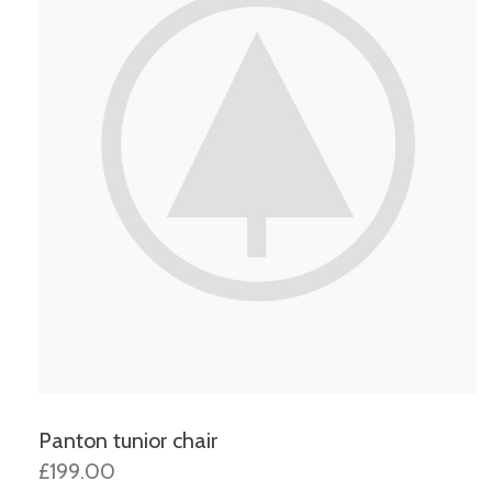
Panton tunior chair
£199.00