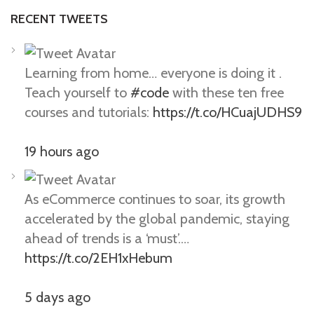
RECENT TWEETS
Learning from home… everyone is doing it .
Teach yourself to
#code
with these ten free
courses and tutorials:
https://t.co/HCuajUDHS9
19 hours ago
As eCommerce continues to soar, its growth
accelerated by the global pandemic, staying
ahead of trends is a ‘must’.…
https://t.co/2EH1xHebum
5 days ago