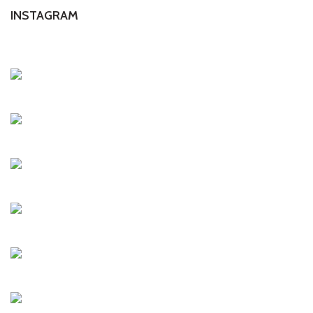
INSTAGRAM