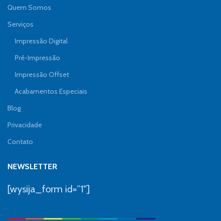
Quem Somos
Serviços
Impressão Digital
Pré-Impressão
Impressão Offset
Acabamentos Especiais
Blog
Privacidade
Contato
NEWSLETTER
[wysija_form id=”1″]