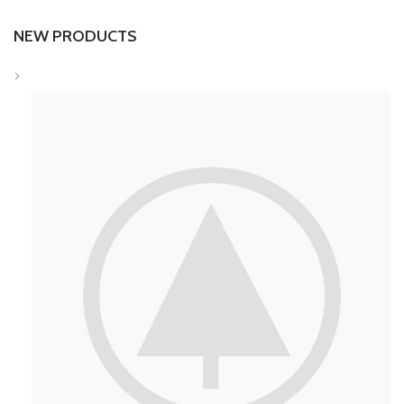
NEW PRODUCTS