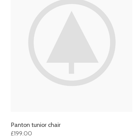
Panton tunior chair
£199.00