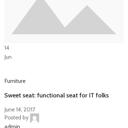
14
Jun
Furniture
Sweet seat: functional seat for IT folks
June 14, 2017
Posted by
admin