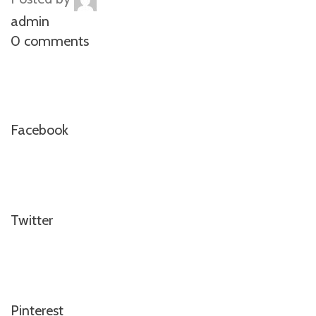
admin
0 comments
Facebook
Twitter
Pinterest