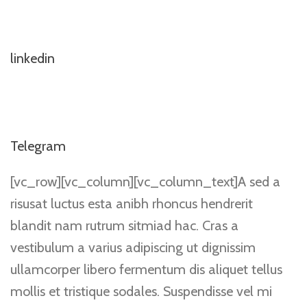
linkedin
Telegram
[vc_row][vc_column][vc_column_text]A sed a
risusat luctus esta anibh rhoncus hendrerit
blandit nam rutrum sitmiad hac. Cras a
vestibulum a varius adipiscing ut dignissim
ullamcorper libero fermentum dis aliquet tellus
mollis et tristique sodales. Suspendisse vel mi