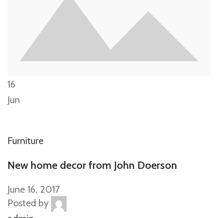
16
Jun
Furniture
New home decor from John Doerson
June 16, 2017
Posted by