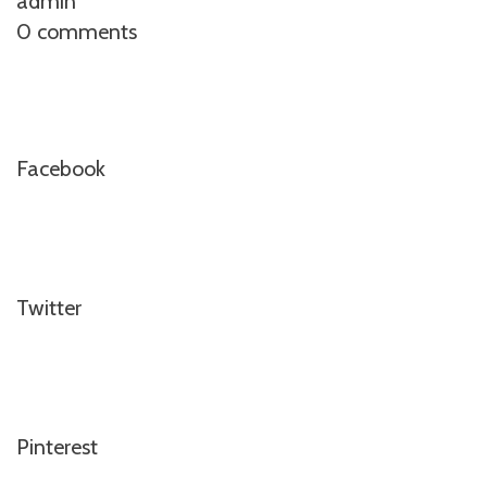
admin
0 comments
Facebook
Twitter
Pinterest