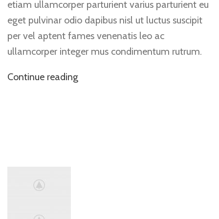
etiam ullamcorper parturient varius parturient eu
eget pulvinar odio dapibus nisl ut luctus suscipit
per vel aptent fames venenatis leo ac
ullamcorper integer mus condimentum rutrum.
Continue reading