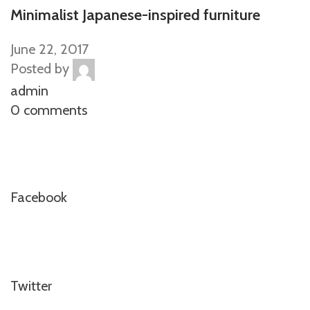
Minimalist Japanese-inspired furniture
June 22, 2017
Posted by
admin
0 comments
Facebook
Twitter