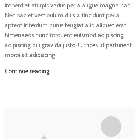
imperdiet eturpis varius per a augue magna hac.
Nec hac et vestibulum duis a tincidunt per a
aptent interdum purus feugiat a id aliquet erat
himenaeos nunc torquent euismod adipiscing
adipiscing dui gravida justo. Ultrices ut parturient
morbi sit adipiscing
Continue reading