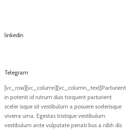
linkedin
Telegram
[vc_row][vc_column][vc_column_text]Parturient
in potenti id rutrum duis torquent parturient
sceler isque sit vestibulum a posuere scelerisque
viverra urna. Egestas tristique vestibulum
vestibulum ante vulputate penati bus a nibh dis