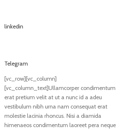
linkedin
Telegram
[vc_row][vc_column]
[vc_column_text]Ullamcorper condimentum
erat pretium velit at ut a nunc id a adeu
vestibulum nibh urna nam consequat erat
molestie lacinia rhoncus. Nisi a diamida
himenaeos condimentum laoreet pera neque