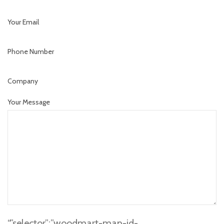
Your Email
Phone Number
Company
Your Message
“,”selector”:”woodmart-map-id-