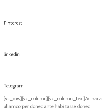
Pinterest
linkedin
Telegram
[vc_row][vc_column][vc_column_text]Ac haca
ullamcorper donec ante habi tasse donec