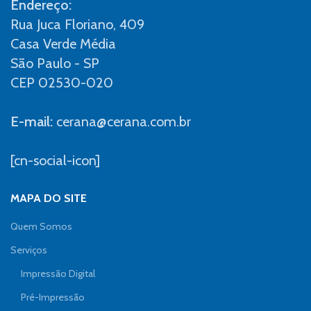
Endereço:
Rua Juca Floriano, 409
Casa Verde Média
São Paulo - SP
CEP 02530-020
E-mail:
cerana@cerana.com.br
[cn-social-icon]
MAPA DO SITE
Quem Somos
Serviços
Impressão Digital
Pré-Impressão