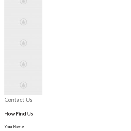
Contact Us
How Find Us
Your Name