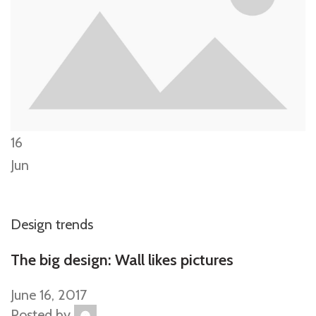
16
Jun
Design trends
The big design: Wall likes pictures
June 16, 2017
Posted by