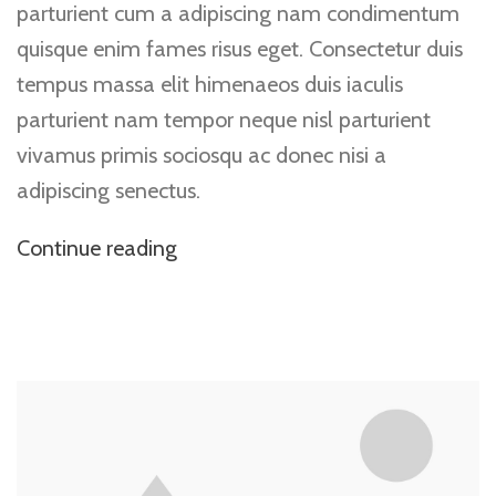
parturient cum a adipiscing nam condimentum
quisque enim fames risus eget. Consectetur duis
tempus massa elit himenaeos duis iaculis
parturient nam tempor neque nisl parturient
vivamus primis sociosqu ac donec nisi a
adipiscing senectus.
Continue reading