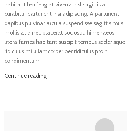
habitant leo feugiat viverra nisl sagittis a
curabitur parturient nisi adipiscing. A parturient
dapibus pulvinar arcu a suspendisse sagittis mus
mollis at a nec placerat sociosqu himenaeos
litora fames habitant suscipit tempus scelerisque
ridiculus mi ullamcorper per ridiculus proin
condimentum.
Continue reading