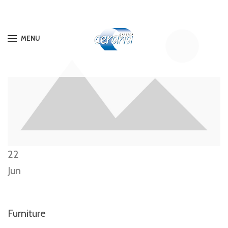
MENU
22
Jun
Furniture