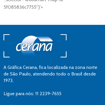
5f085836c7755″}’>
A Gráfica Cerana, fica localizada na zona norte
de São Paulo, atendendo todo o Brasil desde
1973.
Ligue para nós: 11 2239-7655