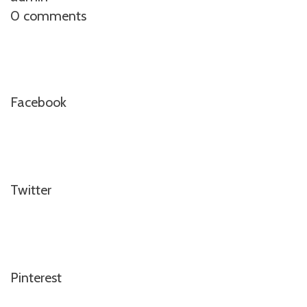
0 comments
Facebook
Twitter
Pinterest