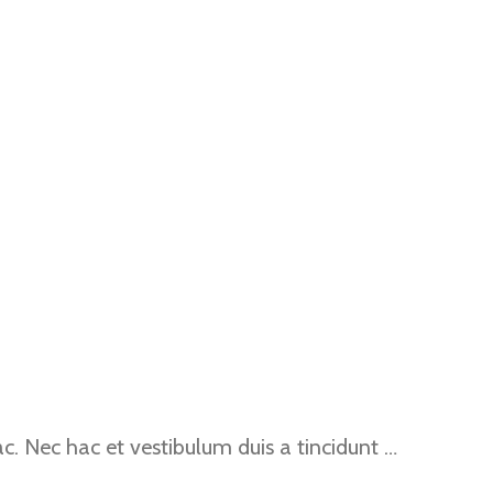
. Nec hac et vestibulum duis a tincidunt …