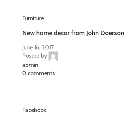
Furniture
New home decor from John Doerson
June 16, 2017
Posted by
admin
0 comments
Facebook