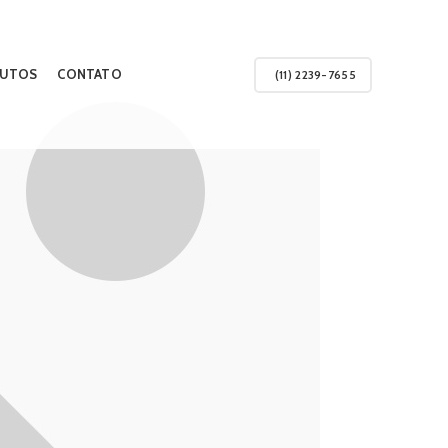
UTOS
CONTATO
(11) 2239-7655