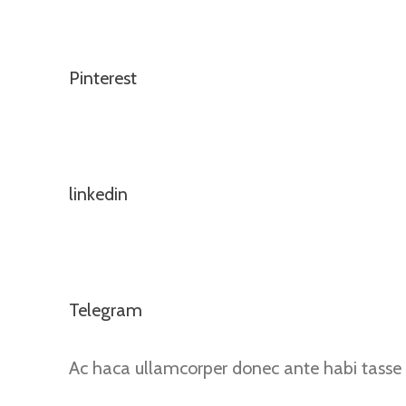
Pinterest
linkedin
Telegram
Ac haca ullamcorper donec ante habi tasse 