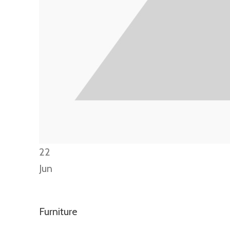
22
Jun
Furniture