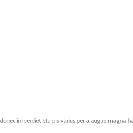
donec imperdiet eturpis varius per a augue magna hac