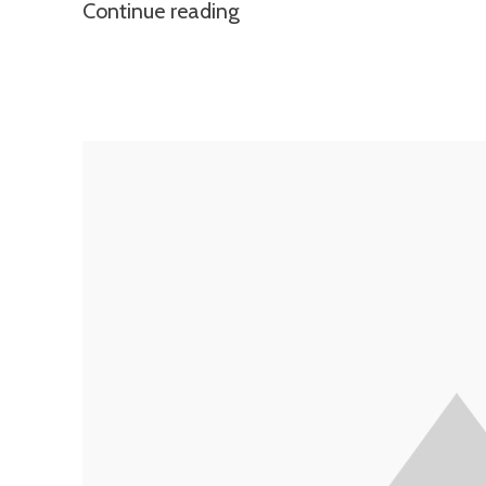
Continue reading