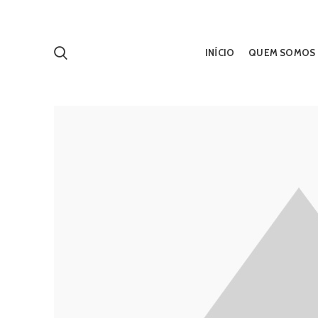
INÍCIO
QUEM SOMOS