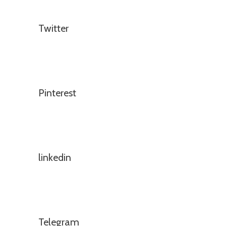
Twitter
Pinterest
linkedin
Telegram