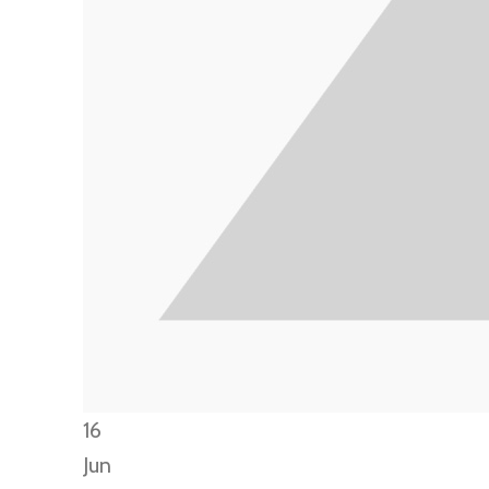
16
Jun