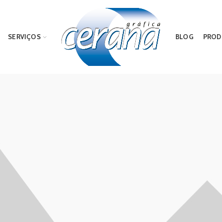
SERVIÇOS
BLOG
PROD