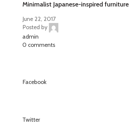
Minimalist Japanese-inspired furniture
June 22, 2017
Posted by
admin
0 comments
Facebook
Twitter