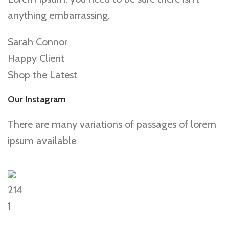
anything embarrassing.
Sarah Connor
Happy Client
Shop the Latest
Our Instagram
There are many variations of passages of lorem
ipsum available
214
1