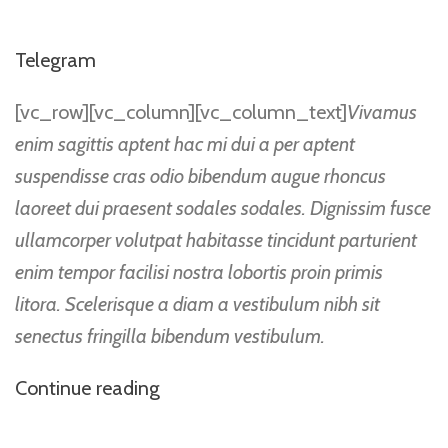
Telegram
[vc_row][vc_column][vc_column_text]
Vivamus
enim sagittis aptent hac mi dui a per aptent
suspendisse cras odio bibendum augue rhoncus
laoreet dui praesent sodales sodales. Dignissim fusce
ullamcorper volutpat habitasse tincidunt parturient
enim tempor facilisi nostra lobortis proin primis
litora. Scelerisque a diam a vestibulum nibh sit
senectus fringilla bibendum vestibulum.
Continue reading