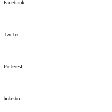
Facebook
Twitter
Pinterest
linkedin