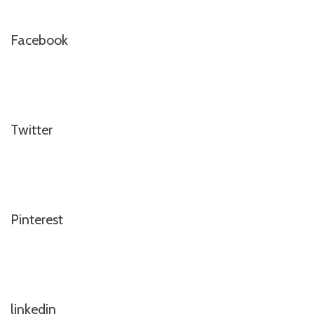
Facebook
Twitter
Pinterest
linkedin