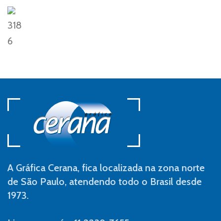
318
6
A Gráfica Cerana, fica localizada na zona norte
de São Paulo, atendendo todo o Brasil desde
1973.