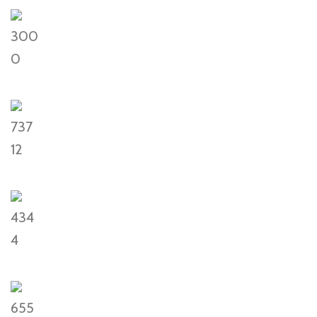
300
0
737
12
434
4
655