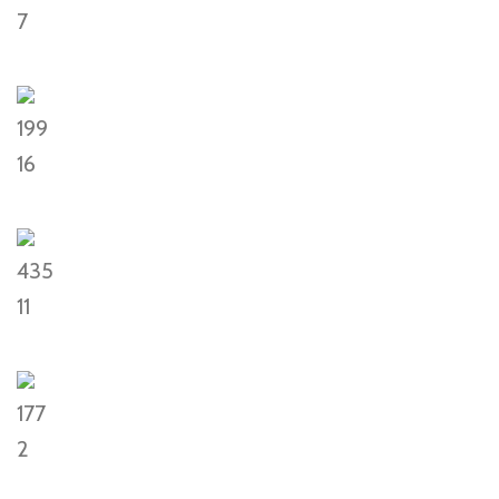
7
199
16
435
11
177
2