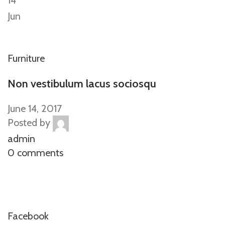
14
Jun
Furniture
Non vestibulum lacus sociosqu
June 14, 2017
Posted by
admin
0 comments
Facebook