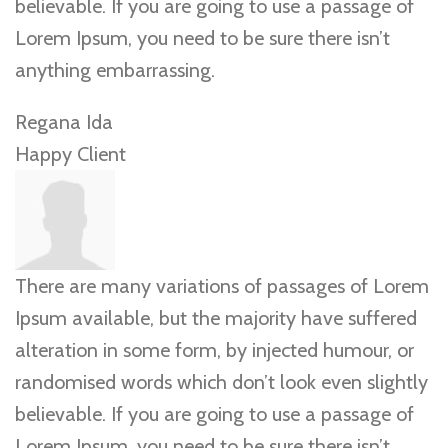
believable. If you are going to use a passage of
Lorem Ipsum, you need to be sure there isn’t
anything embarrassing.
Regana Ida
Happy Client
There are many variations of passages of Lorem
Ipsum available, but the majority have suffered
alteration in some form, by injected humour, or
randomised words which don’t look even slightly
believable. If you are going to use a passage of
Lorem Ipsum, you need to be sure there isn’t