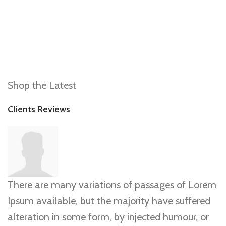
Shop the Latest
Clients Reviews
There are many variations of passages of Lorem
Ipsum available, but the majority have suffered
alteration in some form, by injected humour, or