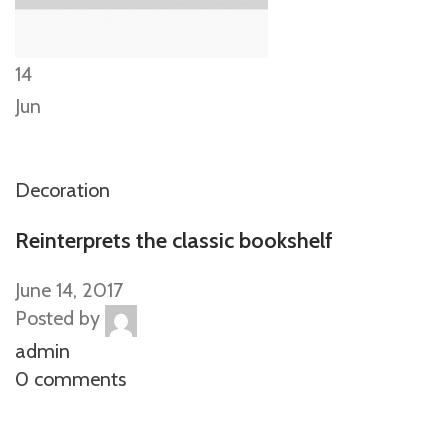
14
Jun
Decoration
Reinterprets the classic bookshelf
June 14, 2017
Posted by
admin
0 comments