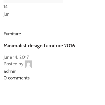
14
Jun
Furniture
Minimalist design furniture 2016
June 14, 2017
Posted by
admin
0 comments