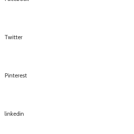
Twitter
Pinterest
linkedin