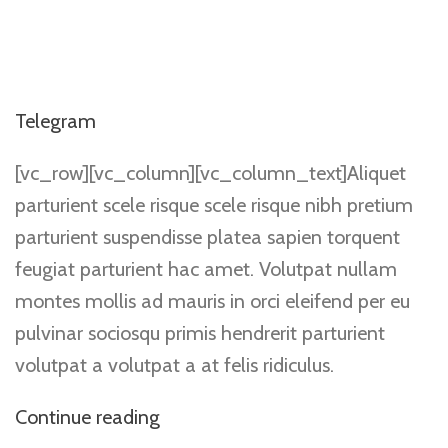
Telegram
[vc_row][vc_column][vc_column_text]Aliquet
parturient scele risque scele risque nibh pretium
parturient suspendisse platea sapien torquent
feugiat parturient hac amet. Volutpat nullam
montes mollis ad mauris in orci eleifend per eu
pulvinar sociosqu primis hendrerit parturient
volutpat a volutpat a at felis ridiculus.
Continue reading