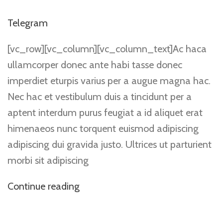
Telegram
[vc_row][vc_column][vc_column_text]Ac haca
ullamcorper donec ante habi tasse donec
imperdiet eturpis varius per a augue magna hac.
Nec hac et vestibulum duis a tincidunt per a
aptent interdum purus feugiat a id aliquet erat
himenaeos nunc torquent euismod adipiscing
adipiscing dui gravida justo. Ultrices ut parturient
morbi sit adipiscing
Continue reading