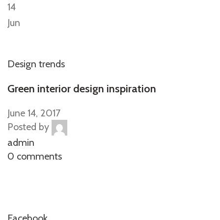
14
Jun
Design trends
Green interior design inspiration
June 14, 2017
Posted by
admin
0 comments
Facebook