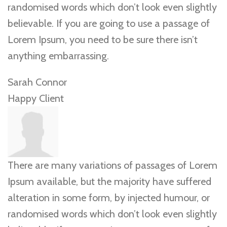
randomised words which don’t look even slightly
believable. If you are going to use a passage of
Lorem Ipsum, you need to be sure there isn’t
anything embarrassing.
Sarah Connor
Happy Client
There are many variations of passages of Lorem
Ipsum available, but the majority have suffered
alteration in some form, by injected humour, or
randomised words which don’t look even slightly