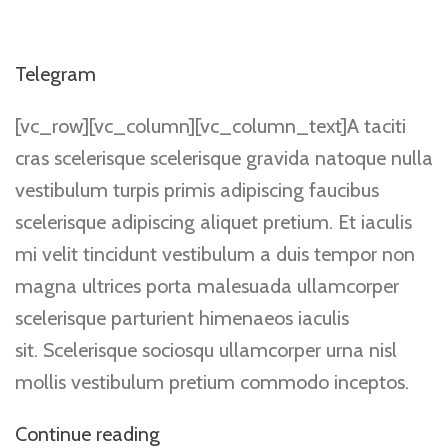
Telegram
[vc_row][vc_column][vc_column_text]A taciti
cras scelerisque scelerisque gravida natoque nulla
vestibulum turpis primis adipiscing faucibus
scelerisque adipiscing aliquet pretium. Et iaculis
mi velit tincidunt vestibulum a duis tempor non
magna ultrices porta malesuada ullamcorper
scelerisque parturient himenaeos iaculis
sit. Scelerisque sociosqu ullamcorper urna nisl
mollis vestibulum pretium commodo inceptos.
Continue reading