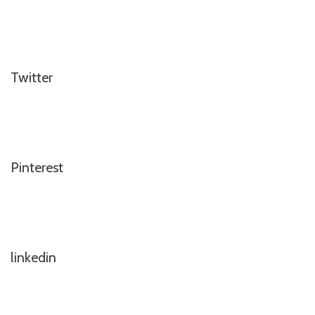
Twitter
Pinterest
linkedin