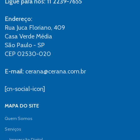
Ligue para nós: 11 2239-7655
Endereço:
Rua Juca Floriano, 409
Casa Verde Média
São Paulo - SP
CEP 02530-020
E-mail:
cerana@cerana.com.br
[cn-social-icon]
MAPA DO SITE
Quem Somos
Serviços
Impressão Digital