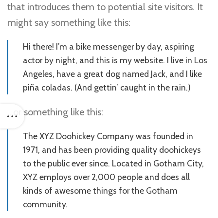
that introduces them to potential site visitors. It
might say something like this:
Hi there! I’m a bike messenger by day, aspiring
actor by night, and this is my website. I live in Los
Angeles, have a great dog named Jack, and I like
piña coladas. (And gettin’ caught in the rain.)
…or something like this:
The XYZ Doohickey Company was founded in
1971, and has been providing quality doohickeys
to the public ever since. Located in Gotham City,
XYZ employs over 2,000 people and does all
kinds of awesome things for the Gotham
community.