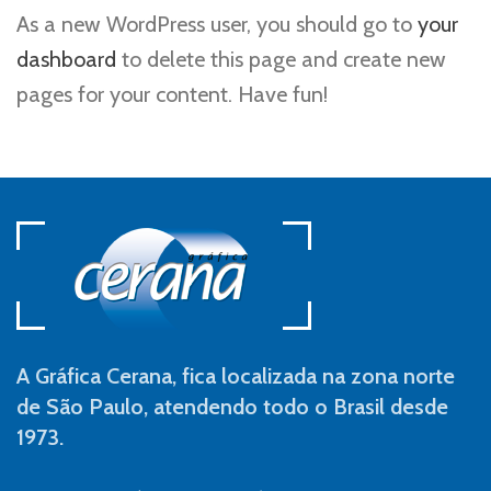
As a new WordPress user, you should go to
your
dashboard
to delete this page and create new
pages for your content. Have fun!
A Gráfica Cerana, fica localizada na zona norte
de São Paulo, atendendo todo o Brasil desde
1973.