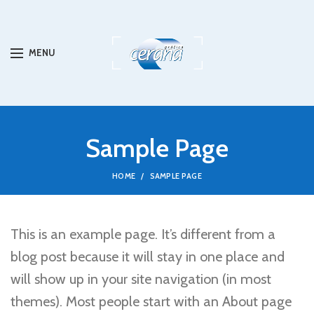
MENU
Sample Page
HOME
SAMPLE PAGE
This is an example page. It’s different from a
blog post because it will stay in one place and
will show up in your site navigation (in most
themes). Most people start with an About page