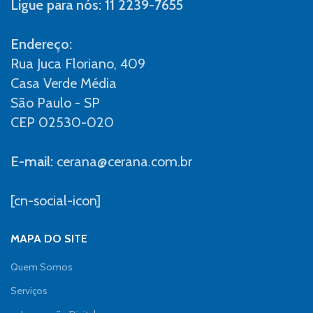
Ligue para nós: 11 2239-7655
Endereço:
Rua Juca Floriano, 409
Casa Verde Média
São Paulo - SP
CEP 02530-020
E-mail:
cerana@cerana.com.br
[cn-social-icon]
MAPA DO SITE
Quem Somos
Serviços