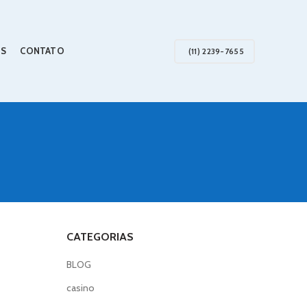
S
CONTATO
(11) 2239-7655
CATEGORIAS
BLOG
casino