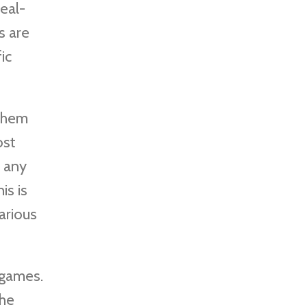
eal-
s are
ic
 them
ost
h any
is is
arious
 games.
the