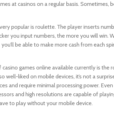
games at casinos on a regular basis. Sometimes, 
very popular is roulette. The player inserts num
uicker you input numbers, the more you will win.
 you’ll be able to make more cash from each spi
casino games online available currently is the r
o well-liked on mobile devices, it’s not a surpris
ces and require minimal processing power. Even
sors and high resolutions are capable of playin
ave to play without your mobile device.