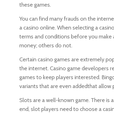
these games.
You can find many frauds on the interne
a casino online. When selecting a casino
terms and conditions before you make a d
money; others do not.
Certain casino games are extremely pop
the internet. Casino game developers re
games to keep players interested. Bingo
variants that are even addedthat allow p
Slots are a well-known game. There is an
end, slot players need to choose a casi