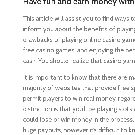
Have fun and earn money with
This article will assist you to find ways 
inform you about the benefits of playi
drawbacks of playing online casino games
free casino games, and enjoying the ben
cash. You should realize that casino gam
It is important to know that there are m
majority of websites that provide free 
permit players to win real money, regar
distinction is that you’ll be playing slo
could lose or win money in the process
huge payouts, however it’s difficult to 