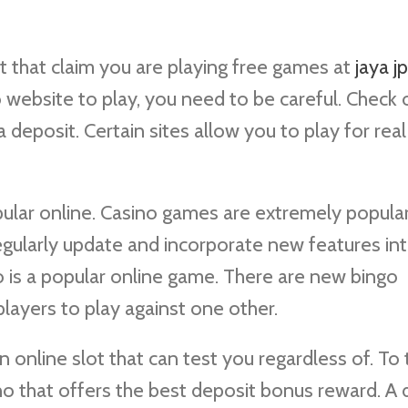
t that claim you are playing free games at
jaya j
 website to play, you need to be careful. Check 
eposit. Certain sites allow you to play for real
ular online. Casino games are extremely popula
gularly update and incorporate new features int
 is a popular online game. There are new bingo
layers to play against one other.
 online slot that can test you regardless of. To 
no that offers the best deposit bonus reward. A