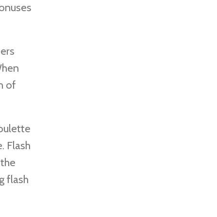
bonuses
bers
 When
n of
oulette
e. Flash
 the
g flash