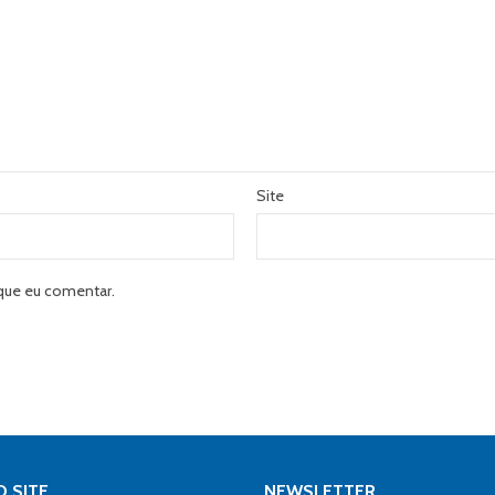
Site
que eu comentar.
 SITE
NEWSLETTER