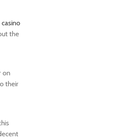
p casino
out the
r on
o their
this
 decent