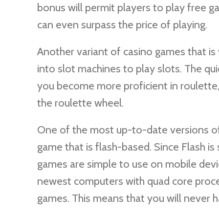
bonus will permit players to play free 
can even surpass the price of playing.
Another variant of casino games that is 
into slot machines to play slots. The q
you become more proficient in roulette,
the roulette wheel.
One of the most up-to-date versions of 
game that is flash-based. Since Flash is s
games are simple to use on mobile devi
newest computers with quad core proces
games. This means that you will never h