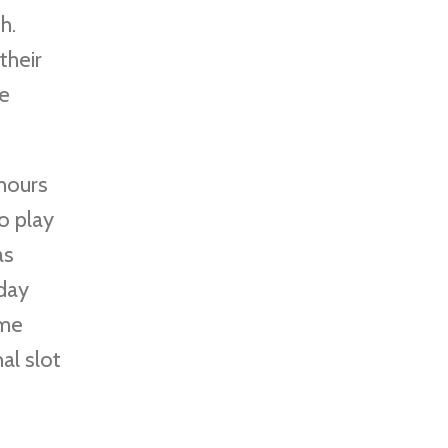
h.
their
ve
 hours
o play
as
oday
ame
al slot