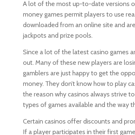
A lot of the most up-to-date versions o
money games permit players to use rea
downloaded from an online site and are
jackpots and prize pools.
Since a lot of the latest casino games 
out. Many of these new players are los
gamblers are just happy to get the opp
money. They don’t know how to play cas
the reason why casinos always strive to
types of games available and the way 
Certain casinos offer discounts and prom
If a player participates in their first g