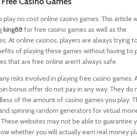
 Free Casino Games
to play no cost online casino games. This article w
ng
king88
for free casino games as well as the
. At online casinos, players are always trying t
efits of playing these games without having to 
es that are free online aren’t always safe.
any risks involved in playing free casino games. 
spin bonus offer do not pay in any way. They do 
dless of the amount of casino games you play. T
ts and spinning random generators for virtual mon
. These websites may not be able to guarantee 
know whether you will actually earn real money pl