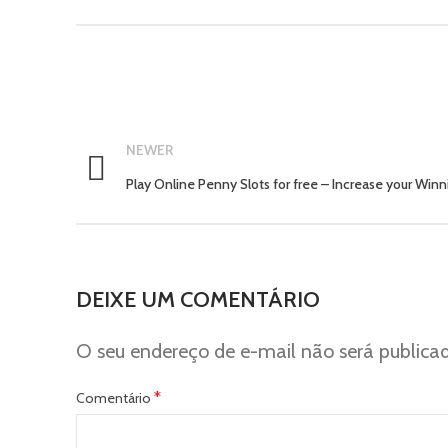
NEWER
Play Online Penny Slots for free – Increase your Winn
DEIXE UM COMENTÁRIO
O seu endereço de e-mail não será publica
*
Comentário