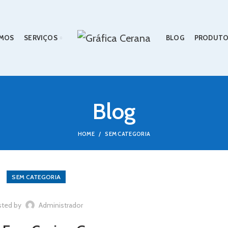
MOS
SERVIÇOS
BLOG
PRODUTO
Blog
HOME
SEM CATEGORIA
SEM CATEGORIA
sted by
Administrador