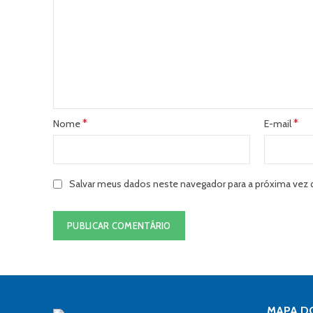
*
*
Nome
E-mail
Salvar meus dados neste navegador para a próxima vez 
MAPA DO