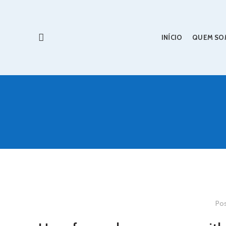
INÍCIO
QUEM SO
Po