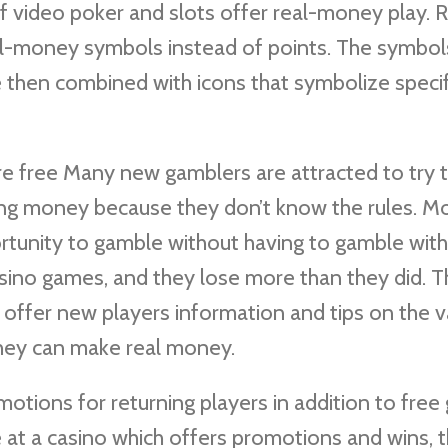
f video poker and slots offer real-money play. R
l-money symbols instead of points. The symbol
 then combined with icons that symbolize specif
are free Many new gamblers are attracted to try
ing money because they don’t know the rules. M
ortunity to gamble without having to gamble wit
ino games, and they lose more than they did. Th
 offer new players information and tips on the v
they can make real money.
otions for returning players in addition to free
ame at a casino which offers promotions and wins, 