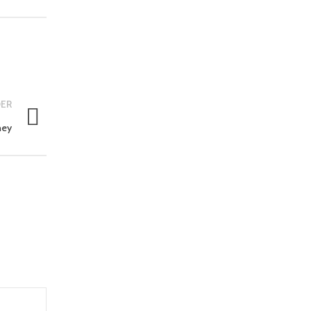
ER
ney