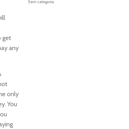
Sem categoria
ill
o get
pay any
A
not
he only
ey. You
you
aying