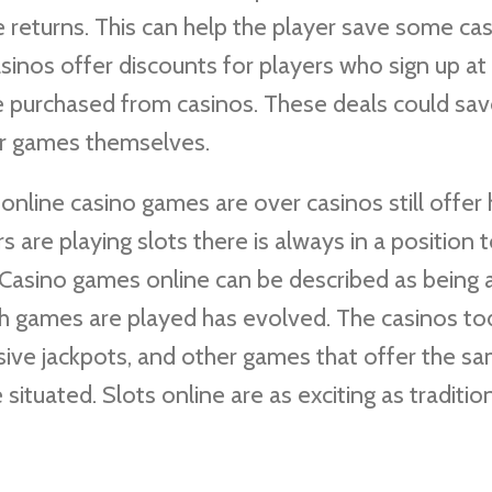
 returns. This can help the player save some cas
inos offer discounts for players who sign up at 
e purchased from casinos. These deals could sa
or games themselves.
online casino games are over casinos still offer
re playing slots there is always in a position t
. Casino games online can be described as being 
ich games are played has evolved. The casinos t
sive jackpots, and other games that offer the s
ituated. Slots online are as exciting as tradition