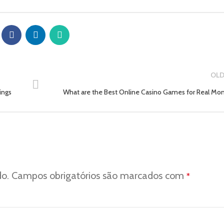
OLD
ings
What are the Best Online Casino Games for Real Mo
do.
Campos obrigatórios são marcados com
*