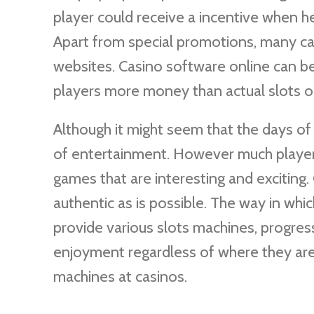
player could receive a incentive when he
Apart from special promotions, many cas
websites. Casino software online can b
players more money than actual slots 
Although it might seem that the days of 
of entertainment. However much players a
games that are interesting and exciting
authentic as is possible. The way in wh
provide various slots machines, progres
enjoyment regardless of where they are s
machines at casinos.