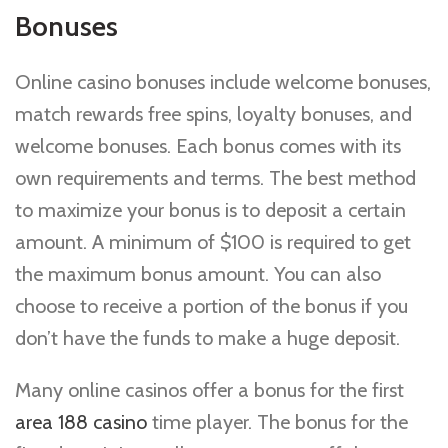
Bonuses
Online casino bonuses include welcome bonuses,
match rewards free spins, loyalty bonuses, and
welcome bonuses. Each bonus comes with its
own requirements and terms. The best method
to maximize your bonus is to deposit a certain
amount. A minimum of $100 is required to get
the maximum bonus amount. You can also
choose to receive a portion of the bonus if you
don’t have the funds to make a huge deposit.
Many online casinos offer a bonus for the first
area 188 casino
time player. The bonus for the