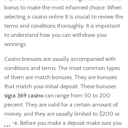
bonus to make the most informed choice. When
selecting a casino online It is crucial to review the
terms and conditions thoroughly. It is important
to understand how you can withdraw your
winnings.
Casino bonuses are usually accompanied with
conditions and terms. The most common types
of them are match bonuses. They are bonuses
that match your initial deposit. These bonuses
sigra 369 casino
can range from 50 to 200
percent. They are valid for a certain amount of
money, and they are usually limited to $200 or
more. Before you make a deposit make sure you