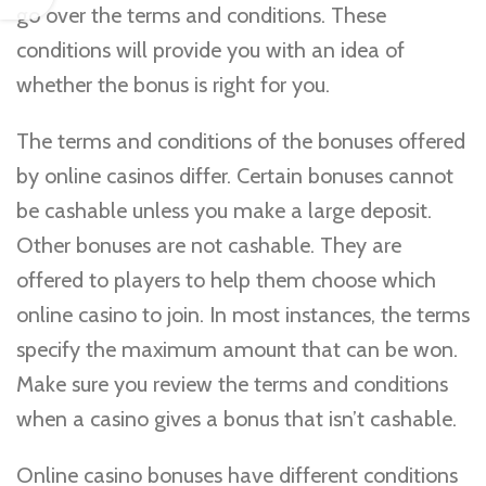
go over the terms and conditions. These
conditions will provide you with an idea of
whether the bonus is right for you.
The terms and conditions of the bonuses offered
by online casinos differ. Certain bonuses cannot
be cashable unless you make a large deposit.
Other bonuses are not cashable. They are
offered to players to help them choose which
online casino to join. In most instances, the terms
specify the maximum amount that can be won.
Make sure you review the terms and conditions
when a casino gives a bonus that isn’t cashable.
Online casino bonuses have different conditions