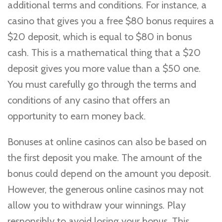
additional terms and conditions. For instance, a
casino that gives you a free $80 bonus requires a
$20 deposit, which is equal to $80 in bonus
cash. This is a mathematical thing that a $20
deposit gives you more value than a $50 one.
You must carefully go through the terms and
conditions of any casino that offers an
opportunity to earn money back.
Bonuses at online casinos can also be based on
the first deposit you make. The amount of the
bonus could depend on the amount you deposit.
However, the generous online casinos may not
allow you to withdraw your winnings. Play
responsibly to avoid losing your bonus. This