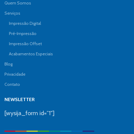
Quem Somos
Serviços
Impressão Digital
Pré-Impressão
Impressão Offset
Acabamentos Especiais
Blog
Privacidade
Contato
NEWSLETTER
[wysija_form id=”1″]