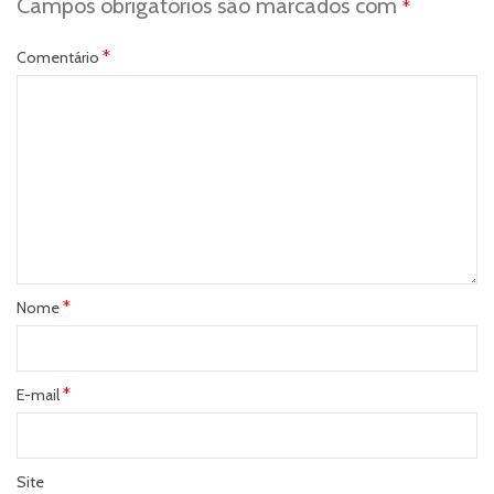
Campos obrigatórios são marcados com
*
*
Comentário
*
Nome
*
E-mail
Site