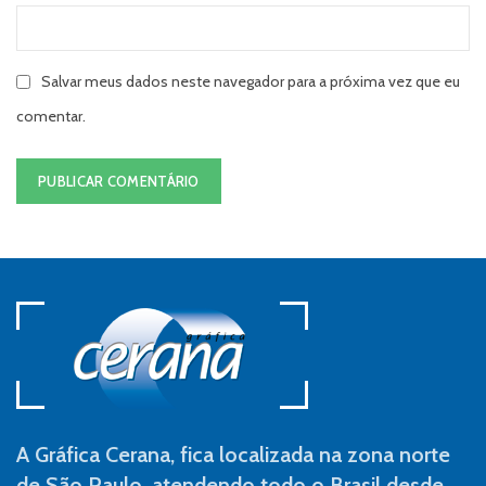
Salvar meus dados neste navegador para a próxima vez que eu
comentar.
A Gráfica Cerana, fica localizada na zona norte
de São Paulo, atendendo todo o Brasil desde