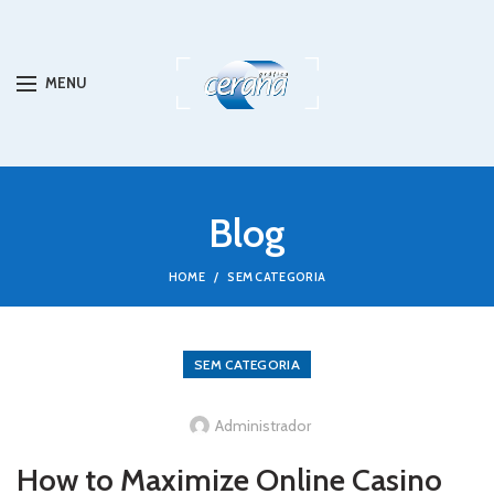
MENU
Blog
HOME
SEM CATEGORIA
SEM CATEGORIA
Administrador
How to Maximize Online Casino