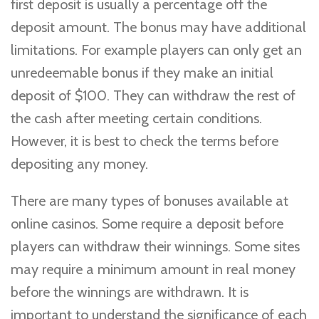
first deposit is usually a percentage off the
deposit amount. The bonus may have additional
limitations. For example players can only get an
unredeemable bonus if they make an initial
deposit of $100. They can withdraw the rest of
the cash after meeting certain conditions.
However, it is best to check the terms before
depositing any money.
There are many types of bonuses available at
online casinos. Some require a deposit before
players can withdraw their winnings. Some sites
may require a minimum amount in real money
before the winnings are withdrawn. It is
important to understand the significance of each