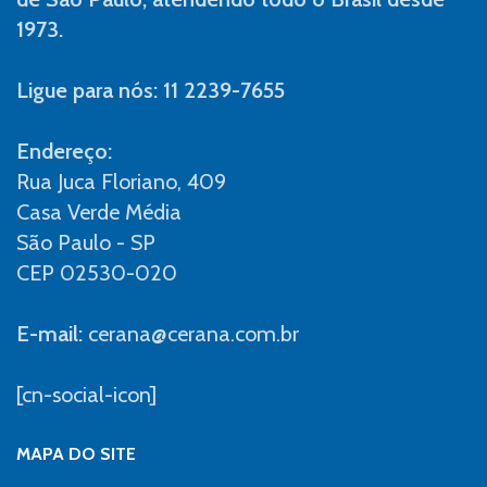
1973.
Ligue para nós: 11 2239-7655
Endereço:
Rua Juca Floriano, 409
Casa Verde Média
São Paulo - SP
CEP 02530-020
E-mail:
cerana@cerana.com.br
[cn-social-icon]
MAPA DO SITE