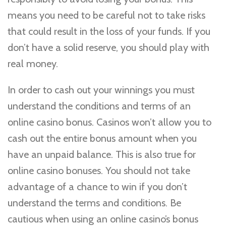
means you need to be careful not to take risks
that could result in the loss of your funds. If you
don’t have a solid reserve, you should play with
real money.
In order to cash out your winnings you must
understand the conditions and terms of an
online casino bonus. Casinos won’t allow you to
cash out the entire bonus amount when you
have an unpaid balance. This is also true for
online casino bonuses. You should not take
advantage of a chance to win if you don’t
understand the terms and conditions. Be
cautious when using an online casino’s bonus