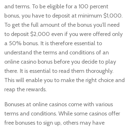
and terms. To be eligible for a 100 percent
bonus, you have to deposit at minimum $1,000.
To get the full amount of the bonus you’ll need
to deposit $2,000 even if you were offered only
a 50% bonus. It is therefore essential to
understand the terms and conditions of an
online casino bonus before you decide to play
there. It is essential to read them thoroughly.
This will enable you to make the right choice and
reap the rewards.
Bonuses at online casinos come with various
terms and conditions. While some casinos offer
free bonuses to sign up, others may have