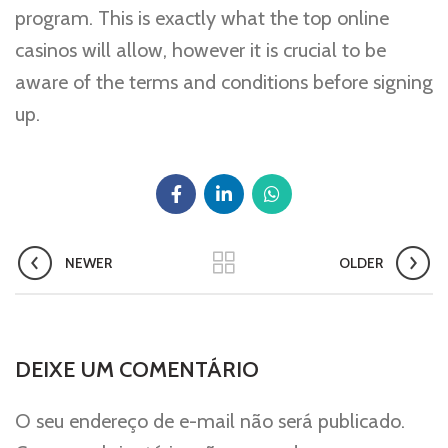
program. This is exactly what the top online
casinos will allow, however it is crucial to be
aware of the terms and conditions before signing
up.
NEWER
OLDER
DEIXE UM COMENTÁRIO
O seu endereço de e-mail não será publicado.