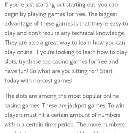
If you’re just starting out starting out, you can
begin by playing games for free. The biggest
advantage of these games is that they’re easy to
play and don’t require any technical knowledge.
They are also a great way to learn how you can
play online. If you’re looking to learn how to play
slots, try these top casino games for free and
have fun! So what are you sitting for? Start
today with no-cost games!
The slots are among the most popular online
casino games. These are jackpot games. To win,
players must hit a certain amount of numbers
within a certain time period. The more numbers