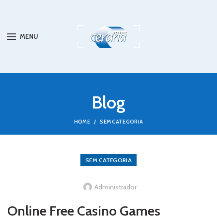
MENU
Blog
HOME
SEM CATEGORIA
SEM CATEGORIA
Administrador
Online Free Casino Games