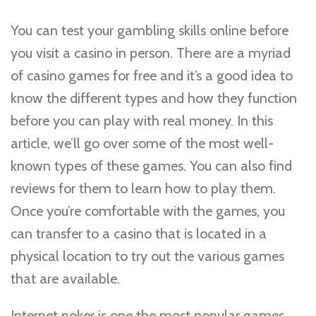
You can test your gambling skills online before
you visit a casino in person. There are a myriad
of casino games for free and it’s a good idea to
know the different types and how they function
before you can play with real money. In this
article, we’ll go over some of the most well-
known types of these games. You can also find
reviews for them to learn how to play them.
Once you’re comfortable with the games, you
can transfer to a casino that is located in a
physical location to try out the various games
that are available.
Internet poker is one the most popular games