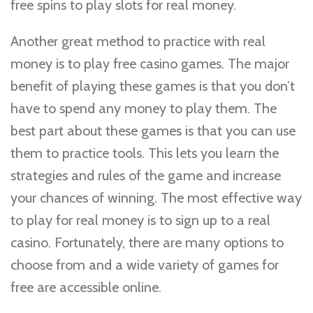
free spins to play slots for real money.
Another great method to practice with real
money is to play free casino games. The major
benefit of playing these games is that you don’t
have to spend any money to play them. The
best part about these games is that you can use
them to practice tools. This lets you learn the
strategies and rules of the game and increase
your chances of winning. The most effective way
to play for real money is to sign up to a real
casino. Fortunately, there are many options to
choose from and a wide variety of games for
free are accessible online.