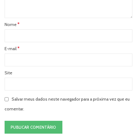
*
Nome
*
E-mail
Site
Salvar meus dados neste navegador para a próxima vez que eu
comentar.