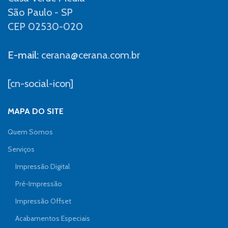
São Paulo - SP
CEP 02530-020
E-mail:
cerana@cerana.com.br
[cn-social-icon]
MAPA DO SITE
Quem Somos
Serviços
Impressão Digital
Pré-Impressão
Impressão Offset
Acabamentos Especiais