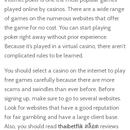
played online by casinos. There are a wide range
of games on the numerous websites that offer
the game for no cost. You can start playing
poker right away without prior experience.
Because it’s played in a virtual casino, there aren’t
complicated rules to be learned.
You should select a casino on the internet to play
free games carefully because there are more
scams and swindles than ever before. Before
signing up, make sure to go to several websites.
Look for websites that have a good reputation
for fair gambling and have a large client base.
Also, you should read
thaibetflik สล็อต
reviews