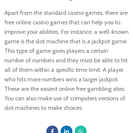
Apart from the standard casino games, there are
free online casino games that can help you to
improve your abilities. For instance, a well-known
game is the slot machine that is a jackpot game.
This type of game gives players a certain
number of numbers and they must be able to hit
all of them within a specific time limit. A player
who hits more numbers wins a larger jackpot.
These are the easiest online free gambling sites.
You can also make use of computers versions of
slot machines to make choices.