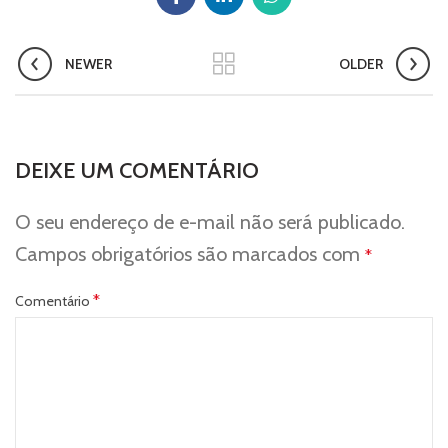
NEWER
OLDER
DEIXE UM COMENTÁRIO
O seu endereço de e-mail não será publicado.
Campos obrigatórios são marcados com
*
*
Comentário