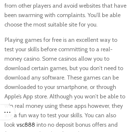
from other players and avoid websites that have
been swarming with complaints. You’ll be able
choose the most suitable site for you.
Playing games for free is an excellent way to
test your skills before committing to a real-
money casino. Some casinos allow you to
download certain games, but you don’t need to
download any software. These games can be
downloaded to your smartphone, or through
Apple’s App store. Although you won’t be able to
win real money using these apps however, they
are a fun way to test your skills. You can also
look
vsc888
into no deposit bonus offers and