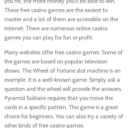
you hit, the more money you’ll be able to win.
These free casino games are the easiest to
master and a lot of them are accessible on the
internet. There are numerous online casino
games you can play for fun or profit.
Many websites offer free casino games. Some of
the games are based on popular television
shows. The Wheel of Fortune slot machine is an
example. It is a well-known game. Simply ask a
question and the wheel will provide the answers.
Pyramid Solitaire requires that you move the
cards in a specific pattern. This game is a great
choice for beginners. You can also try a variety of
other kinds of free casino games.