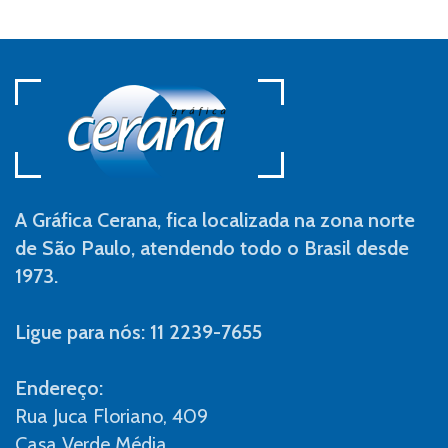
A Gráfica Cerana, fica localizada na zona norte
de São Paulo, atendendo todo o Brasil desde
1973.
Ligue para nós: 11 2239-7655
Endereço:
Rua Juca Floriano, 409
Casa Verde Média