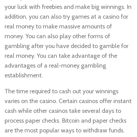
your luck with freebies and make big winnings. In
addition, you can also try games at a casino for
real money to make massive amounts of
money. You can also play other forms of
gambling after you have decided to gamble for
real money. You can take advantage of the
advantages of a real-money gambling
establishment.
The time required to cash out your winnings
varies on the casino. Certain casinos offer instant
cash while other casinos take several days to
process paper checks. Bitcoin and paper checks
are the most popular ways to withdraw funds.