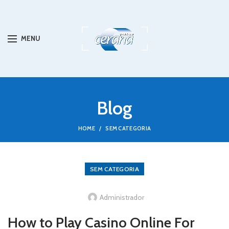
MENU
Blog
HOME
SEM CATEGORIA
SEM CATEGORIA
Administrador
How to Play Casino Online For