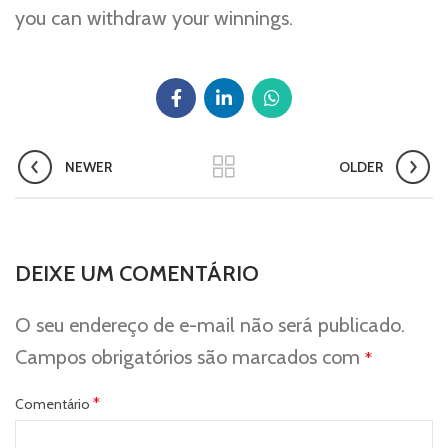
you can withdraw your winnings.
NEWER
OLDER
DEIXE UM COMENTÁRIO
O seu endereço de e-mail não será publicado.
Campos obrigatórios são marcados com
*
*
Comentário