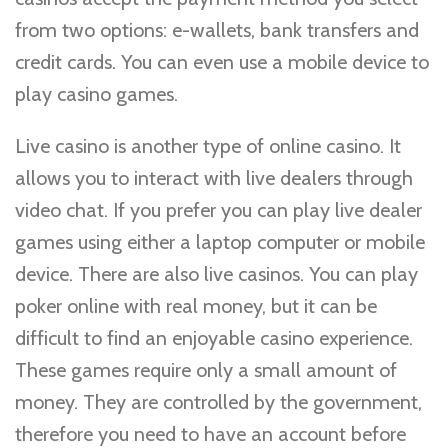
from two options: e-wallets, bank transfers and
credit cards. You can even use a mobile device to
play casino games.
Live casino is another type of online casino. It
allows you to interact with live dealers through
video chat. If you prefer you can play live dealer
games using either a laptop computer or mobile
device. There are also live casinos. You can play
poker online with real money, but it can be
difficult to find an enjoyable casino experience.
These games require only a small amount of
money. They are controlled by the government,
therefore you need to have an account before