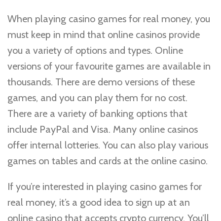
When playing casino games for real money, you
must keep in mind that online casinos provide
you a variety of options and types. Online
versions of your favourite games are available in
thousands. There are demo versions of these
games, and you can play them for no cost.
There are a variety of banking options that
include PayPal and Visa. Many online casinos
offer internal lotteries. You can also play various
games on tables and cards at the online casino.
If you’re interested in playing casino games for
real money, it’s a good idea to sign up at an
online casino that accepts crypto currency. You’ll