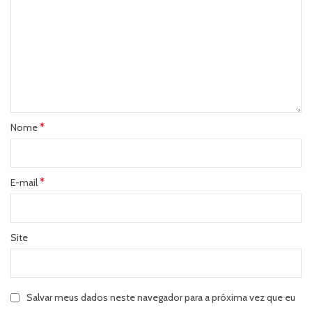
*
Nome
*
E-mail
Site
Salvar meus dados neste navegador para a próxima vez que eu