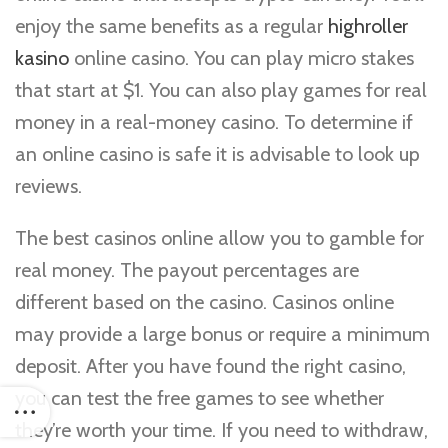
enjoy the same benefits as a regular
highroller
kasino
online casino. You can play micro stakes
that start at $1. You can also play games for real
money in a real-money casino. To determine if
an online casino is safe it is advisable to look up
reviews.
The best casinos online allow you to gamble for
real money. The payout percentages are
different based on the casino. Casinos online
may provide a large bonus or require a minimum
deposit. After you have found the right casino,
you can test the free games to see whether
they’re worth your time. If you need to withdraw,