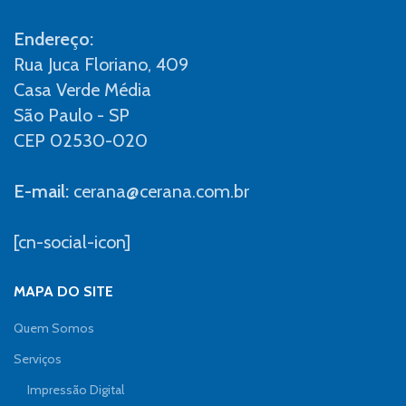
Endereço:
Rua Juca Floriano, 409
Casa Verde Média
São Paulo - SP
CEP 02530-020
E-mail:
cerana@cerana.com.br
[cn-social-icon]
MAPA DO SITE
Quem Somos
Serviços
Impressão Digital