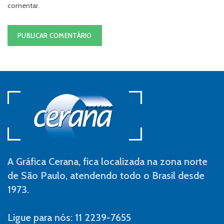
comentar.
A Gráfica Cerana, fica localizada na zona norte
de São Paulo, atendendo todo o Brasil desde
1973.
Ligue para nós: 11 2239-7655