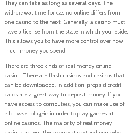
They can take as long as several days. The
withdrawal time for casino online differs from
one casino to the next. Generally, a casino must
have a license from the state in which you reside.
This allows you to have more control over how
much money you spend.
There are three kinds of real money online
casino. There are flash casinos and casinos that
can be downloaded. In addition, prepaid credit
cards are a great way to deposit money. If you
have access to computers, you can make use of
a browser plug-in in order to play games at
online casinos. The majority of real money
casinos accept the payment method you select