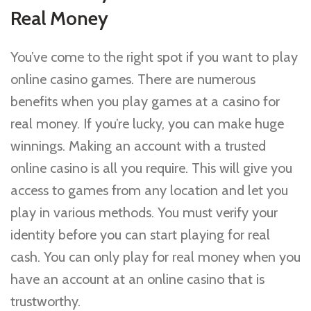
Real Money
You’ve come to the right spot if you want to play
online casino games. There are numerous
benefits when you play games at a casino for
real money. If you’re lucky, you can make huge
winnings. Making an account with a trusted
online casino is all you require. This will give you
access to games from any location and let you
play in various methods. You must verify your
identity before you can start playing for real
cash. You can only play for real money when you
have an account at an online casino that is
trustworthy.