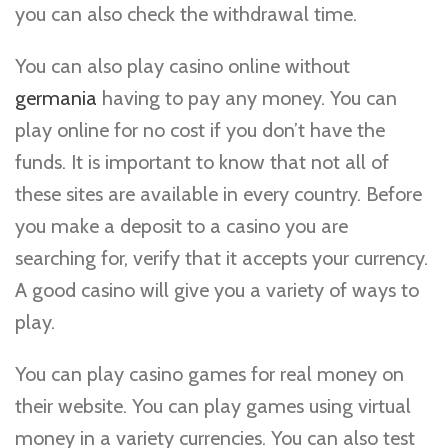
you can also check the withdrawal time.
You can also play casino online without
germania
having to pay any money. You can
play online for no cost if you don’t have the
funds. It is important to know that not all of
these sites are available in every country. Before
you make a deposit to a casino you are
searching for, verify that it accepts your currency.
A good casino will give you a variety of ways to
play.
You can play casino games for real money on
their website. You can play games using virtual
money in a variety currencies. You can also test