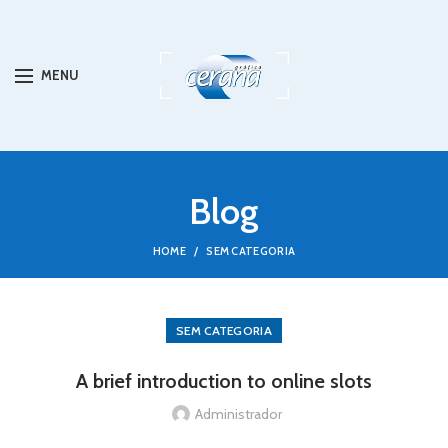
MENU
Blog
HOME
SEM CATEGORIA
SEM CATEGORIA
A brief introduction to online slots
Administrador