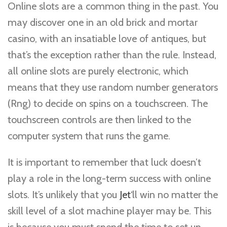
Online slots are a common thing in the past. You
may discover one in an old brick and mortar
casino, with an insatiable love of antiques, but
that’s the exception rather than the rule. Instead,
all online slots are purely electronic, which
means that they use random number generators
(Rng) to decide on spins on a touchscreen. The
touchscreen controls
are then linked to the
computer system that runs the game.
It is important to remember that luck doesn’t
play a role in the long-term success with online
slots. It’s unlikely that you
Jet
‘ll win no matter the
skill level of a slot machine player may be. This