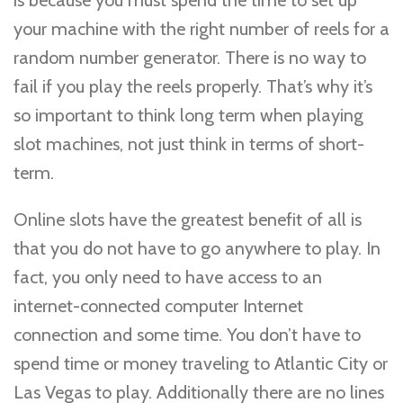
is because you must spend the time to set up
your machine with the right number of reels for a
random number generator. There is no way to
fail if you play the reels properly. That’s why it’s
so important to think long term when playing
slot machines, not just think in terms of short-
term.
Online slots have the greatest benefit of all is
that you do not have to go anywhere to play. In
fact, you only need to have access to an
internet-connected computer Internet
connection and some time. You don’t have to
spend time or money traveling to Atlantic City or
Las Vegas to play. Additionally there are no lines