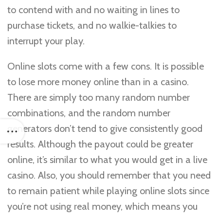
to contend with and no waiting in lines to
purchase tickets, and no walkie-talkies to
interrupt your play.
Online slots come with a few cons. It is possible
to lose more money online than in a casino.
There are simply too many random number
combinations, and the random number
generators don’t tend to give consistently good
results. Although the payout could be greater
online, it’s similar to what you would get in a live
casino. Also, you should remember that you need
to remain patient while playing online slots since
you’re not using real money, which means you