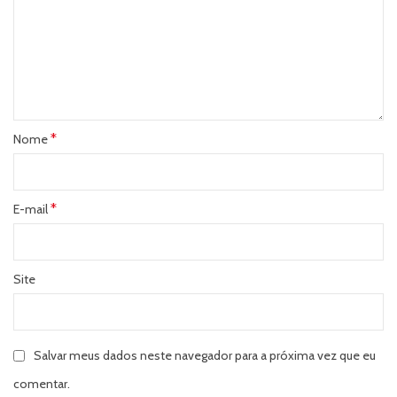
*
Nome
*
E-mail
Site
Salvar meus dados neste navegador para a próxima vez que eu
comentar.