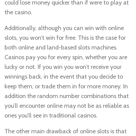
could lose money quicker than if were to play at
the casino.
Additionally, although you can win with online
slots, you won’t win for free. This is the case for
both online and land-based slots machines.
Casinos pay you for every spin, whether you are
lucky or not. If you win you won’t receive your
winnings back, in the event that you decide to
keep them, or trade them in for more money. In
addition the random number combinations that
you’ll encounter online may not be as reliable as
ones you’ll see in traditional casinos.
The other main drawback of online slots is that