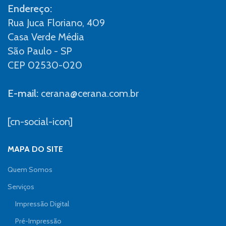
Endereço:
Rua Juca Floriano, 409
Casa Verde Média
São Paulo - SP
CEP 02530-020
E-mail:
cerana@cerana.com.br
[cn-social-icon]
MAPA DO SITE
Quem Somos
Serviços
Impressão Digital
Pré-Impressão