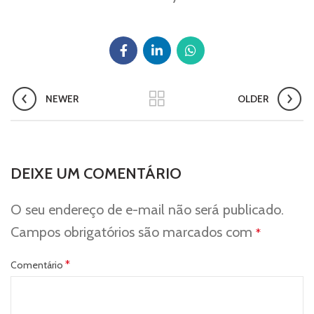
NEWER
OLDER
DEIXE UM COMENTÁRIO
O seu endereço de e-mail não será publicado.
Campos obrigatórios são marcados com
*
*
Comentário