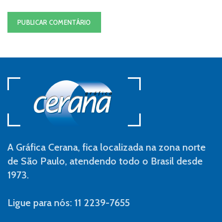
A Gráfica Cerana, fica localizada na zona norte
de São Paulo, atendendo todo o Brasil desde
1973.
Ligue para nós: 11 2239-7655