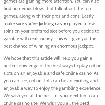
games are gaining more attention. You can also
find numerous blogs that talk about the top
games, along with their pros and cons. Lastly,
make sure you’ve
Judiking casino
played a few
spins on your preferred slot before you decide to
gamble with real money. This will give you the
best chance of winning an enormous jackpot.
We hope that this article will help you gain a
better knowledge of the best ways to play online
slots on an enjoyable and safe online casino. As
you can see, online slots can be an exciting and
enjoyable way to enjoy the gambling experience.
We wish you all the best for your next trip to an
online casino site. We wish you all the best!