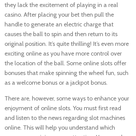
they lack the excitement of playing in a real
casino. After placing your bet then pull the
handle to generate an electric charge that
causes the ball to spin and then return to its
original position. It’s quite thrilling! It’s even more
exciting online as you have more control over
the location of the ball. Some online slots offer
bonuses that make spinning the wheel fun, such
as a welcome bonus or a jackpot bonus.
There are, however, some ways to enhance your
enjoyment of online slots. You must first read
and listen to the news regarding slot machines
online. This will help you understand which