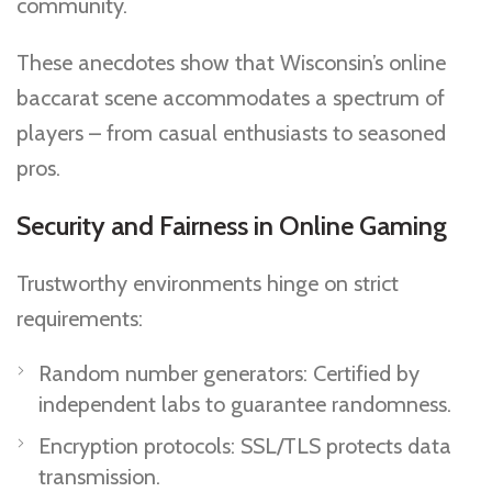
community.
These anecdotes show that Wisconsin’s online
baccarat scene accommodates a spectrum of
players – from casual enthusiasts to seasoned
pros.
Security and Fairness in Online Gaming
Trustworthy environments hinge on strict
requirements:
Random number generators: Certified by
independent labs to guarantee randomness.
Encryption protocols: SSL/TLS protects data
transmission.