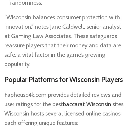
randomness.
“Wisconsin balances consumer protection with
innovation,” notes Jane Caldwell, senior analyst
at Gaming Law Associates. These safeguards
reassure players that their money and data are
safe, a vital factor in the game’s growing
popularity.
Popular Platforms for Wisconsin Players
Faphouse4k.com provides detailed reviews and
user ratings for the best
baccarat Wisconsin
sites.
Wisconsin hosts several licensed online casinos,
each offering unique features: