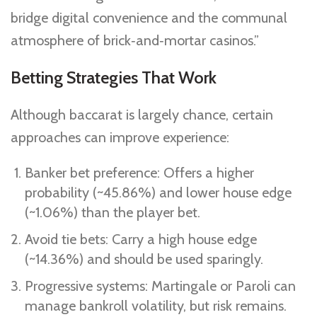
bridge digital convenience and the communal
atmosphere of brick‑and‑mortar casinos.”
Betting Strategies That Work
Although baccarat is largely chance, certain
approaches can improve experience:
Banker bet preference: Offers a higher
probability (~45.86%) and lower house edge
(~1.06%) than the player bet.
Avoid tie bets: Carry a high house edge
(~14.36%) and should be used sparingly.
Progressive systems: Martingale or Paroli can
manage bankroll volatility, but risk remains.