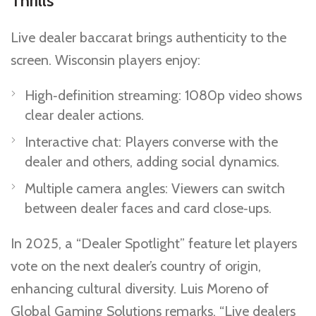
Thrills
Live dealer baccarat brings authenticity to the
screen. Wisconsin players enjoy:
High‑definition streaming: 1080p video shows
clear dealer actions.
Interactive chat: Players converse with the
dealer and others, adding social dynamics.
Multiple camera angles: Viewers can switch
between dealer faces and card close‑ups.
In 2025, a “Dealer Spotlight” feature let players
vote on the next dealer’s country of origin,
enhancing cultural diversity. Luis Moreno of
Global Gaming Solutions remarks, “Live dealers