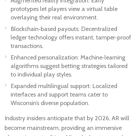
Augmented reality integration: Early
prototypes let players view a virtual table
overlaying their real environment.
Blockchain‑based payouts: Decentralized
ledger technology offers instant, tamper‑proof
transactions.
Enhanced personalization: Machine‑learning
algorithms suggest betting strategies tailored
to individual play styles.
Expanded multilingual support: Localized
interfaces and support teams cater to
Wisconsin’s diverse population.
Industry insiders anticipate that by 2026, AR will
become mainstream, providing an immersive