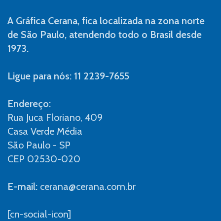
A Gráfica Cerana, fica localizada na zona norte
de São Paulo, atendendo todo o Brasil desde
1973.
Ligue para nós: 11 2239-7655
Endereço:
Rua Juca Floriano, 409
Casa Verde Média
São Paulo - SP
CEP 02530-020
E-mail:
cerana@cerana.com.br
[cn-social-icon]