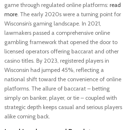
game through regulated online platforms:
read
more
. The early 2020s were a turning point for
Wisconsin’s gaming landscape. In 2021,
lawmakers passed a comprehensive online
gambling framework that opened the door to
licensed operators offering baccarat and other
casino titles. By 2023, registered players in
Wisconsin had jumped 45%, reflecting a
national shift toward the convenience of online
platforms. The allure of baccarat – betting
simply on banker, player, or tie – coupled with
strategic depth keeps casual and serious players
alike coming back.