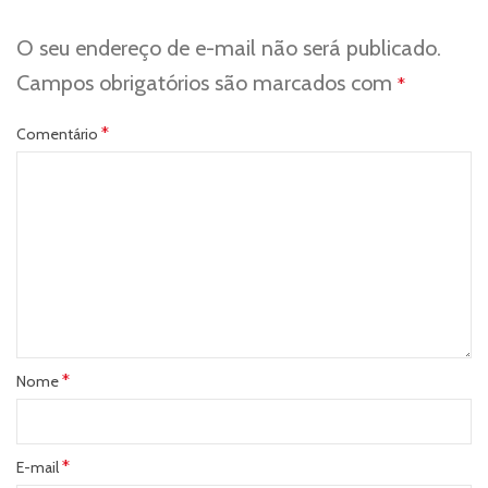
O seu endereço de e-mail não será publicado.
Campos obrigatórios são marcados com
*
*
Comentário
*
Nome
*
E-mail