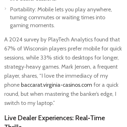
Portability: Mobile lets you play anywhere,
turning commutes or waiting times into
gaming moments.
A 2024 survey by PlayTech Analytics found that
67% of Wisconsin players prefer mobile for quick
sessions, while 33% stick to desktops for longer,
strategy‑heavy games. Mark Jensen, a frequent
player, shares, “I love the immediacy of my
phone
baccarat.virginia-casinos.com
for a quick
round, but when mastering the banker’s edge, I
switch to my laptop.”
Live Dealer Experiences: Real‑Time