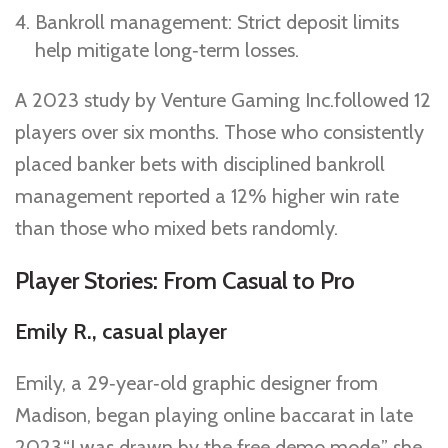
Bankroll management: Strict deposit limits
help mitigate long‑term losses.
A 2023 study by Venture Gaming Inc.followed 12
players over six months. Those who consistently
placed banker bets with disciplined bankroll
management reported a 12% higher win rate
than those who mixed bets randomly.
Player Stories: From Casual to Pro
Emily R., casual player
Emily, a 29‑year‑old graphic designer from
Madison, began playing online baccarat in late
2023.“I was drawn by the free demo mode,” she