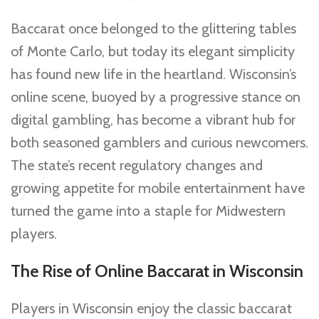
Baccarat once belonged to the glittering tables
of Monte Carlo, but today its elegant simplicity
has found new life in the heartland. Wisconsin’s
online scene, buoyed by a progressive stance on
digital gambling, has become a vibrant hub for
both seasoned gamblers and curious newcomers.
The state’s recent regulatory changes and
growing appetite for
mobile entertainment have
turned the game into a staple for Midwestern
players.
The Rise of Online Baccarat in Wisconsin
Players in Wisconsin enjoy the classic baccarat