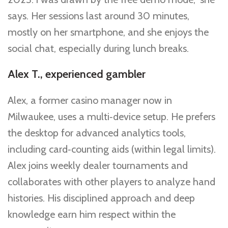
says. Her sessions last around 30 minutes,
mostly on her smartphone, and she enjoys the
social chat, especially during lunch breaks.
Alex T., experienced gambler
Alex, a former casino manager now in
Milwaukee, uses a multi‑device setup. He prefers
the desktop for advanced analytics tools,
including card‑counting aids (within legal limits).
Alex joins weekly dealer tournaments and
collaborates with other players to analyze hand
histories. His disciplined approach and deep
knowledge earn him respect within the