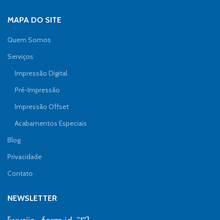
MAPA DO SITE
Quem Somos
Serviços
Impressão Digital
Pré-Impressão
Impressão Offset
Acabamentos Especiais
Blog
Privacidade
Contato
NEWSLETTER