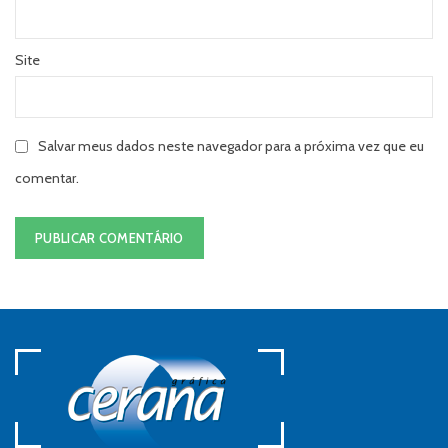
Site
Salvar meus dados neste navegador para a próxima vez que eu
comentar.