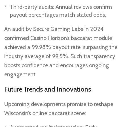
Third‑party audits: Annual reviews confirm
payout percentages match stated odds.
An audit by Secure Gaming Labs in 2024
confirmed Casino Horizon’s baccarat module
achieved a 99.98% payout rate, surpassing the
industry average of 99.5%. Such transparency
boosts confidence and encourages ongoing
engagement.
Future Trends and Innovations
Upcoming developments promise to reshape
Wisconsin’s online baccarat scene: