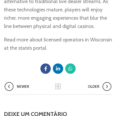
alternative to traditional live dealer streams. As
these technologies mature, players will enjoy
richer, more engaging experiences that blur the
line between physical and digital casinos.
Read more about licensed operators in Wisconsin
at the state’s portal.
NEWER
OLDER
DEIXE UM COMENTÁRIO