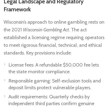
Legal Landscape and Regulatory
Framework
Wisconsin’s approach to online gambling rests on
the 2021
Wisconsin Gambling Act
. The act
established a licensing regime requiring operators
to meet rigorous financial, technical, and ethical
standards. Key provisions include:
License fees: A refundable $50,000 fee lets
the state monitor compliance.
Responsible gaming: Self‑exclusion tools and
deposit limits protect vulnerable players.
Audit requirements: Quarterly checks by
independent third parties confirm genuine