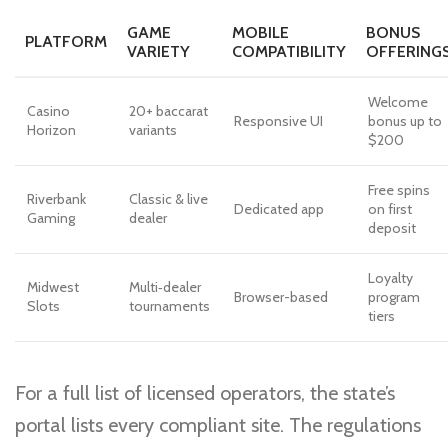
GAME
MOBILE
BONUS
PLATFORM
VARIETY
COMPATIBILITY
OFFERING
Welcome
Casino
20+ baccarat
Responsive UI
bonus up to
Horizon
variants
$200
Free spins
Riverbank
Classic & live
Dedicated app
on first
Gaming
dealer
deposit
Loyalty
Midwest
Multi‑dealer
Browser-based
program
Slots
tournaments
tiers
For a full list of licensed operators, the state’s
portal lists every compliant site. The regulations