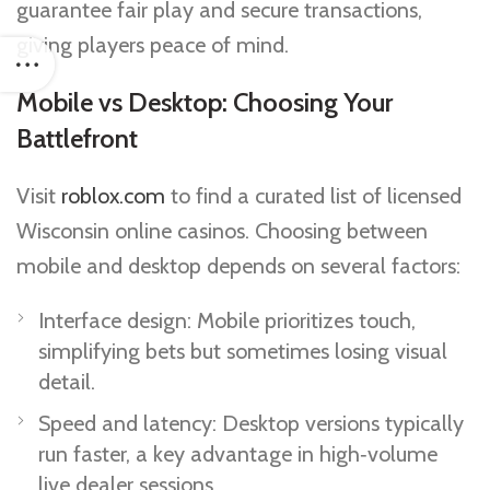
guarantee fair play and secure transactions,
giving players peace of mind.
Mobile vs Desktop: Choosing Your
Battlefront
Visit
roblox.com
to find a curated list of licensed
Wisconsin online casinos. Choosing between
mobile and desktop depends on several factors:
Interface design: Mobile prioritizes touch,
simplifying bets but sometimes losing visual
detail.
Speed and latency: Desktop versions typically
run faster, a key advantage in high‑volume
live dealer sessions.