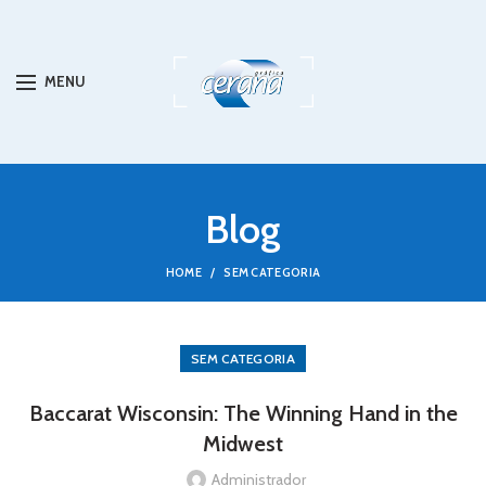
MENU
Blog
HOME
SEM CATEGORIA
SEM CATEGORIA
Baccarat Wisconsin: The Winning Hand in the
Midwest
Administrador