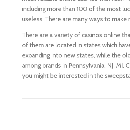
including more than 100 of the most lucr
useless. There are many ways to make m
There are a variety of casinos online t
of them are located in states which hav
expanding into new states, while the old
among brands in Pennsylvania, NJ. MI. CT
you might be interested in the sweepst