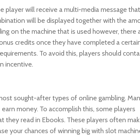
e player will receive a multi-media message that
bination will be displayed together with the am
ing on the machine that is used however, there 
bonus credits once they have completed a certain
equirements. To avoid this, players should conta
n incentive.
ost sought-after types of online gambling. Ma
o earn money. To accomplish this, some players
at they read in Ebooks. These players often mak
ase your chances of winning big with slot machin