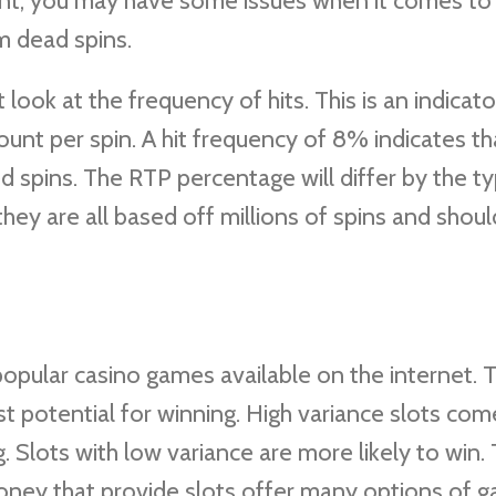
ent, you may have some issues when it comes to
m dead spins.
look at the frequency of hits. This is an indicato
ount per spin. A hit frequency of 8% indicates th
ed spins. The RTP percentage will differ by the t
hey are all based off millions of spins and shoul
pular casino games available on the internet. 
t potential for winning. High variance slots com
. Slots with low variance are more likely to win.
money that provide slots offer many options of 