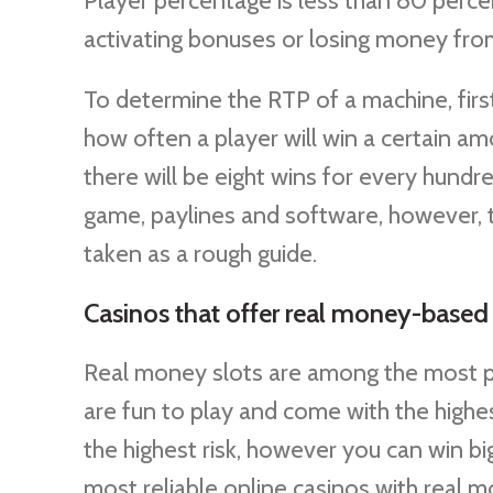
Player percentage is less than 80 perc
activating bonuses or losing money fro
To determine the RTP of a machine, first 
how often a player will win a certain am
there will be eight wins for every hundr
game, paylines and software, however, t
taken as a rough guide.
Casinos that offer real money-based
Real money slots are among the most po
are fun to play and come with the highes
the highest risk, however you can win big
most reliable online casinos with real 