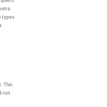
ipliers
extra
o
types
a
. This
d not