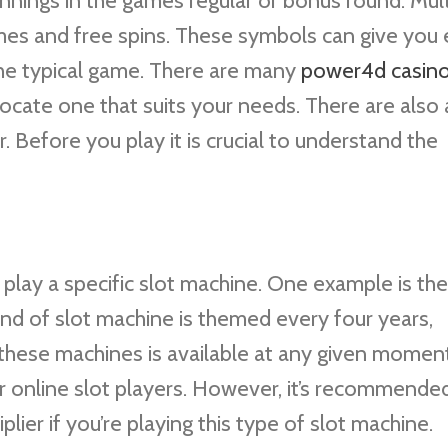
nnings in the game’s regular or bonus round. Mult
s and free spins. These symbols can give you 
the typical game. There are many
power4d casin
 locate one that suits your needs. There are also 
r. Before you play it is crucial to understand the
 play a specific slot machine. One example is the
ind of slot machine is themed every four years,
these machines is available at any given moment
or online slot players. However, it’s recommende
lier if you’re playing this type of slot machine.