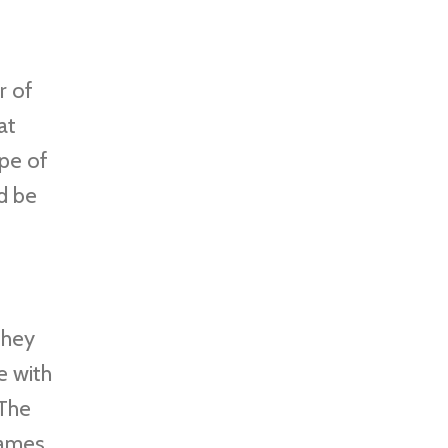
r of
at
ype of
d be
They
e with
 The
games,