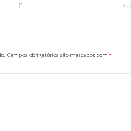
OLD
do.
Campos obrigatórios são marcados com
*