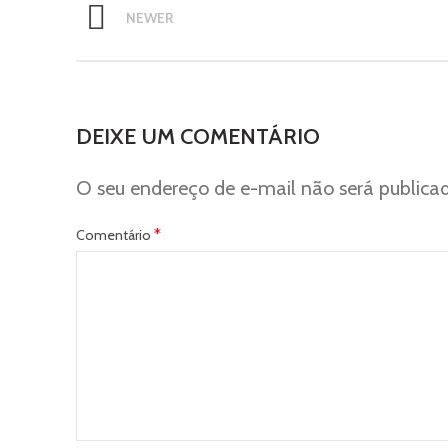
NEWER
DEIXE UM COMENTÁRIO
O seu endereço de e-mail não será publica
*
Comentário