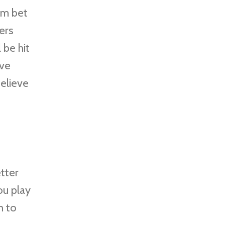
um bet
yers
 be hit
ave
believe
tter
ou play
n to