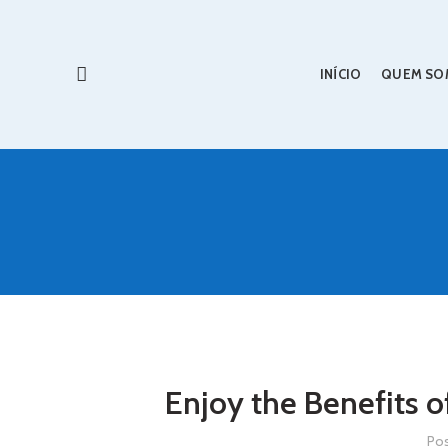
INÍCIO
QUEM SO
Enjoy the Benefits o
Po