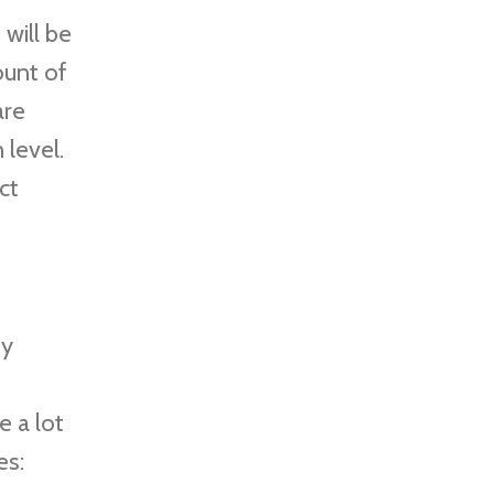
 will be
ount of
are
 level.
ct
ny
e a lot
es: