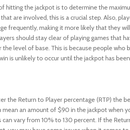
 of hitting the jackpot is to determine the maxim
at are involved, this is a crucial step. Also, pla
 frequently, making it more likely that they will
 players should stay clear of playing games that h
 the level of base. This is because people who 
win is unlikely to occur until the jackpot has been
er the Return to Player percentage (RTP) the be
can mean an amount of $90 in the jackpot when y
s can vary from 10% to 130 percent. If the Retur