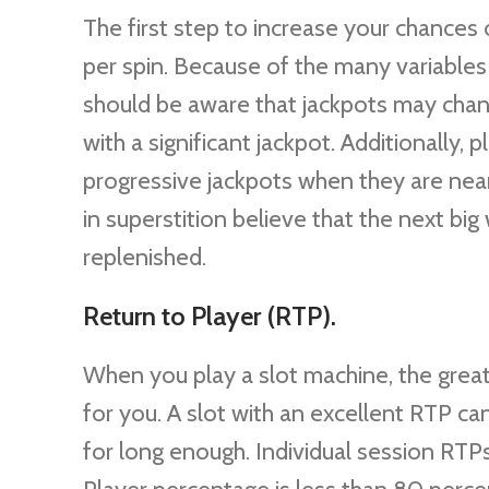
The first step to increase your chances
per spin. Because of the many variables th
should be aware that jackpots may change
with a significant jackpot. Additionally,
progressive jackpots when they are near
in superstition believe that the next big 
replenished.
Return to Player (RTP).
When you play a slot machine, the great
for you. A slot with an excellent RTP 
for long enough. Individual session RTP