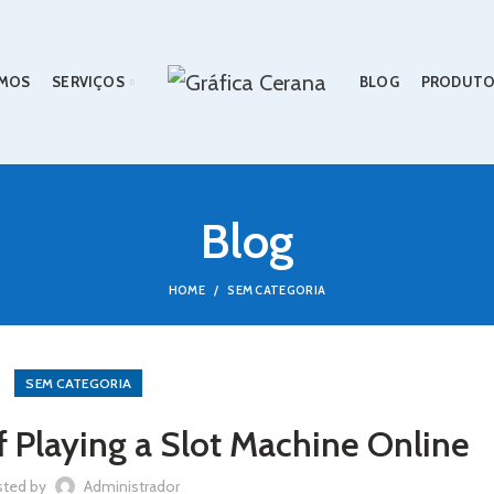
MOS
SERVIÇOS
BLOG
PRODUTO
Blog
HOME
SEM CATEGORIA
SEM CATEGORIA
f Playing a Slot Machine Online
sted by
Administrador