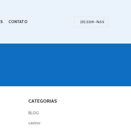
S
CONTATO
(11) 2239-7655
CATEGORIAS
BLOG
casino