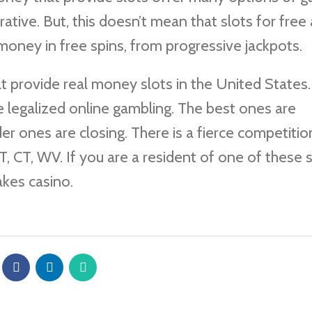
ative. But, this doesn’t mean that slots for free 
oney in free spins, from progressive jackpots.
hat provide real money slots in the United States
e legalized online gambling. The best ones are
er ones are closing. There is a fierce competitio
, CT, WV. If you are a resident of one of these s
akes casino.