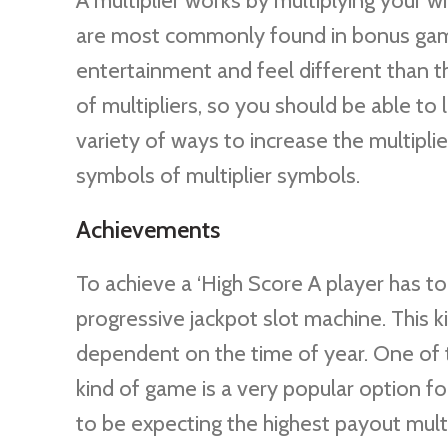
A multiplier works by multiplying your wi
are most commonly found in bonus game
entertainment and feel different than 
of multipliers, so you should be able to
variety of ways to increase the multiplie
symbols of multiplier symbols.
Achievements
To achieve a ‘High Score A player has to
progressive jackpot slot machine. This k
dependent on the time of year. One of 
kind of game is a very popular option f
to be expecting the highest payout multip