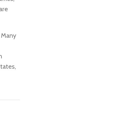
are
. Many
n
tates,