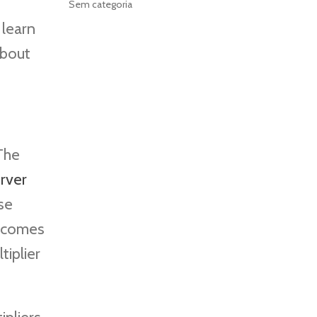
Sem categoria
 learn
about
The
erver
se
t comes
tiplier