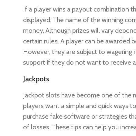
If a player wins a payout combination th
displayed. The name of the winning com
money. Although prizes will vary depend
certain rules. A player can be awarded 
However, they are subject to wagering r
support if they do not want to receive a
Jackpots
Jackpot slots have become one of the m
players want a simple and quick ways t
purchase fake software or strategies th
of losses. These tips can help you incre