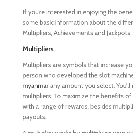
If you’re interested in enjoying the bene
some basic information about the diffe
Multipliers, Achievements and Jackpots.
Multipliers
Multipliers are symbols that increase y
person who developed the slot machine 
myanmar
any amount you select. You’ll
multipliers. To maximize the benefits o
with a range of rewards, besides multip
payouts.