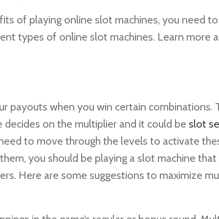
fits of playing online slot machines, you need to
rent types of online slot machines. Learn more 
our payouts when you win certain combinations. 
decides on the multiplier and it could be
slot s
 need to move through the levels to activate the
f them, you should be playing a slot machine tha
liers. Here are some suggestions to maximize mul