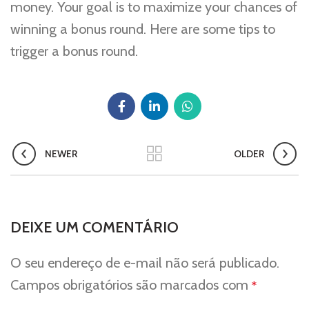
money. Your goal is to maximize your chances of
winning a bonus round. Here are some tips to
trigger a bonus round.
NEWER
OLDER
DEIXE UM COMENTÁRIO
O seu endereço de e-mail não será publicado.
Campos obrigatórios são marcados com
*