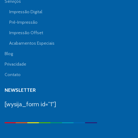
Serviços
Impressão Digital
Pré-Impressão
Impressão Offset
Acabamentos Especiais
Blog
Privacidade
Contato
NEWSLETTER
[wysija_form id=”1″]