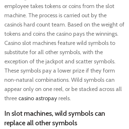
employee takes tokens or coins from the slot
machine. The process is carried out by the
casino’s hard count team. Based on the weight of
tokens and coins the casino pays the winnings.
Casino slot machines feature wild symbols to
substitute for all other symbols, with the
exception of the jackpot and scatter symbols.
These symbols pay a lower prize if they form
non-natural combinations. Wild symbols can
appear only on one reel, or be stacked across all
three
casino astropay
reels.
In slot machines, wild symbols can
replace all other symbols