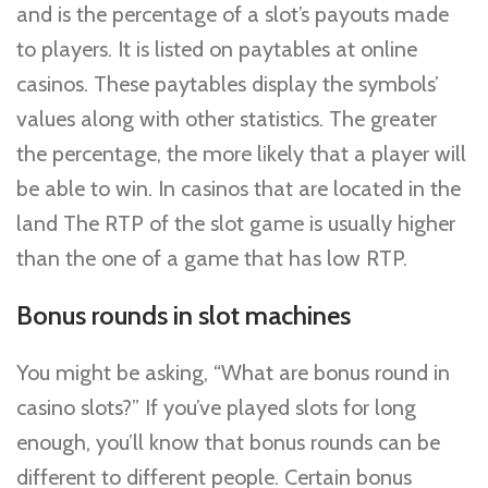
and is the percentage of a slot’s payouts made
to players. It is listed on paytables at online
casinos. These paytables display the symbols’
values along with other statistics. The greater
the percentage, the more likely that a player will
be able to win. In casinos that are located in the
land The RTP of the slot game is usually higher
than the one of a game that has low RTP.
Bonus rounds in slot machines
You might be asking, “What are bonus round in
casino slots?” If you’ve played slots for long
enough, you’ll know that bonus rounds can be
different to different people. Certain bonus