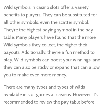
Wild symbols in casino slots offer a variety
benefits to players. They can be substituted for
all other symbols, even the scatter symbol.
They’re the highest paying symbol in the pay
table. Many players have found that the more
Wild symbols they collect, the higher their
payouts. Additionally, they’re a fun method to
play. Wild symbols can boost your winnings, and
they can also be sticky or expand that can allow
you to make even more money.
There are many types and types of wilds
available in slot games at casinos. However, it’s
recommended to review the pay table before