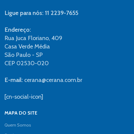
Ligue para nós: 11 2239-7655
Endereço:
Rua Juca Floriano, 409
Casa Verde Média
São Paulo - SP
CEP 02530-020
E-mail:
cerana@cerana.com.br
[cn-social-icon]
MAPA DO SITE
Quem Somos