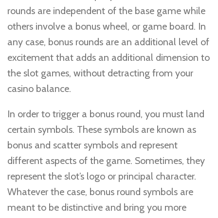
rounds are independent of the base game while
others involve a bonus wheel, or game board. In
any case, bonus rounds are an additional level of
excitement that adds an additional dimension to
the slot games, without detracting from your
casino balance.
In order to trigger a bonus round, you must land
certain symbols. These symbols are known as
bonus and scatter symbols and represent
different aspects of the game. Sometimes, they
represent the slot’s logo or principal character.
Whatever the case, bonus round symbols are
meant to be distinctive and bring you more