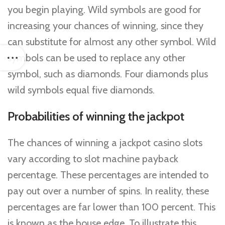
you begin playing. Wild symbols are good for
increasing your chances of winning, since they
can substitute for almost any other symbol. Wild
symbols can be used to replace any other
symbol, such as diamonds. Four diamonds plus
wild symbols equal five diamonds.
Probabilities of winning the jackpot
The chances of winning a jackpot casino slots
vary according to slot machine payback
percentage. These percentages are intended to
pay out over a number of spins. In reality, these
percentages are far lower than 100 percent. This
is known as the house edge. To illustrate this