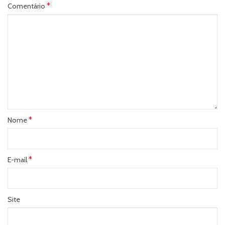
*
Comentário
*
Nome
*
E-mail
Site