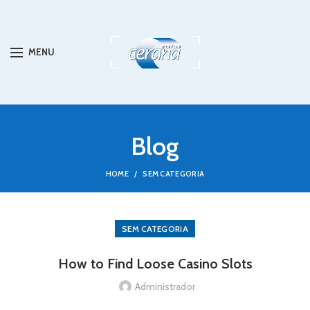
MENU
Blog
HOME
SEM CATEGORIA
SEM CATEGORIA
How to Find Loose Casino Slots
Administrador