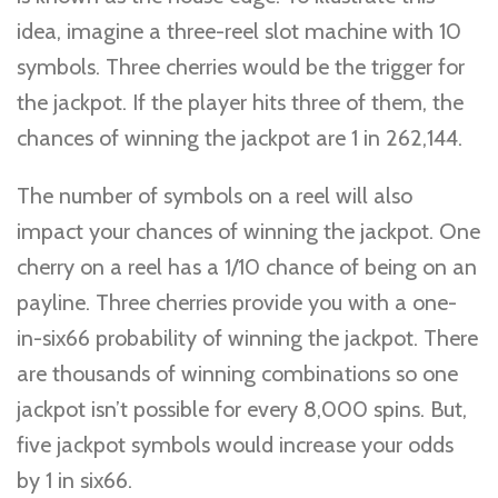
idea, imagine a three-reel slot machine with 10
symbols. Three cherries would be the trigger for
the jackpot. If the player hits three of them, the
chances of winning the jackpot are 1 in 262,144.
The number of symbols on a reel will also
impact your chances of winning the jackpot. One
cherry on a reel has a 1/10 chance of being on an
payline. Three cherries provide you with a one-
in-six66 probability of winning the jackpot. There
are thousands of winning combinations so one
jackpot isn’t possible for every 8,000 spins. But,
five jackpot symbols would increase your odds
by 1 in six66.