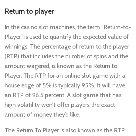
Return to player
In the casino slot machines, the term “Return-to-
Player” is used to quantify the expected value of
winnings. The percentage of return to the player
(RTP) that includes the number of spins and the
amount wagered, is known as the Return to
Player. The RTP for an online slot game with a
house edge of 5% is typically 95%. It will have
an RTP of 96.5 percent. A slot game that has
high volatility won’t offer players the exact
amount of money they’d like.
The Return To Player is also known as the RTP