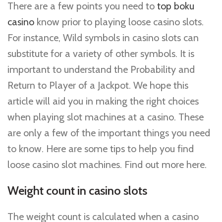
There are a few points you need to
top boku
casino
know prior to playing loose casino slots.
For instance, Wild symbols in casino slots can
substitute for a variety of other symbols. It is
important to understand the Probability and
Return to Player of a Jackpot. We hope this
article will aid you in making the
right choices
when playing slot machines at a casino. These
are only a few of the important things you need
to know. Here are some tips to help you find
loose casino slot machines. Find out more here.
Weight count in casino slots
The weight count is calculated when a casino