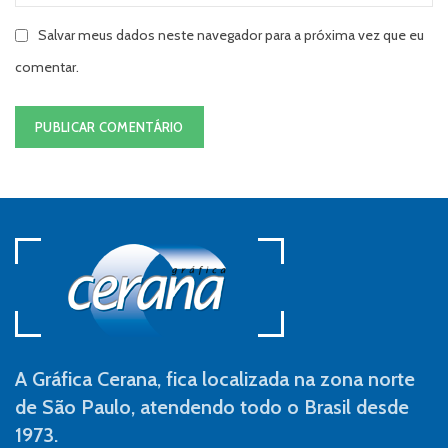
Salvar meus dados neste navegador para a próxima vez que eu
comentar.
A Gráfica Cerana, fica localizada na zona norte
de São Paulo, atendendo todo o Brasil desde
1973.