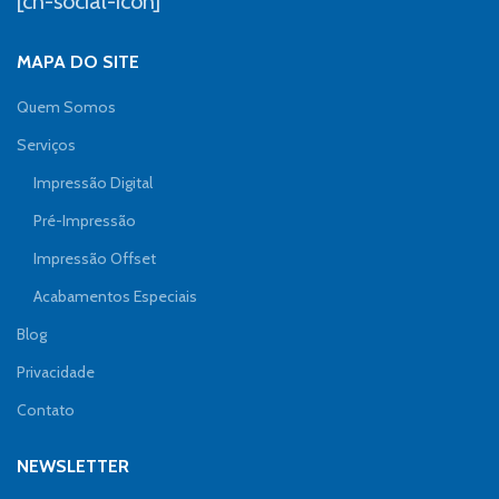
[cn-social-icon]
MAPA DO SITE
Quem Somos
Serviços
Impressão Digital
Pré-Impressão
Impressão Offset
Acabamentos Especiais
Blog
Privacidade
Contato
NEWSLETTER