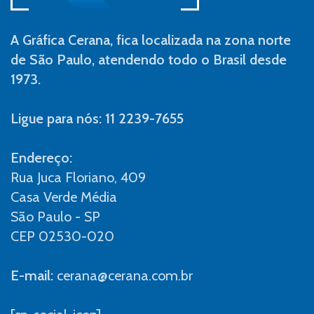
A Gráfica Cerana, fica localizada na zona norte
de São Paulo, atendendo todo o Brasil desde
1973.
Ligue para nós: 11 2239-7655
Endereço:
Rua Juca Floriano, 409
Casa Verde Média
São Paulo - SP
CEP 02530-020
E-mail:
cerana@cerana.com.br