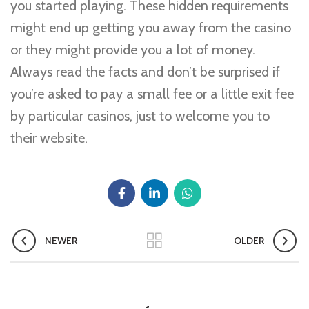
you started playing. These hidden requirements
might end up getting you away from the casino
or they might provide you a lot of money.
Always read the facts and don’t be surprised if
you’re asked to pay a small fee or a little exit fee
by particular casinos, just to welcome you to
their website.
NEWER
OLDER