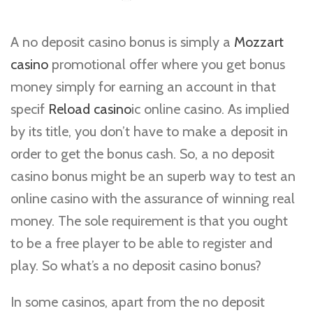
A no deposit casino bonus is simply a
Mozzart
casino
promotional offer where you get bonus
money simply for earning an account in that
specif
Reload casino
ic online casino. As implied
by its title, you don’t have to make a deposit in
order to get the bonus cash.
So, a no deposit
casino bonus might be an superb way to test an
online casino with the assurance of winning real
money. The sole requirement is that you ought
to be a free player to be able to register and
play. So what’s a no deposit casino bonus?
In some casinos, apart from the no deposit