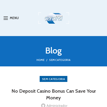
MENU
Blog
HOME
SEM CATEGORIA
SEM CATEGORIA
No Deposit Casino Bonus Can Save Your
Money
Administrador