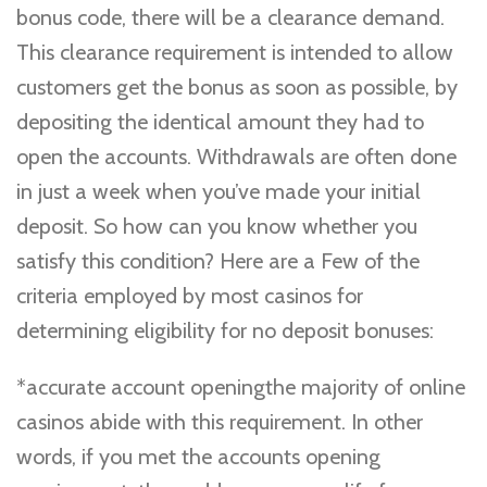
bonus code, there will be a clearance demand.
This clearance requirement is intended to allow
customers get the bonus as soon as possible, by
depositing the identical amount they had to
open the accounts. Withdrawals are often done
in just a week when you’ve made your initial
deposit. So how can you know whether you
satisfy this condition? Here are a Few of the
criteria employed by most casinos for
determining eligibility for no deposit bonuses:
*accurate account openingthe majority of online
casinos abide with this requirement. In other
words, if you met the accounts opening