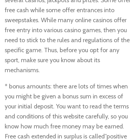
several casinos, jackpots and prizes. Some offer
free cash while some offer entrances into
sweepstakes. While many online casinos offer
free entry into various casino games, then you
need to stick to the rules and regulations of the
specific game. Thus, before you opt for any
sport, make sure you know about its
mechanisms.
* bonus amounts: there are lots of times when
you might be given a bonus sum in excess of
your initial deposit. You want to read the terms
and conditions of this website carefully, so you
know how much free money may be earned.
Free cash extended in surplus is called”positive