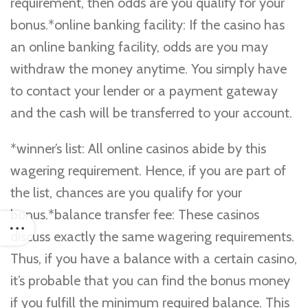
requirement, then odds are you qualify for your
bonus.*online banking facility: If the casino has
an online banking facility, odds are you may
withdraw the money anytime. You simply have
to contact your lender or a payment gateway
and the cash will be transferred to your account.
*winner’s list: All online casinos abide by this
wagering requirement. Hence, if you are part of
the list, chances are you qualify for your
bonus.*balance transfer fee: These casinos
discuss exactly the same wagering requirements.
Thus, if you have a balance with a certain casino,
it’s probable that you can find the bonus money
if you fulfill the minimum required balance. This