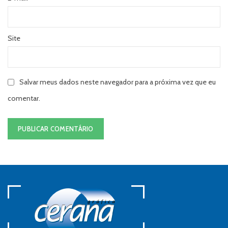
Site
Salvar meus dados neste navegador para a próxima vez que eu
comentar.