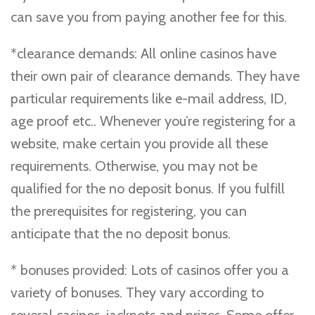
can save you from paying another fee for this.
*clearance demands: All online casinos have
their own pair of clearance demands. They have
particular requirements like e-mail address, ID,
age proof etc.. Whenever you’re registering for a
website, make certain you provide all these
requirements. Otherwise, you may not be
qualified for the no deposit bonus. If you fulfill
the prerequisites for registering, you can
anticipate that the no deposit bonus.
* bonuses provided: Lots of casinos offer you a
variety of bonuses. They vary according to