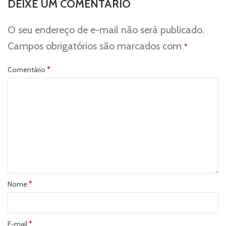
DEIXE UM COMENTÁRIO
O seu endereço de e-mail não será publicado.
Campos obrigatórios são marcados com
*
*
Comentário
*
Nome
*
E-mail