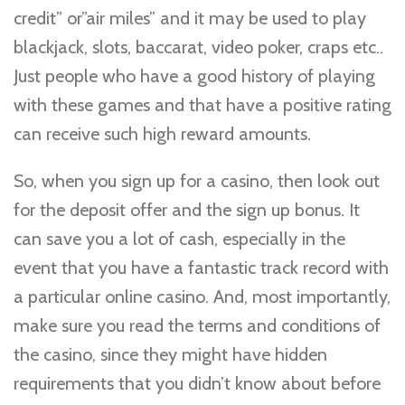
credit” or”air miles” and it may be used to play
blackjack, slots, baccarat, video poker, craps etc..
Just people who have a good history of playing
with these games and that have a positive rating
can receive such high reward amounts.
So, when you sign up for a casino, then look out
for the deposit offer and the sign up bonus. It
can save you a lot of cash, especially in the
event that you have a fantastic track record with
a particular online casino. And, most importantly,
make sure you read the terms and conditions of
the casino, since they might have hidden
requirements that you didn’t know about before