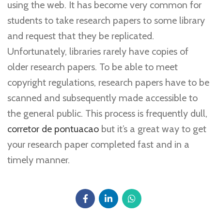
using the web. It has become very common for
students to take research papers to some library
and request that they be replicated.
Unfortunately, libraries rarely have copies of
older research papers. To be able to meet
copyright regulations, research papers have to be
scanned and subsequently made accessible to
the general public. This process is frequently dull,
corretor de pontuacao
but it’s a great way to get
your research paper completed fast and in a
timely manner.