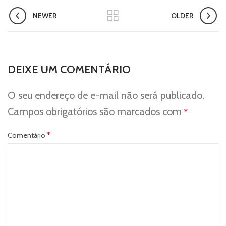
NEWER
OLDER
DEIXE UM COMENTÁRIO
O seu endereço de e-mail não será publicado.
Campos obrigatórios são marcados com
*
*
Comentário