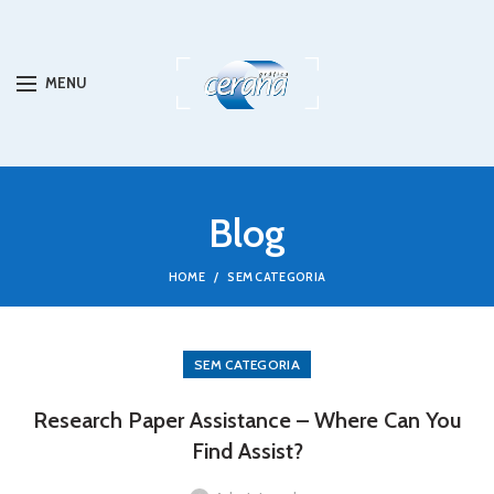
MENU
Blog
HOME
SEM CATEGORIA
SEM CATEGORIA
Research Paper Assistance – Where Can You
Find Assist?