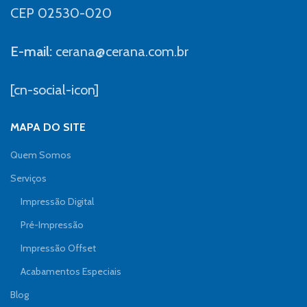
CEP 02530-020
E-mail:
cerana@cerana.com.br
[cn-social-icon]
MAPA DO SITE
Quem Somos
Serviços
Impressão Digital
Pré-Impressão
Impressão Offset
Acabamentos Especiais
Blog