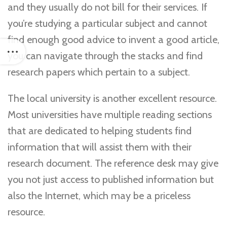
and they usually do not bill for their services. If
you’re studying a particular subject and cannot
find enough good advice to invent a good article,
you can navigate through the stacks and find
research papers which pertain to a subject.
The local university is another excellent resource.
Most universities have multiple reading sections
that are dedicated to helping students find
information that will assist them with their
research document. The reference desk may give
you not just access to published information but
also the Internet, which may be a priceless
resource.