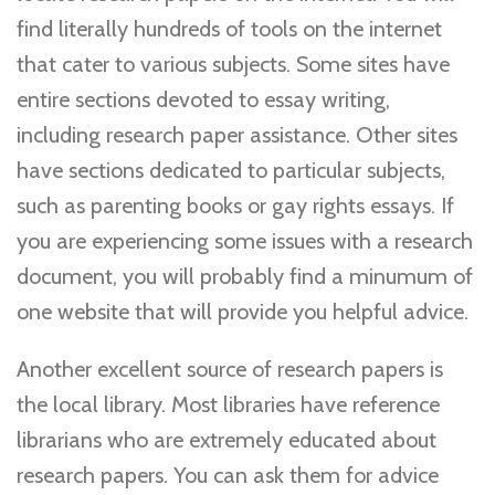
find literally hundreds of tools on the internet
that cater to various subjects. Some sites have
entire sections devoted to essay writing,
including research paper assistance. Other sites
have sections dedicated to particular subjects,
such as parenting books or gay rights essays. If
you are experiencing some issues with a research
document, you will probably find a minumum of
one website that will provide you helpful advice.
Another excellent source of research papers is
the local library. Most libraries have reference
librarians who are extremely educated about
research papers. You can ask them for advice