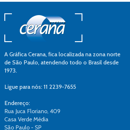
A Gráfica Cerana, fica localizada na zona norte
de São Paulo, atendendo todo o Brasil desde
1973.
Ligue para nós: 11 2239-7655
Endereço:
Rua Juca Floriano, 409
Casa Verde Média
São Paulo - SP