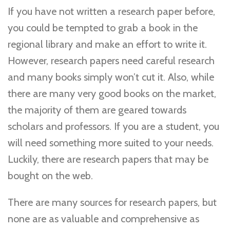
If you have not written a research paper before,
you could be tempted to grab a book in the
regional library and make an effort to write it.
However, research papers need careful research
and many books simply won’t cut it. Also, while
there are many very good books on the market,
the majority of them are geared towards
scholars and professors. If you are a student, you
will need something more suited to your needs.
Luckily, there are research papers that may be
bought on the web.
There are many sources for research papers, but
none are as valuable and comprehensive as