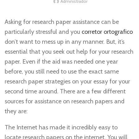
Administrador
Asking for research paper assistance can be
particularly stressful and you
corretor ortografico
don’t want to mess up in any manner. But, it’s
essential that you seek out help for your research
paper. Even if the aid was needed one year
before, you still need to use the exact same
research paper
strategies on your essay for your
second time around. There are a few different
sources for assistance on research papers and
they are:
The Internet has made it incredibly easy to
locate research papers on the internet. You will