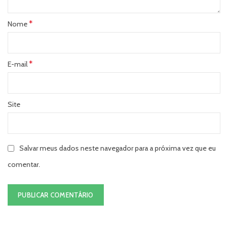
*
Nome
*
E-mail
Site
Salvar meus dados neste navegador para a próxima vez que eu
comentar.