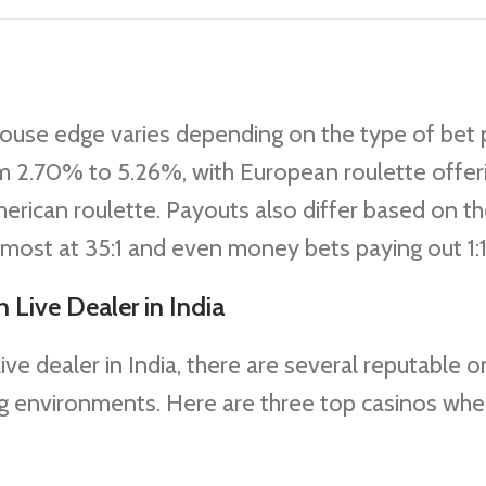
he house edge varies depending on the type of bet 
m 2.70% to 5.26%, with European roulette offer
erican roulette. Payouts also differ based on t
e most at 35:1 and even money bets paying out 1:1
 Live Dealer in India
ve dealer in India, there are several reputable o
ing environments. Here are three top casinos wh