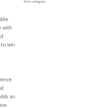
Sem categoria
able
e with
nd
 to win
rience
al
adds an
ive.