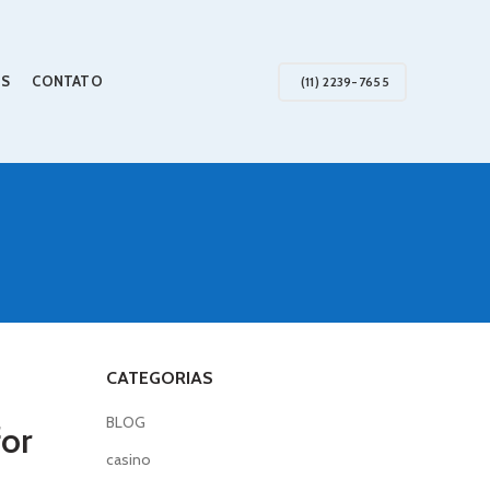
S
CONTATO
(11) 2239-7655
CATEGORIAS
BLOG
for
casino