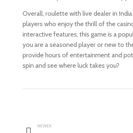
Overall, roulette with live dealer in Indi
players who enjoy the thrill of the casi
interactive features, this game is a po
you are a seasoned player or new to the 
provide hours of entertainment and pote
spin and see where luck takes you?
NEWER