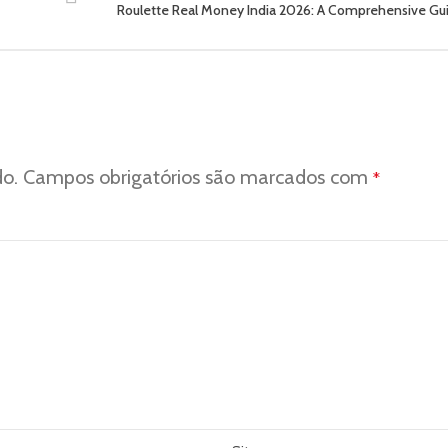
Roulette Real Money India 2026: A Comprehensive Gu
do.
Campos obrigatórios são marcados com
*