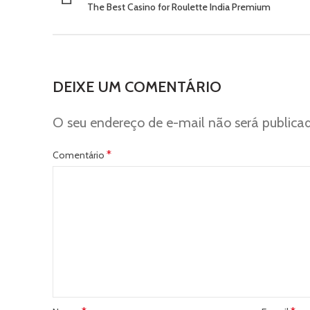
The Best Casino for Roulette India Premium
DEIXE UM COMENTÁRIO
O seu endereço de e-mail não será publica
*
Comentário