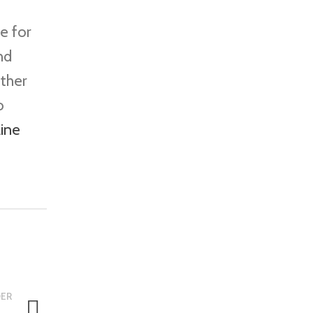
ce for
nd
ether
o
line
ER