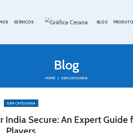
MOS
SERVIÇOS
BLOG
PRODUTO
Blog
HOME
SEM CATEGORIA
SEM CATEGORIA
r India Secure: An Expert Guide 
Players