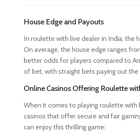
House Edge and Payouts
In roulette with live dealer in India, t
On average, the house edge ranges fro
better odds for players compared to Am
of bet, with straight bets paying out th
Online Casinos Offering Roulette with
When it comes to playing roulette with li
casinos that offer secure and fair gam
can enjoy this thrilling game: