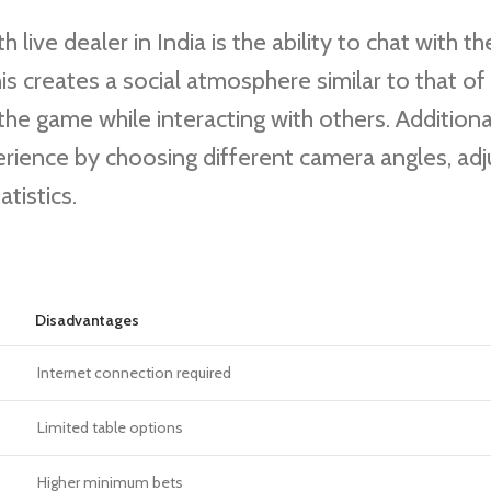
live dealer in India is the ability to chat with th
is creates a social atmosphere similar to that of
the game while interacting with others. Additional
rience by choosing different camera angles, adj
tistics.
Disadvantages
Internet connection required
Limited table options
Higher minimum bets