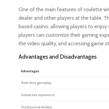
One of the main features of roulette with 
dealer and other players at the table. Th
based casino, allowing players to enjoy 
players can customize their gaming expe
the video quality, and accessing game sta
Advantages and Disadvantages
Advantages
Real-time gameplay
Interactive experience
Professional dealers