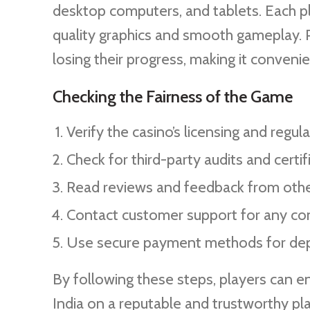
desktop computers, and tablets. Each p
quality graphics and smooth gameplay. 
losing their progress, making it conveni
Checking the Fairness of the Game
Verify the casino’s licensing and regul
Check for third-party audits and certif
Read reviews and feedback from othe
Contact customer support for any co
Use secure payment methods for dep
By following these steps, players can ens
India on a reputable and trustworthy pl