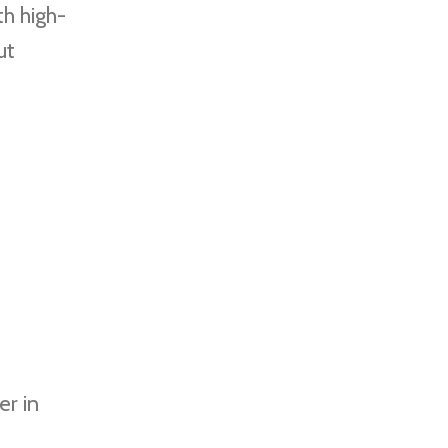
h high-
ut
er in