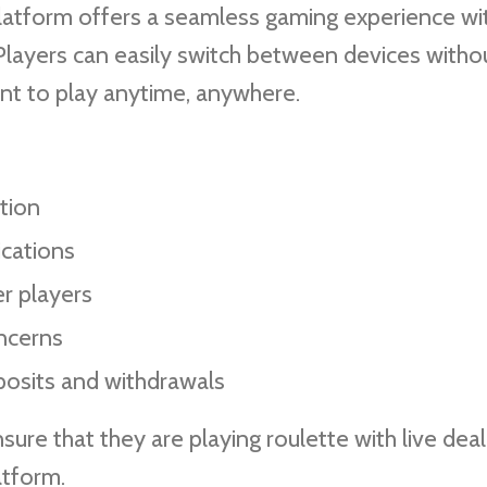
latform offers a seamless gaming experience wit
Players can easily switch between devices witho
ent to play anytime, anywhere.
ation
ications
r players
ncerns
osits and withdrawals
ure that they are playing roulette with live deal
atform.