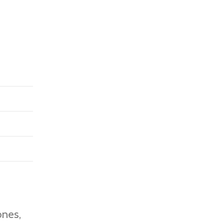
ones,