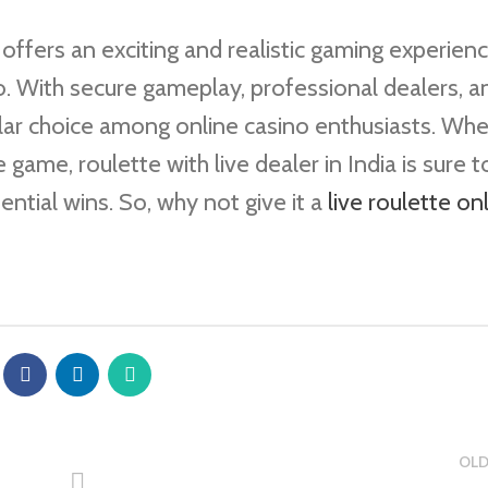
a offers an exciting and realistic gaming experien
no. With secure gameplay, professional dealers, a
pular choice among online casino enthusiasts. Wh
game, roulette with live dealer in India is sure t
ntial wins. So, why not give it a
live roulette on
OLD