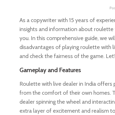
Po
As a copywriter with 15 years of experie
insights and information about roulette w
you. In this comprehensive guide, we wi
disadvantages of playing roulette with liv
and check the fairness of the game. Let’s
Gameplay and Features
Roulette with live dealer in India offer
from the comfort of their own homes. Th
dealer spinning the wheel and interactin
extra layer of excitement and realism t