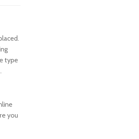
placed.
ing
he type
.
nline
ere you