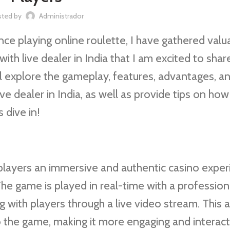
sted by
Administrador
nce playing online roulette, I have gathered valu
ith live dealer in India that I am excited to shar
ll explore the gameplay, features, advantages, a
e dealer in India, as well
as provide tips on how
 dive in!
s players an immersive and authentic casino expe
e game is played in real-time with a profession
g with players through a live video stream. This 
o the game, making it more engaging and interact