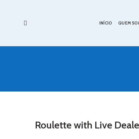
INÍCIO
QUEM SO
Roulette with Live Deale