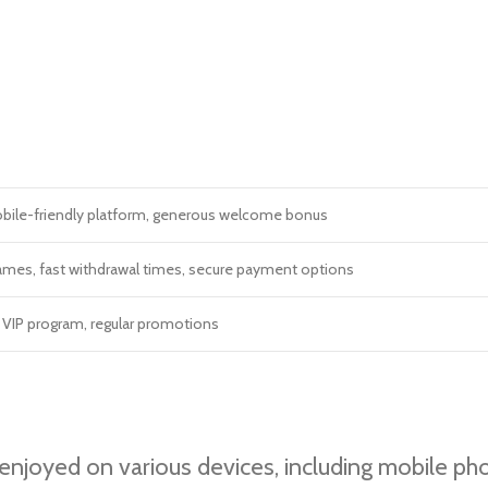
bile-friendly platform, generous welcome bonus
games, fast withdrawal times, secure payment options
, VIP program, regular promotions
e enjoyed on various devices, including mobile ph