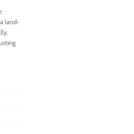
e
 a land-
ly,
usting