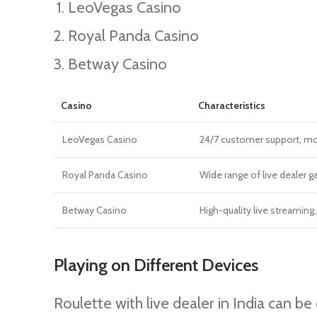
LeoVegas Casino
Royal Panda Casino
Betway Casino
Casino
Characteristics
LeoVegas Casino
24/7 customer support, mo
Royal Panda Casino
Wide range of live dealer 
Betway Casino
High-quality live streaming
Playing on Different Devices
Roulette with live dealer in India can b