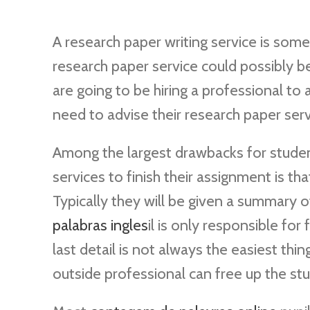
A research paper writing service is some
research paper service could possibly be
are going to be hiring a professional to
need to advise their research paper servi
Among the largest drawbacks for student
services to finish their assignment is th
Typically they will be given a summary 
palabras ingles
il is only responsible for 
last detail is not always the easiest thing
outside professional can free up the st