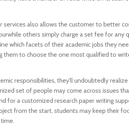
r services also allows the customer to better co
rwhile others simply charge a set fee for any q
fine which facets of their academic jobs they ne
g them to choose the one most qualified to writ
ic responsibilities, they’ll undoubtedly realize
anized set of people may come across issues tha
nd for a customized research paper writing supp
roject from the start, students may keep their fo
 time.