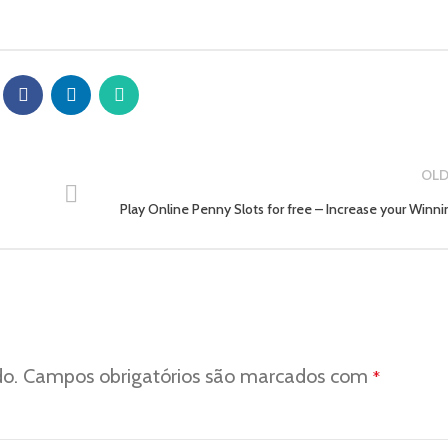
OLD
Play Online Penny Slots for free – Increase your Winni
do.
Campos obrigatórios são marcados com
*