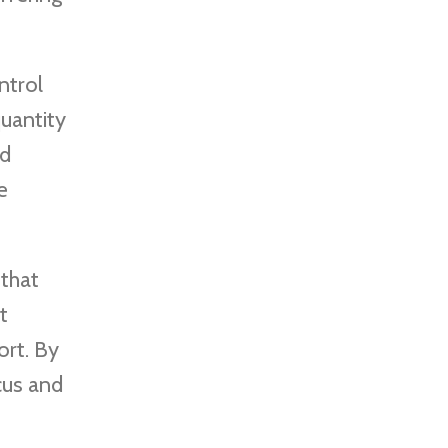
ntrol
uantity
ed
e
 that
t
ort. By
cus and