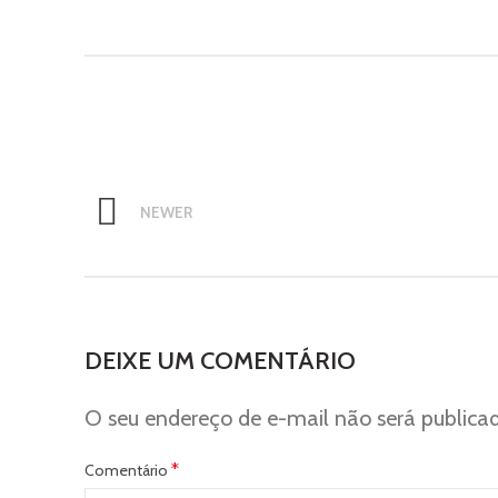
NEWER
DEIXE UM COMENTÁRIO
O seu endereço de e-mail não será publica
*
Comentário