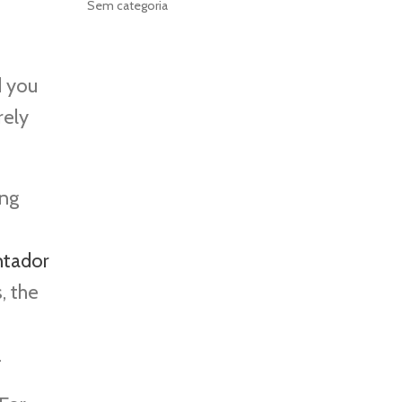
Sem categoria
d you
rely
ing
ntador
, the
.