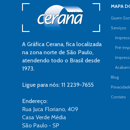
MAPA DO
Quem So
Serviços
Impressã
A Gráfica Cerana, fica localizada
Pré-Imp
na zona norte de São Paulo,
Impress
atendendo todo o Brasil desde
Acabame
1973.
Blog
Ligue para nós: 11 2239-7655
Privacidad
Contato
Endereço:
Rua Juca Floriano, 409
Casa Verde Média
São Paulo - SP