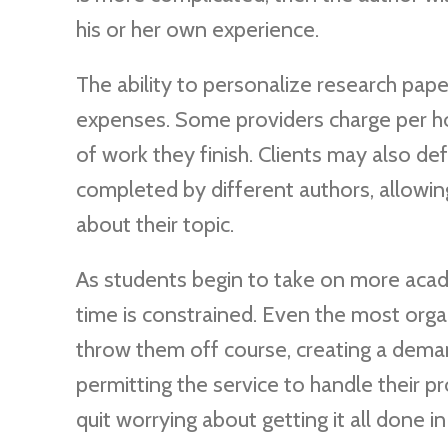
his or her own experience.
The ability to personalize research pape
expenses. Some providers charge per hou
of work they finish. Clients may also de
completed by different authors, allowin
about their topic.
As students begin to take on more academ
time is constrained. Even the most org
throw them off course, creating a dema
permitting the service to handle their p
quit worrying about getting it all done in