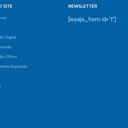
 SITE
NEWSLETTER
mos
[wysija_form id=”1″]
o Digital
ressão
ão Offset
ntos Especiais
e