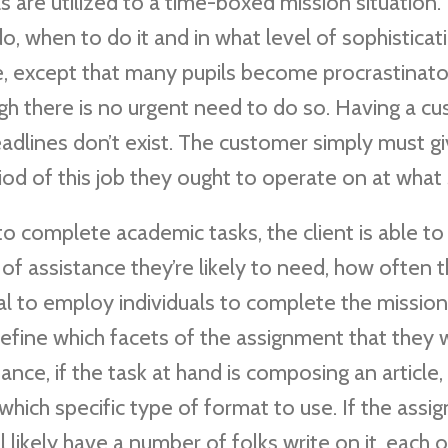
s are utilized to a time-boxed mission situation.
o, when to do it and in what level of sophisticat
ine, except that many pupils become procrastinat
gh there is no urgent need to do so. Having a c
eadlines don’t exist. The customer simply must g
iod of this job they ought to operate on at what 
to complete academic tasks, the client is able to
 of assistance they’re likely to need, how often t
deal to employ individuals to complete the mission
 define which facets of the assignment that they
ance, if the task at hand is composing an article,
 which specific type of format to use. If the ass
 likely have a number of folks write on it, each o