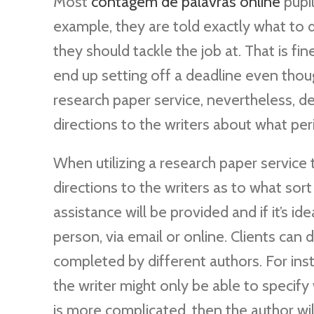
Most
contagem de palavras online
pupil
example, they are told exactly what to d
they should tackle the job at. That is f
end up setting off a deadline even thou
research paper service, nevertheless, d
directions to the writers about what per
When utilizing a research paper service 
directions to the writers as to what sort
assistance will be provided and if it’s i
person, via email or online. Clients can
completed by different authors. For inst
the writer might only be able to specify
is more complicated, then the author will