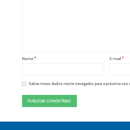
*
*
Nome
E-mail
Salvar meus dados neste navegador para a próxima vez 