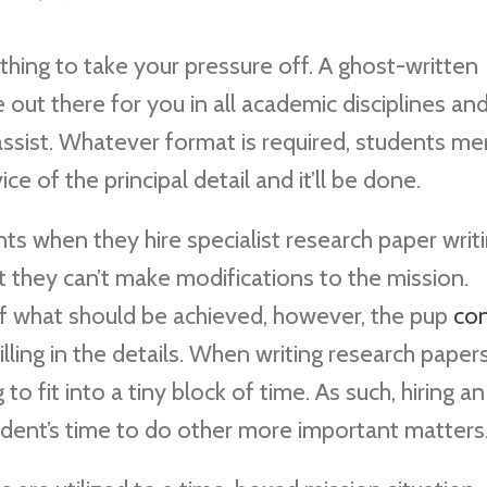
thing to take your pressure off. A ghost-written
 out there for you in all academic disciplines an
 assist. Whatever format is required, students me
ce of the principal detail
and it’ll be done.
s when they hire specialist research paper writ
at they can’t make modifications to the mission.
of what should be achieved, however, the pup
co
filling in the details. When writing research papers
 to fit into a tiny block of time. As such, hiring an
udent’s time to do other more important matters