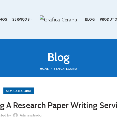
MOS
SERVIÇOS
BLOG
PRODUTO
Blog
HOME
SEM CATEGORIA
SEM CATEGORIA
g A Research Paper Writing Serv
sted by
Administrador