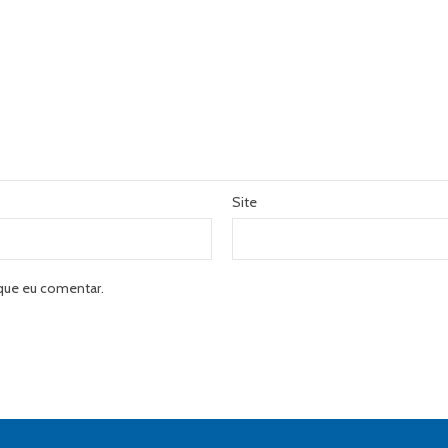
Site
que eu comentar.