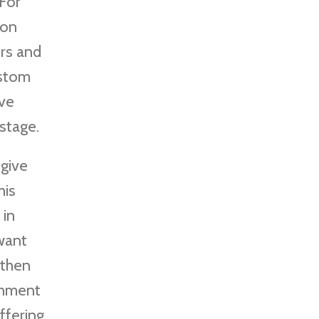
 For
ion
ors and
ustom
ive
stage.
 give
his
 in
 want
 then
ignment
ffering