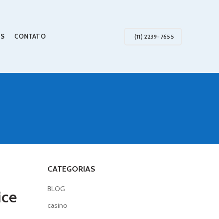
S
CONTATO
(11) 2239-7655
CATEGORIAS
BLOG
ice
casino