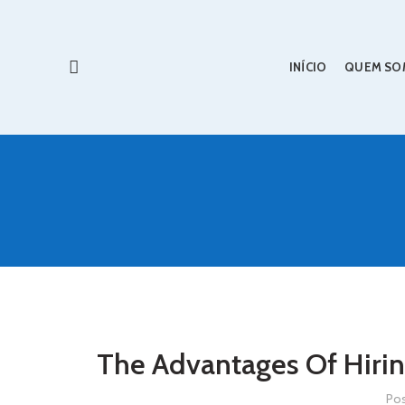
INÍCIO
QUEM SO
The Advantages Of Hirin
Po