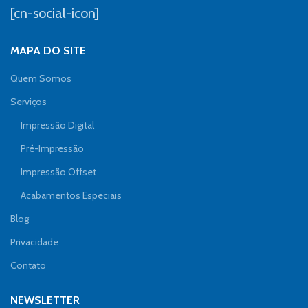
[cn-social-icon]
MAPA DO SITE
Quem Somos
Serviços
Impressão Digital
Pré-Impressão
Impressão Offset
Acabamentos Especiais
Blog
Privacidade
Contato
NEWSLETTER