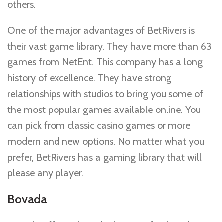
others.
One of the major advantages of BetRivers is
their vast game library. They have more than 63
games from NetEnt. This company has a long
history of excellence. They have strong
relationships with studios to bring you some of
the most popular games available online. You
can pick from classic casino games or more
modern and new options. No matter what you
prefer, BetRivers has a gaming library that will
please any player.
Bovada