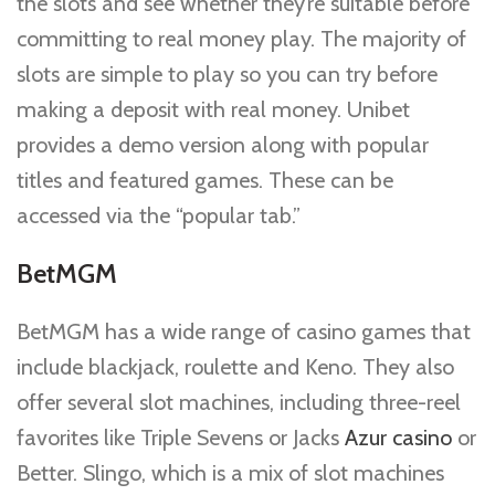
the slots and see whether they’re suitable before
committing to real money play. The majority of
slots are simple to play so you can try before
making a deposit with real money. Unibet
provides a demo version along with popular
titles and featured games. These can be
accessed via the “popular tab.”
BetMGM
BetMGM has a wide range of casino games that
include blackjack, roulette and Keno. They also
offer several slot machines, including three-reel
favorites like Triple Sevens or Jacks
Azur casino
or
Better. Slingo, which is a mix of slot machines