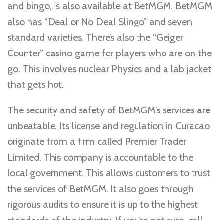
and bingo, is also available at BetMGM. BetMGM
also has “Deal or No Deal Slingo” and seven
standard varieties. There’s also the “Geiger
Counter” casino game for players who are on the
go. This involves nuclear Physics and a lab jacket
that gets hot.
The security and safety of BetMGM’s services are
unbeatable. Its license and regulation in Curacao
originate from a firm called Premier Trader
Limited. This company is accountable to the
local government. This allows customers to trust
the services of BetMGM. It also goes through
rigorous audits to ensure it is up to the highest