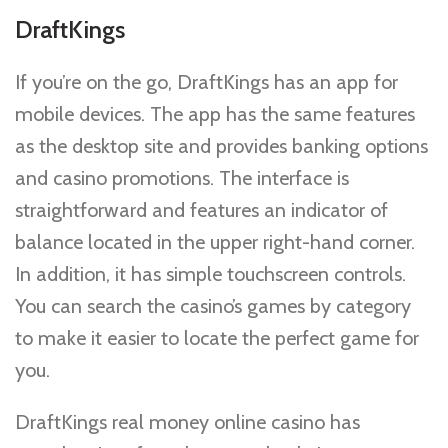
DraftKings
If you’re on the go, DraftKings has an app for
mobile devices. The app has the same features
as the desktop site and provides banking options
and casino promotions. The interface is
straightforward and features an indicator of
balance located in the upper right-hand corner.
In addition, it has simple touchscreen controls.
You can search the casino’s games by category
to make it easier to locate the perfect game for
you.
DraftKings real money online casino has