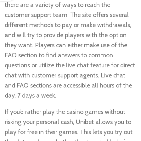
there are a variety of ways to reach the
customer support team. The site offers several
different methods to pay or make withdrawals,
and will try to provide players with the option
they want. Players can either make use of the
FAQ section to find answers to common
questions or utilize the live chat feature for direct
chat with customer support agents. Live chat
and FAQ sections are accessible all hours of the
day, 7 days a week.
If you’d rather play the casino games without
risking your personal cash, Unibet allows you to
play for free in their games. This lets you try out