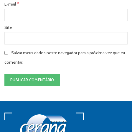
*
E-mail
Site
Salvar meus dados neste navegador para a próxima vez que eu
comentar.