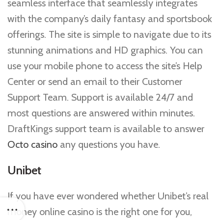
seamless interface that seamlessly integrates
with the company’s daily fantasy and sportsbook
offerings. The site is simple to navigate due to its
stunning animations and HD graphics. You can
use your mobile phone to access the site’s Help
Center or send an email to their Customer
Support Team. Support is available 24/7 and
most questions are answered within minutes.
DraftKings support team is available to answer
Octo casino
any questions you have.
Unibet
If you have ever wondered whether Unibet’s real
money online casino is the right one for you,