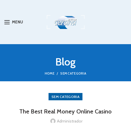
MENU
Blog
HOME
SEM CATEGORIA
SEM CATEGORIA
The Best Real Money Online Casino
Administrador