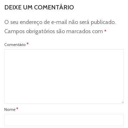
DEIXE UM COMENTÁRIO
O seu endereço de e-mail não será publicado.
Campos obrigatórios são marcados com
*
*
Comentário
*
Nome