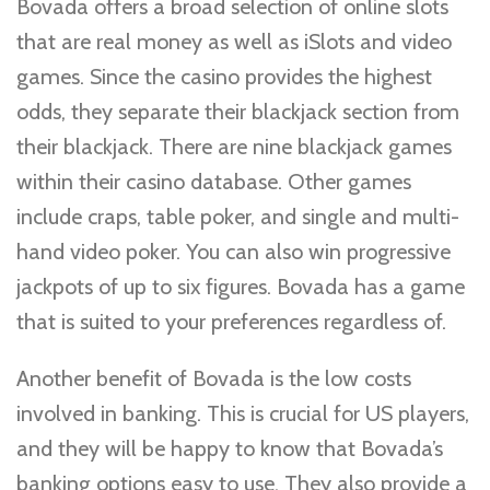
Bovada offers a broad selection of online slots
that are real money as well as iSlots and video
games. Since the casino provides the highest
odds, they separate their blackjack section from
their blackjack. There are nine blackjack games
within their casino database. Other games
include craps, table poker, and single and multi-
hand video poker. You can also win progressive
jackpots of up to six figures. Bovada has a game
that is suited to your preferences regardless of.
Another benefit of Bovada is the low costs
involved in banking. This is crucial for US players,
and they will be happy to know that Bovada’s
banking options easy to use. They also provide a