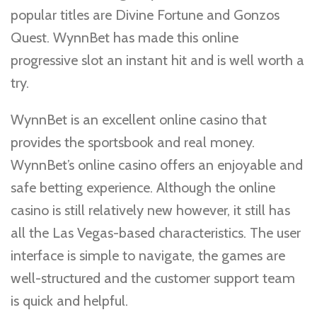
popular titles are Divine Fortune and Gonzos
Quest. WynnBet has made this online
progressive slot an instant hit and is well worth a
try.
WynnBet is an excellent online casino that
provides the sportsbook and real money.
WynnBet’s online casino offers an enjoyable and
safe betting experience. Although the online
casino is still relatively new however, it still has
all the Las Vegas-based characteristics. The user
interface is simple to navigate, the games are
well-structured and the customer support team
is quick and helpful.