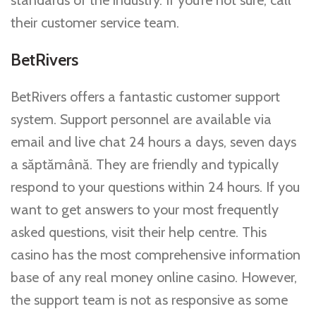
standards of the industry. If you’re not sure, call
their customer service team.
BetRivers
BetRivers offers a fantastic customer support
system. Support personnel are available via
email and live chat 24 hours a days, seven days
a săptămână. They are friendly and typically
respond to your questions within 24 hours. If you
want to get answers to your most frequently
asked questions, visit their help centre. This
casino has the most comprehensive information
base of any real money online casino. However,
the support team is not as responsive as some