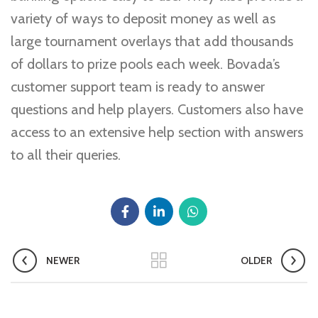
variety of ways to deposit money as well as
large tournament overlays that add thousands
of dollars to prize pools each week. Bovada’s
customer support team is ready to answer
questions and help players. Customers also have
access to an extensive help section with answers
to all their queries.
NEWER
OLDER