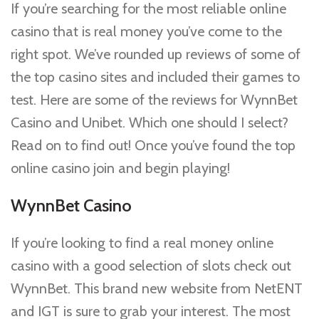
If you’re searching for the most reliable online
casino that is real money you’ve come to the
right spot. We’ve rounded up reviews of some of
the top casino sites and included their games to
test. Here are some of the reviews for WynnBet
Casino and Unibet. Which one should I select?
Read on to find out! Once you’ve found the top
online casino join
and begin playing!
WynnBet Casino
If you’re looking to find a real money online
casino with a good selection of slots check out
WynnBet. This brand new website from NetENT
and IGT is sure to grab your interest. The most