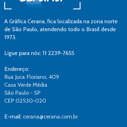
A Gráfica Cerana, fica localizada na zona norte
de São Paulo, atendendo todo o Brasil desde
1973.
Ligue para nós: 11 2239-7655
Endereço:
Rua Juca Floriano, 409
Casa Verde Média
São Paulo - SP
CEP 02530-020
E-mail:
cerana@cerana.com.br