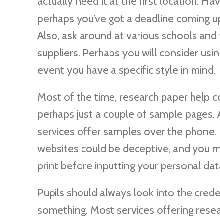
actually need it at the first location. H
perhaps you’ve got a deadline coming u
Also, ask around at various schools and 
suppliers. Perhaps you will consider usi
event you have a specific style in mind.
Most of the time, research paper help c
perhaps just a couple of sample pages.
services offer samples over the phone. 
websites could be deceptive, and you m
print before inputting your personal dat
Pupils should always look into the crede
something. Most services offering resear