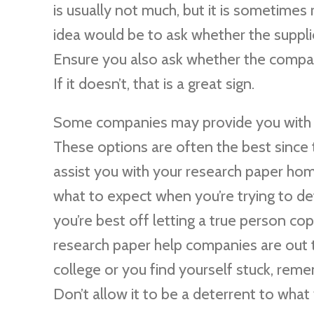
is usually not much, but it is sometimes
idea would be to ask whether the suppli
Ensure you also ask whether the compan
If it doesn’t, that is a great sign.
Some companies may provide you with he
These options are often the best since 
assist you with your research paper hom
what to expect when you’re trying to de
you’re best off letting a true person co
research paper help companies are out the
college or you find yourself stuck, rem
Don’t allow it to be a deterrent to what 