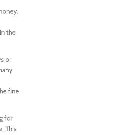
 money.
in the
s or
 many
he fine
g for
. This