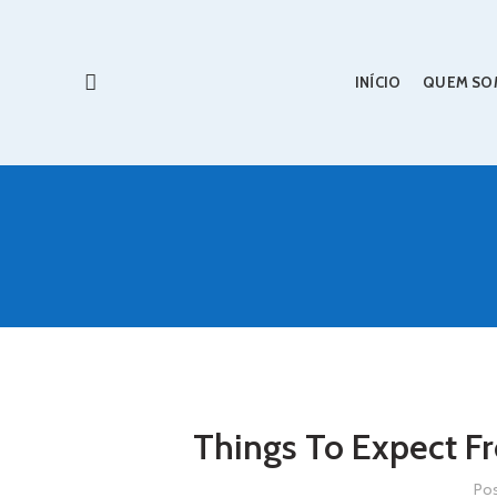
INÍCIO
QUEM SO
Things To Expect F
Po