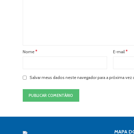
*
*
Nome
E-mail
Salvar meus dados neste navegador para a próxima vez 
MAPA DO