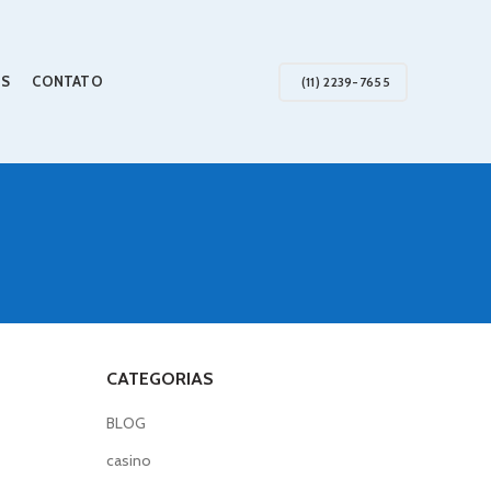
S
CONTATO
(11) 2239-7655
CATEGORIAS
BLOG
casino