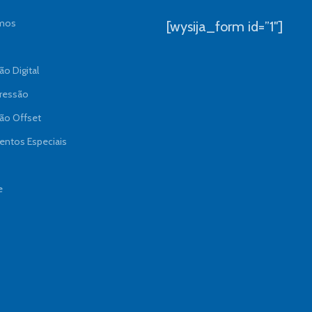
mos
[wysija_form id=”1″]
o Digital
ressão
ão Offset
ntos Especiais
e