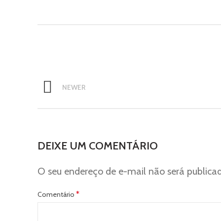
NEWER
DEIXE UM COMENTÁRIO
O seu endereço de e-mail não será publica
*
Comentário