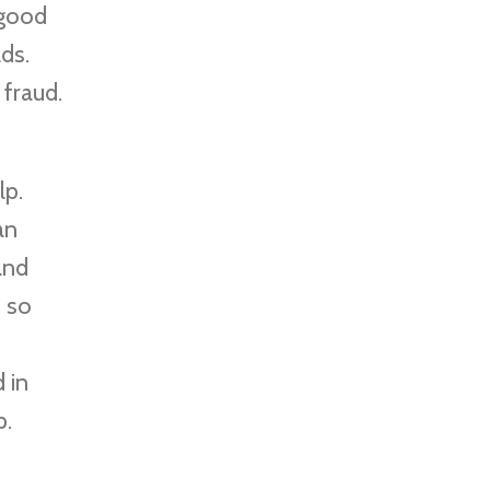
 good
ds.
fraud.
lp.
an
and
, so
 in
p.