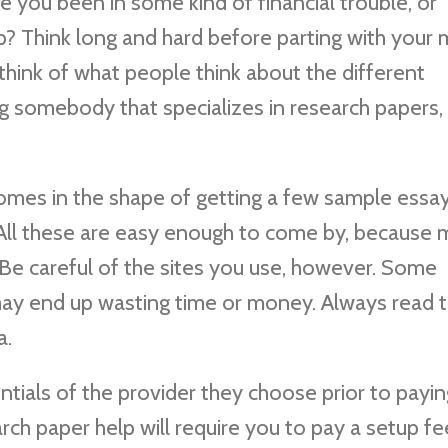
ave you been in some kind of financial trouble, or
p? Think long and hard before parting with your
think of what people think about the different
ng somebody that specializes in research papers, 
omes in the shape of getting a few sample essay
 All these are easy enough to come by, because
Be careful of the sites you use, however. Some
ay end up wasting time or money. Always read t
a.
ntials of the provider they choose prior to payin
ch paper help will require you to pay a setup fee