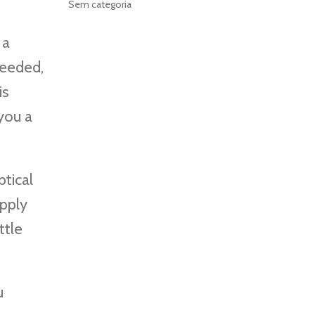
Sem categoria
 a
 needed,
is
 you a
tical
upply
ttle
u