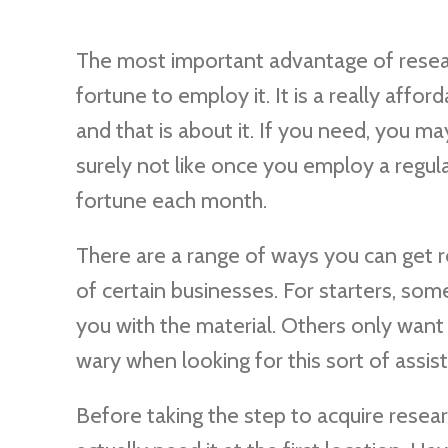
The most important advantage of resear
fortune to employ it. It is a really affor
and that is about it. If you need, you may
surely not like once you employ a regul
fortune each month.
There are a range of ways you can get r
of certain businesses. For starters, so
you with the material. Others only want to
wary when looking for this sort of assis
Before taking the step to acquire resea