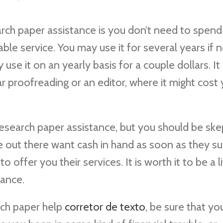
ch paper assistance is you don’t need to spend
dable service. You may use it for several years if
 use it on an yearly basis for a couple dollars. It 
ar proofreading or
an editor, where it might cost
esearch paper assistance, but you should be skep
me out there want cash in hand as soon as they s
 offer you their services. It is worth it to be a li
tance.
rch paper help
corretor de texto
, be sure that yo