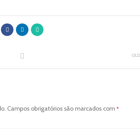
OLD
do.
Campos obrigatórios são marcados com
*