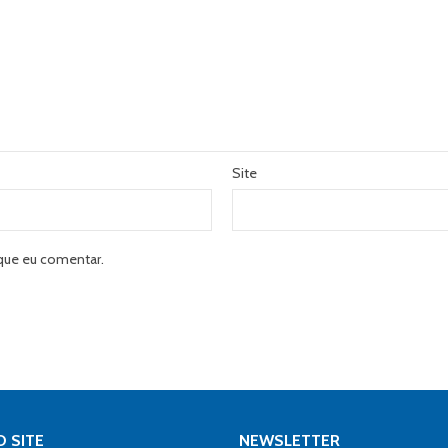
Site
que eu comentar.
 SITE
NEWSLETTER