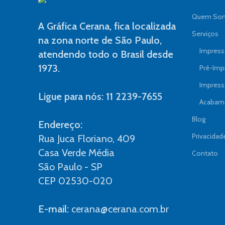
Quem So
A Gráfica Cerana, fica localizada
Serviços
na zona norte de São Paulo,
Impressã
atendendo todo o Brasil desde
1973.
Pré-Imp
Impress
Ligue para nós: 11 2239-7655
Acabame
Blog
Endereço:
Privacidad
Rua Juca Floriano, 409
Casa Verde Média
Contato
São Paulo - SP
CEP 02530-020
E-mail:
cerana@cerana.com.br