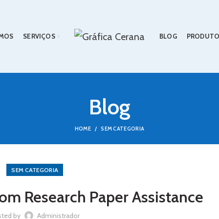
MOS
SERVIÇOS
BLOG
PRODUTO
Blog
HOME
SEM CATEGORIA
SEM CATEGORIA
rom Research Paper Assistance
sted by
Administrador