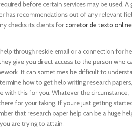
 required before certain services may be used. A
er has recommendations out of any relevant fiel
y checks its clients for
corretor de texto online
lp through reside email or a connection for he
they give you direct access to the person who c
ework. It can sometimes be difficult to underst
termine how to get help writing research papers
pe with this for you. Whatever the circumstance,
re for your taking. If you’re just getting started
ember that research paper help can be a huge hel
you are trying to attain.