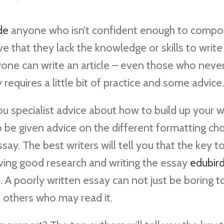
de
anyone who isn’t confident enough to compo
e that they lack the knowledge or skills to write
anyone can write an article – even those who neve
ly requires a little bit of practice and some advice.
ou specialist advice about how to build up your w
o be given advice on the different formatting ch
essay. The best writers will tell you that the key t
having good research and writing the essay
edubird
A poorly written essay can not just be boring to
 others who may read it.