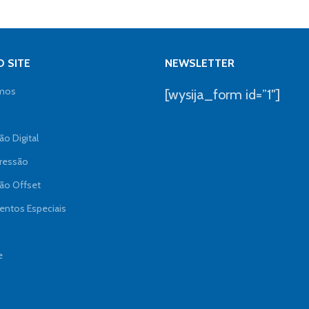
 SITE
NEWSLETTER
mos
[wysija_form id=”1″]
o Digital
ressão
ão Offset
ntos Especiais
e