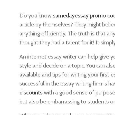
Do you know
samedayessay promo co
article by themselves? They might believ
anything efficiently. The truth is that 
thought they had a talent for
it! It simp
An internet essay writer can help give y
style and decide on a topic. You can als
available and tips for writing your first 
successful in the essay writing firm is 
discounts
with a good sense of purpose. 
but also be embarrassing to students or