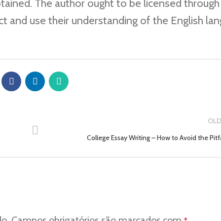
btained. The author ought to be licensed through
ct and use their understanding of the English la
OLD
College Essay Writing – How to Avoid the Pitfa
do.
Campos obrigatórios são marcados com
*