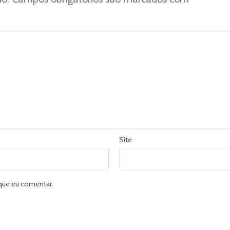
Site
que eu comentar.