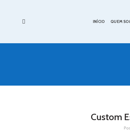
INÍCIO
QUEM SO
Custom Es
Po