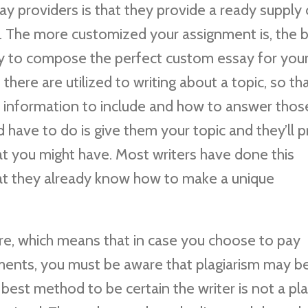
y providers is that they provide a ready supply 
. The more customized your assignment is, the b
ity to compose the perfect custom essay for you
here are utilized to writing about a topic, so th
 information to include and how to answer thos
 have to do is give them your topic and they’ll 
hat you might have. Most writers have done this
at they already know how to make a unique
are, which means that in case you choose to pay
nts, you must be aware that plagiarism may b
y best method to be certain the writer is not a pla