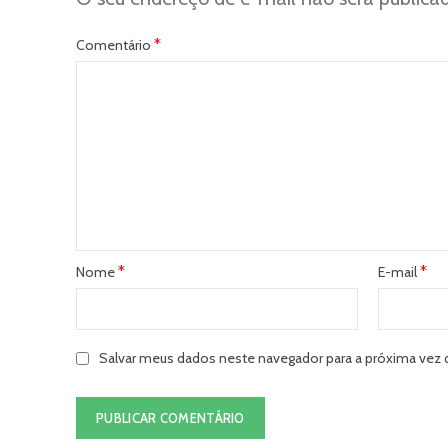
*
Comentário
*
*
Nome
E-mail
Salvar meus dados neste navegador para a próxima vez 