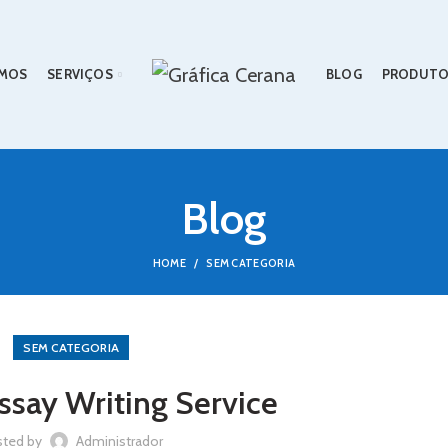
MOS
SERVIÇOS
BLOG
PRODUTO
Blog
HOME
SEM CATEGORIA
SEM CATEGORIA
say Writing Service
sted by
Administrador