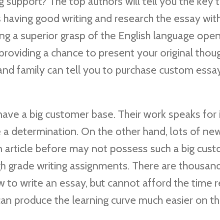
support? The top authors will tell you the key 
s having good writing and research the essay wit
g a superior grasp of the English language open
s providing a chance to present your original thou
 and family can tell you to purchase custom ess
ve a big customer base. Their work speaks for i
 a determination. On the other hand, lots of ne
 article before may not possess such a big cus
gh grade writing assignments. There are thousan
w to write an essay, but cannot afford the time 
 can produce the learning curve much easier on t