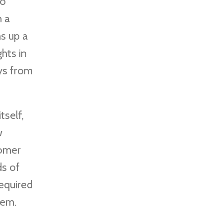
to
h a
s up a
ghts in
ays from
tself,
w
tomer
ds of
required
hem.