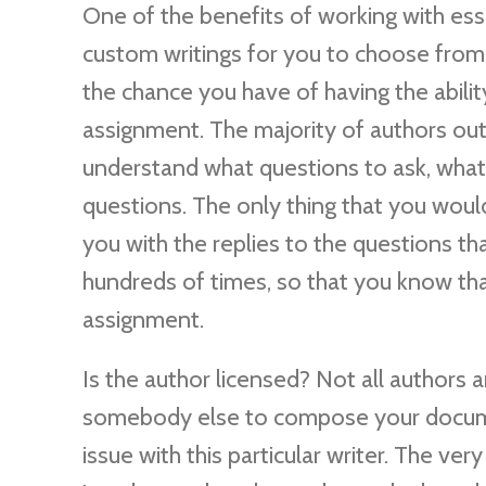
One of the benefits of working with essa
custom writings for you to choose from
the chance you have of having the abil
assignment. The majority of authors out t
understand what questions to ask, what
questions. The only thing that you would
you with the replies to the questions t
hundreds of times, so that you know th
assignment.
Is the author licensed? Not all authors 
somebody else to compose your docume
issue with this particular writer. The ver