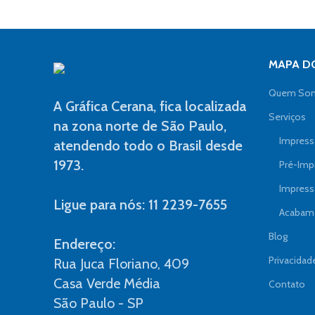
MAPA DO
Quem So
A Gráfica Cerana, fica localizada
Serviços
na zona norte de São Paulo,
Impressã
atendendo todo o Brasil desde
1973.
Pré-Imp
Impress
Ligue para nós: 11 2239-7655
Acabame
Blog
Endereço:
Privacidad
Rua Juca Floriano, 409
Casa Verde Média
Contato
São Paulo - SP