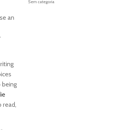
Sem categoria
se an
r
riting
oices
o being
ie
 read,