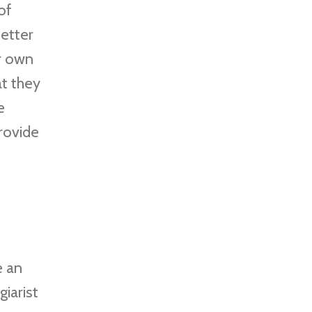
of
etter
r own
at they
e
provide
e an
giarist