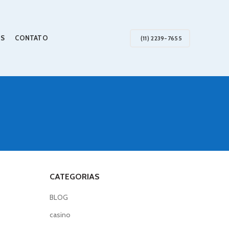
S
CONTATO
(11) 2239-7655
CATEGORIAS
BLOG
casino