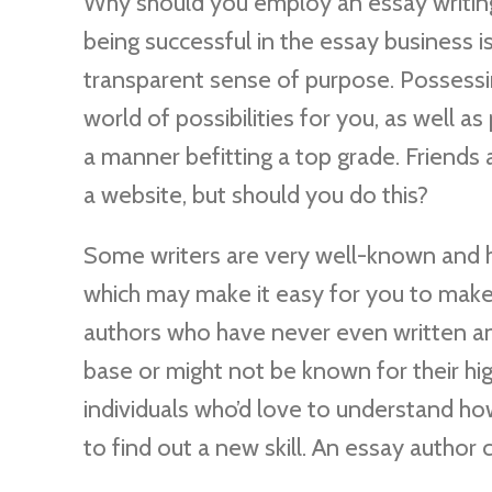
Why should you employ an essay writing 
being successful in the essay business i
transparent sense of purpose. Possessin
world of possibilities for you, as well a
a manner befitting a top grade. Friends
a website, but should you do this?
Some writers are very well-known and ha
which may make it easy for you to make
authors who have never even written an
base or might not be known for their hi
individuals who’d love to understand ho
to find out a new skill. An essay author