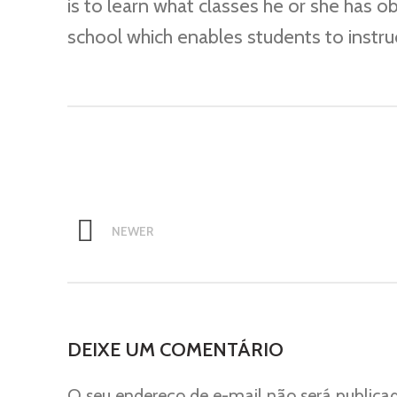
is to learn what classes he or she has o
school which enables students to instru
NEWER
DEIXE UM COMENTÁRIO
O seu endereço de e-mail não será publica