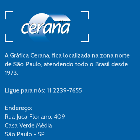
A Gráfica Cerana, fica localizada na zona norte
de São Paulo, atendendo todo o Brasil desde
1973.
Ligue para nós: 11 2239-7655
Endereço:
Rua Juca Floriano, 409
Casa Verde Média
São Paulo - SP