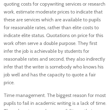
quoting costs for copywriting services or research
work, estimate moderate prices to indicate that
these are services which are available to pupils
for reasonable rates, rather than elite costs to
indicate elite status. Quotations on price for this
work often serve a double purpose. They first
infer the job is achievable by students for
reasonable rates and second, they also indirectly
infer that the writer is somebody who knows his
job well and has the capacity to quote a fair
price.
Time management. The biggest reason for most
pupils to fail in academic writing is a lack of time.