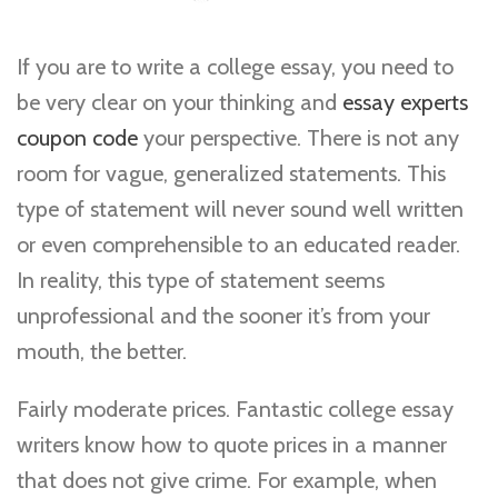
If you are to write a college essay, you need to
be very clear on your thinking and
essay experts
coupon code
your perspective. There is not any
room for vague, generalized statements. This
type of statement will never sound well written
or even comprehensible to an educated reader.
In reality,
this type of statement seems
unprofessional and the sooner it’s from your
mouth, the better.
Fairly moderate prices. Fantastic college essay
writers know how to quote prices in a manner
that does not give crime. For example, when