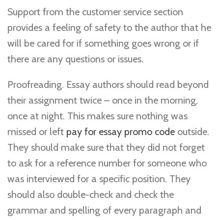
Support from the customer service section
provides a feeling of safety to the author that he
will be cared for if something goes wrong or if
there are any questions or issues.
Proofreading. Essay authors should read beyond
their assignment twice – once in the morning,
once at night. This makes sure nothing was
missed or left
pay for essay promo code
outside.
They should make sure that they did not forget
to ask for a reference number for someone who
was interviewed for a specific position. They
should also double-check and check the
grammar and spelling of every paragraph and