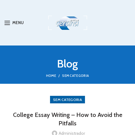
MENU
Blog
HOME
SEM CATEGORIA
SEM CATEGORIA
College Essay Writing – How to Avoid the
Pitfalls
Administrador