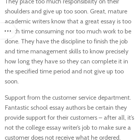
They place too much responsibility on their
shoulders and give up too soon. Great, mature
academic writers know that a great essay is too
much time consuming nor too much work to be
done. They have the discipline to finish the job
and time management skills to know precisely
how long they have so they can complete it in
the specified time period and not give up too
soon.
Support from the customer service department.
Fantastic school essay authors be certain they
provide support for their customers – after all, it’s
not the college essay writer’s job to make sure a
customer does not receive what he ordered.