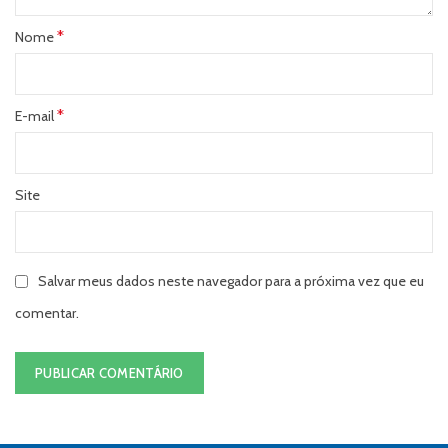
*
Nome
*
E-mail
Site
Salvar meus dados neste navegador para a próxima vez que eu
comentar.