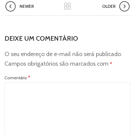
NEWER
OLDER
DEIXE UM COMENTÁRIO
O seu endereço de e-mail não será publicado.
Campos obrigatórios são marcados com
*
*
Comentário