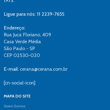
1973.
Ligue para nós: 11 2239-7655
Endereço:
Rua Juca Floriano, 409
Casa Verde Média
São Paulo - SP
CEP 02530-020
E-mail:
cerana@cerana.com.br
[cn-social-icon]
MAPA DO SITE
Quem Somos