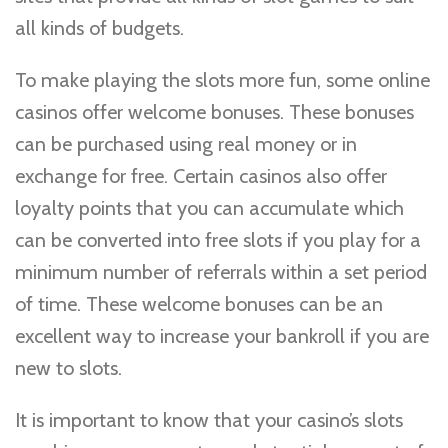
all kinds of budgets.
To make playing the slots more fun, some online
casinos offer welcome bonuses. These bonuses
can be purchased using real money or in
exchange for free. Certain casinos also offer
loyalty points that you can accumulate which
can be converted into free slots if you play for a
minimum number of referrals within a set period
of time. These welcome bonuses can be an
excellent way to increase your bankroll if you are
new to slots.
It is important to know that your casino’s slots