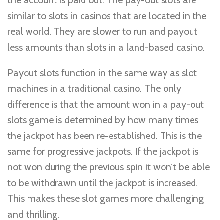
the account is paid out. The pay-out slots are
similar to slots in casinos that are located in the
real world. They are slower to run and payout
less amounts than slots in a land-based casino.
Payout slots function in the same way as slot
machines in a traditional casino. The only
difference is that the amount won in a pay-out
slots game is determined by how many times
the jackpot has been re-established. This is the
same for progressive jackpots. If the jackpot is
not won during the previous spin it won’t be able
to be withdrawn until the jackpot is increased.
This makes these slot games more challenging
and thrilling.