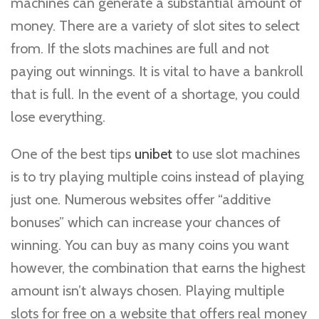
machines can generate a substantial amount of
money. There are a variety of slot sites to select
from. If the slots machines are full and not
paying out winnings. It is vital to have a bankroll
that is full. In the event of a shortage, you could
lose everything.
One of the best tips
unibet
to use slot machines
is to try playing multiple coins instead of playing
just one. Numerous websites offer “additive
bonuses” which can increase your chances of
winning. You can buy as many coins you want
however, the combination that earns the highest
amount isn’t always chosen. Playing multiple
slots for free on a website that offers real money