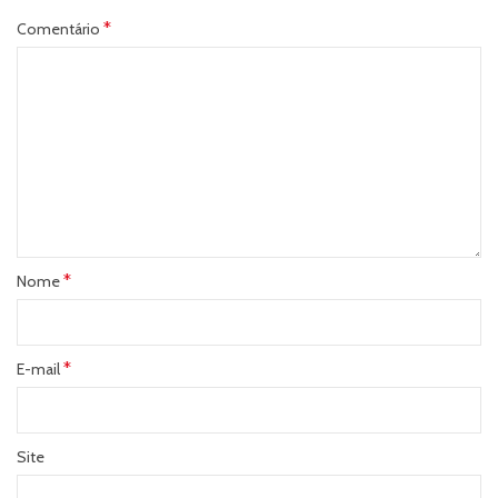
*
Comentário
*
Nome
*
E-mail
Site