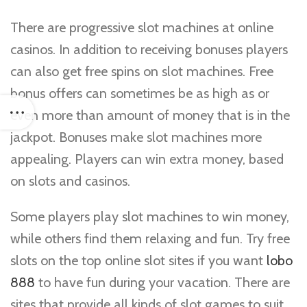
There are progressive slot machines at online
casinos. In addition to receiving bonuses players
can also get free spins on slot machines. Free
bonus offers can sometimes be as high as or
even more than amount of money that is in the
jackpot. Bonuses make slot machines more
appealing. Players can win extra money, based
on slots and casinos.
Some players play slot machines to win money,
while others find them relaxing and fun. Try free
slots on the top online slot sites if you want
lobo
888
to have fun during your vacation. There are
sites that provide all kinds of slot games to suit