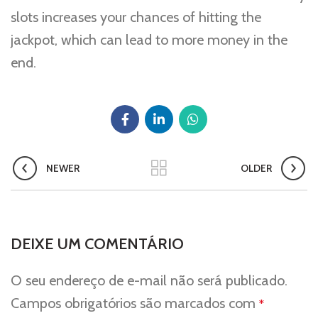
slots increases your chances of hitting the
jackpot, which can lead to more money in the
end.
NEWER
OLDER
DEIXE UM COMENTÁRIO
O seu endereço de e-mail não será publicado.
Campos obrigatórios são marcados com
*