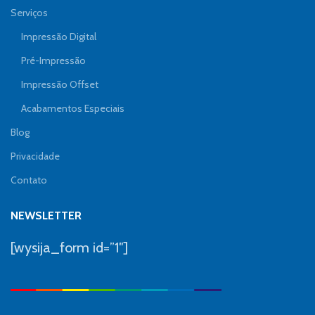
Serviços
Impressão Digital
Pré-Impressão
Impressão Offset
Acabamentos Especiais
Blog
Privacidade
Contato
NEWSLETTER
[wysija_form id=”1″]