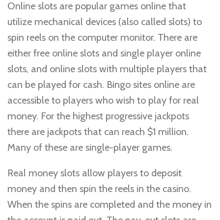
Online slots are popular games online that
utilize mechanical devices (also called slots) to
spin reels on the computer monitor. There are
either free online slots and single player online
slots, and online slots with multiple players that
can be played for cash. Bingo sites online are
accessible to players who wish to play for real
money. For the
highest progressive jackpots
there are jackpots that can reach $1 million.
Many of these are single-player games.
Real money slots allow players to deposit
money and then spin the reels in the casino.
When the spins are completed and the money in