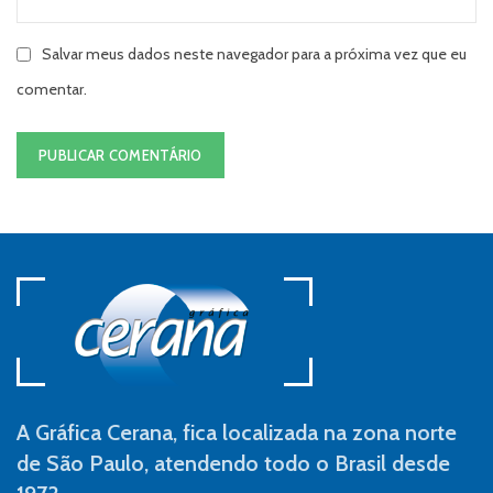
Salvar meus dados neste navegador para a próxima vez que eu
comentar.
A Gráfica Cerana, fica localizada na zona norte
de São Paulo, atendendo todo o Brasil desde