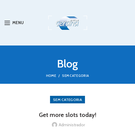
MENU
Blog
HOME
SEM CATEGORIA
SEM CATEGORIA
Get more slots today!
Administrador